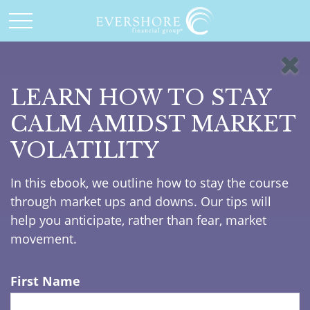
LEARN HOW TO STAY
CALM AMIDST MARKET
Navigate the
VOLATILITY
Unknown With
In this ebook, we outline how to stay the course
Confidence
through market ups and downs. Our tips will
help you anticipate, rather than fear, market
movement.
At Evershore Financial Group, we leverage
specialized advice and our deep well of
experience
First Name
to help guide you and your family in every