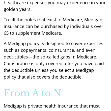
healthcare expenses you may experience in your
golden years.
To fill the holes that exist in Medicare, Medigap
insurance can be purchased by individuals over
65 to supplement Medicare.
A Medigap policy is designed to cover expenses
such as copayments, coinsurance, and even
deductibles—the so-called gaps in Medicare.
Coinsurance is only covered after you have paid
the deductible unless you select a Medigap
policy that also covers the deductible.
From A to N
Medigap is private health insurance that must