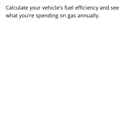
Calculate your vehicle's fuel efficiency and see
what you're spending on gas annually.