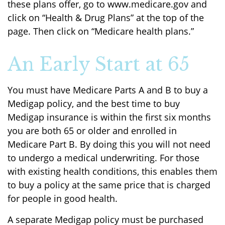
these plans offer, go to www.medicare.gov and
click on “Health & Drug Plans” at the top of the
page. Then click on “Medicare health plans.”
An Early Start at 65
You must have Medicare Parts A and B to buy a
Medigap policy, and the best time to buy
Medigap insurance is within the first six months
you are both 65 or older and enrolled in
Medicare Part B. By doing this you will not need
to undergo a medical underwriting. For those
with existing health conditions, this enables them
to buy a policy at the same price that is charged
for people in good health.
A separate Medigap policy must be purchased