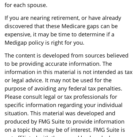
for each spouse.
If you are nearing retirement, or have already
discovered that these Medicare gaps can be
expensive, it may be time to determine if a
Medigap policy is right for you.
The content is developed from sources believed
to be providing accurate information. The
information in this material is not intended as tax
or legal advice. It may not be used for the
purpose of avoiding any federal tax penalties.
Please consult legal or tax professionals for
specific information regarding your individual
situation. This material was developed and
produced by FMG Suite to provide information
on a topic that may be of interest. FMG Suite is