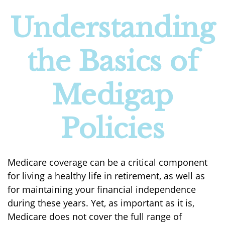
Understanding
the Basics of
Medigap
Policies
Medicare coverage can be a critical component
for living a healthy life in retirement, as well as
for maintaining your financial independence
during these years. Yet, as important as it is,
Medicare does not cover the full range of