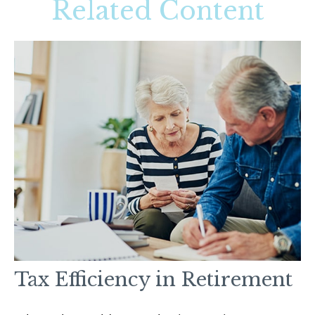
Related Content
Tax Efficiency in Retirement