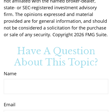
not affiliated with the named broker-dealer,
state- or SEC-registered investment advisory
firm. The opinions expressed and material
provided are for general information, and should
not be considered a solicitation for the purchase
or sale of any security. Copyright
2026 FMG Suite.
Have A Question
About This Topic?
Name
Email