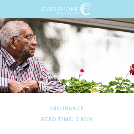
INSURANCE
READ TIME: 3 MIN