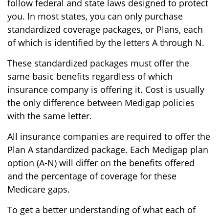
follow federal and state laws designed to protect
you. In most states, you can only purchase
standardized coverage packages, or Plans, each
of which is identified by the letters A through N.
These standardized packages must offer the
same basic benefits regardless of which
insurance company is offering it. Cost is usually
the only difference between Medigap policies
with the same letter.
All insurance companies are required to offer the
Plan A standardized package. Each Medigap plan
option (A-N) will differ on the benefits offered
and the percentage of coverage for these
Medicare gaps.
To get a better understanding of what each of