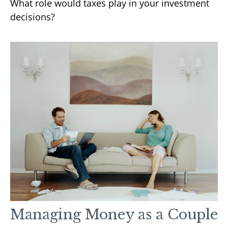
What role would taxes play in your investment
decisions?
Managing Money as a Couple