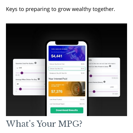
Keys to preparing to grow wealthy together.
What's Your MPG?