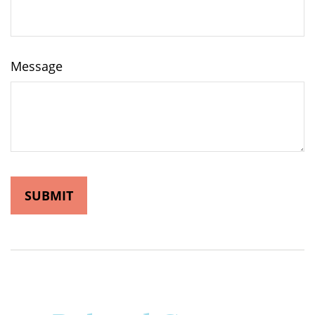
Message