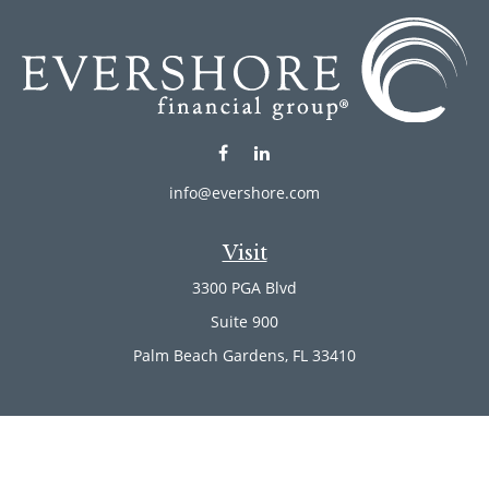
info@evershore.com
Visit
3300 PGA Blvd
Suite 900
Palm Beach Gardens,
FL
33410
Connect
Office:
(561) 246-4889