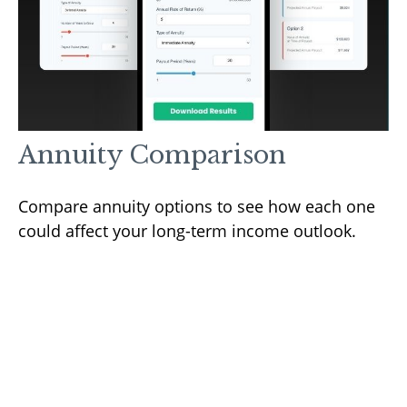
Annuity Comparison
Compare annuity options to see how each one
could affect your long-term income outlook.