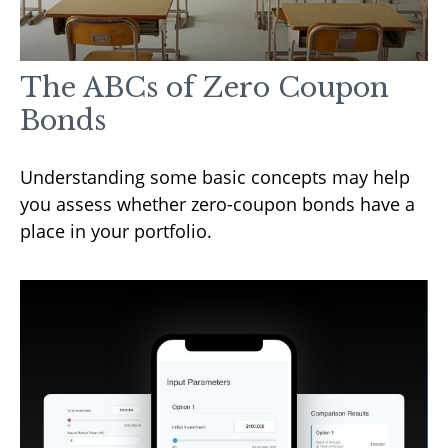
The ABCs of Zero Coupon
Bonds
Understanding some basic concepts may help
you assess whether zero-coupon bonds have a
place in your portfolio.