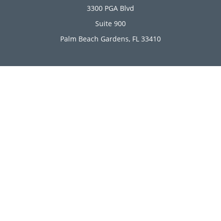
3300 PGA Blvd
Suite 900
Palm Beach Gardens,
FL
33410
Connect
Office:
(561) 246-4889
Office:
(561) 910-2566
Check the background of your financial professional on
FINRA's
BrokerCheck
.
The content is developed from sources believed to be
providing accurate information. The information in this
material is not intended as tax or legal advice. Please
consult legal or tax professionals for specific information
regarding your individual situation. Some of this material
was developed and produced by FMG Suite to provide
information on a topic that may be of interest. FMG Suite is