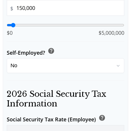
$
$0
$5,000,000
help
Self-Employed?
2026 Social Security Tax
Information
help
Social Security Tax Rate (Employee)