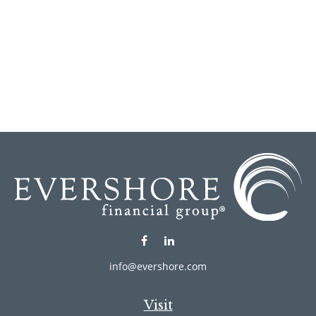
info@evershore.com
Visit