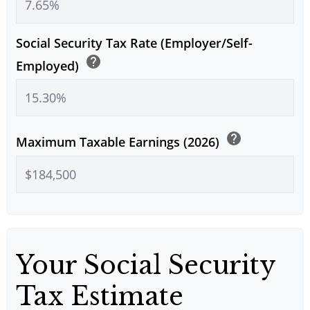
Social Security Tax Rate (Employer/Self-
help
Employed)
help
Maximum Taxable Earnings (2026)
Your Social Security
Tax Estimate