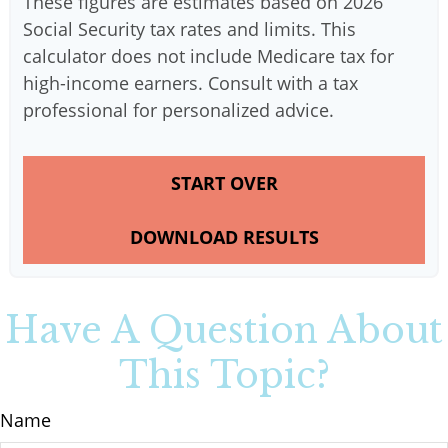
These figures are estimates based on 2026
Social Security tax rates and limits. This
calculator does not include Medicare tax for
high-income earners. Consult with a tax
professional for personalized advice.
START OVER
DOWNLOAD RESULTS
Have A Question About
This Topic?
Name