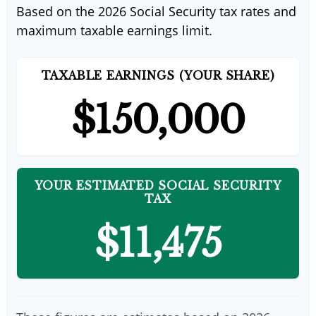
Based on the 2026 Social Security tax rates and
maximum taxable earnings limit.
TAXABLE EARNINGS (YOUR SHARE)
$150,000
YOUR ESTIMATED SOCIAL SECURITY
TAX
$11,475