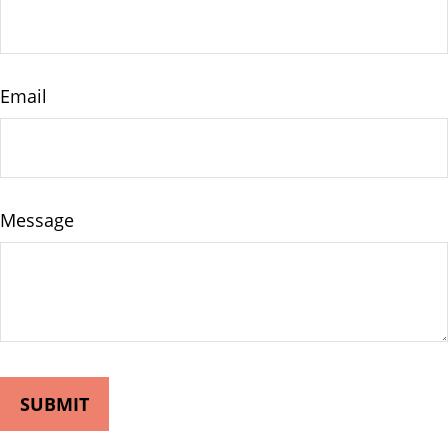
Email
Message