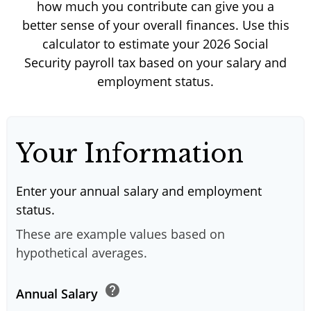
how much you contribute can give you a
better sense of your overall finances. Use this
calculator to estimate your 2026 Social
Security payroll tax based on your salary and
employment status.
Your Information
Enter your annual salary and employment
status.
These are example values based on
hypothetical averages.
help
Annual Salary