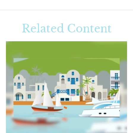
Related Content