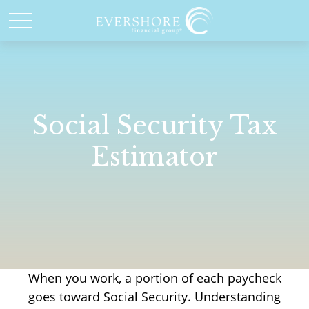
Social Security Tax
Estimator
When you work, a portion of each paycheck
goes toward Social Security. Understanding