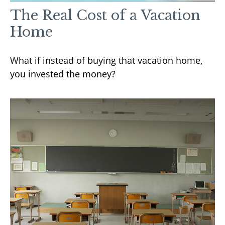
The Real Cost of a Vacation
Home
What if instead of buying that vacation home,
you invested the money?