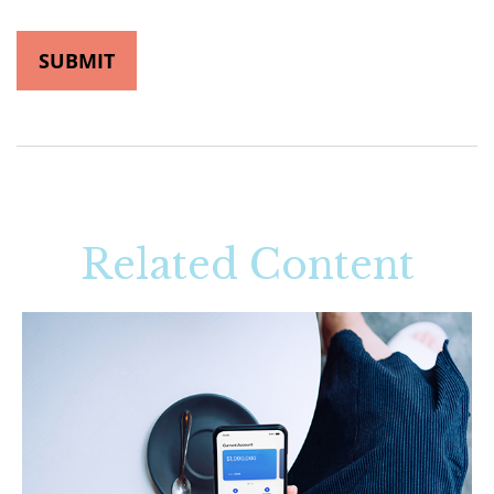
Related Content