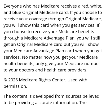
Everyone who has Medicare receives a red, white,
and blue Original Medicare card. If you choose to
receive your coverage through Original Medicare,
you will show this card when you get services. If
you choose to receive your Medicare benefits
through a Medicare Advantage Plan, you will still
get an Original Medicare card but you will show
your Medicare Advantage Plan card when you get
services. No matter how you get your Medicare
health benefits, only give your Medicare number
to your doctors and health care providers.
©
2026 Medicare Rights Center. Used with
permission.
The content is developed from sources believed
to be providing accurate information. The