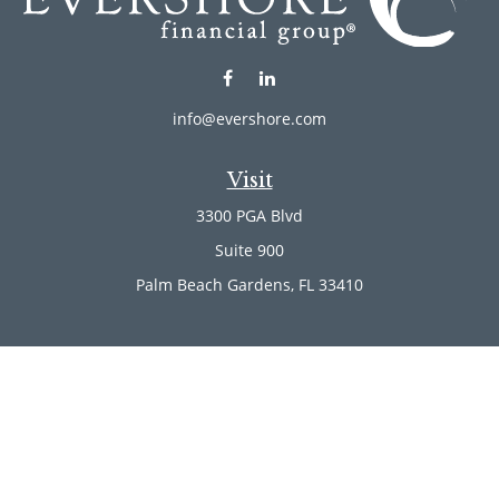
info@evershore.com
Visit
3300 PGA Blvd
Suite 900
Palm Beach Gardens,
FL
33410
Connect
Office:
(561) 246-4889
Office:
(561) 910-2566
Check the background of your financial professional on