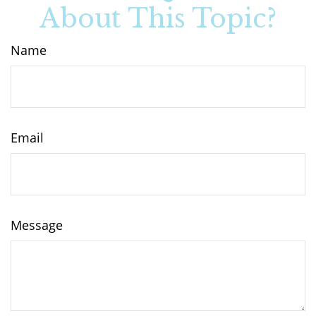
About This Topic?
Name
Email
Message