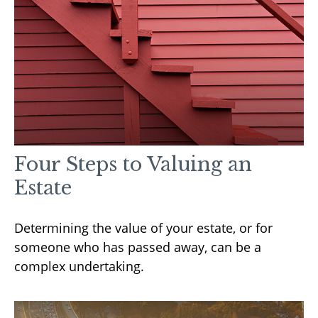
Four Steps to Valuing an
Estate
Determining the value of your estate, or for
someone who has passed away, can be a
complex undertaking.