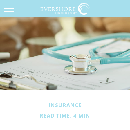
INSURANCE
READ TIME: 4 MIN