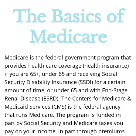
The Basics of
Medicare
Medicare is the federal government program that
provides health care coverage (health insurance)
if you are 65+, under 65 and receiving Social
Security Disability Insurance (SSDI) for a certain
amount of time, or under 65 and with End-Stage
Renal Disease (ESRD). The Centers for Medicare &
Medicaid Services (CMS) is the federal agency
that runs Medicare. The program is funded in
part by Social Security and Medicare taxes you
pay on your income, in part through premiums