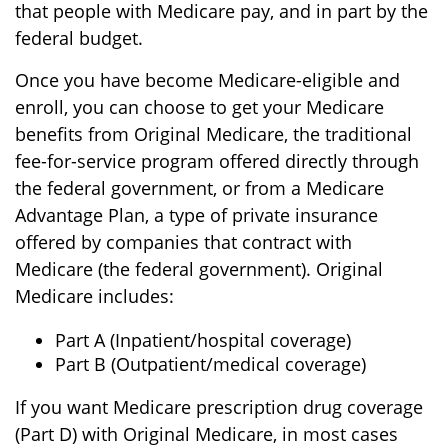
that people with Medicare pay, and in part by the
federal budget.
Once you have become Medicare-eligible and
enroll, you can choose to get your Medicare
benefits from Original Medicare, the traditional
fee-for-service program offered directly through
the federal government, or from a Medicare
Advantage Plan, a type of private insurance
offered by companies that contract with
Medicare (the federal government). Original
Medicare includes:
Part A (Inpatient/hospital coverage)
Part B (Outpatient/medical coverage)
If you want Medicare prescription drug coverage
(Part D) with Original Medicare, in most cases