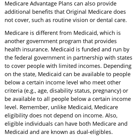
Medicare Advantage Plans can also provide
additional benefits that Original Medicare does
not cover, such as routine vision or dental care.
Medicare is different from Medicaid, which is
another government program that provides
health insurance. Medicaid is funded and run by
the federal government in partnership with states
to cover people with limited incomes. Depending
on the state, Medicaid can be available to people
below a certain income level who meet other
criteria (e.g., age, disability status, pregnancy) or
be available to all people below a certain income
level. Remember, unlike Medicaid, Medicare
eligibility does not depend on income. Also,
eligible individuals can have both Medicare and
Medicaid and are known as dual-eligibles.