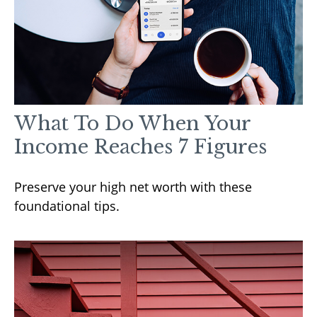
What To Do When Your
Income Reaches 7 Figures
Preserve your high net worth with these
foundational tips.