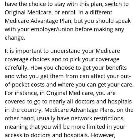
have the choice to stay with this plan, switch to
Original Medicare, or enroll in a different
Medicare Advantage Plan, but you should speak
with your employer/union before making any
change.
It is important to understand your Medicare
coverage choices and to pick your coverage
carefully. How you choose to get your benefits
and who you get them from can affect your out-
of-pocket costs and where you can get your care.
For instance, in Original Medicare, you are
covered to go to nearly all doctors and hospitals
in the country. Medicare Advantage Plans, on the
other hand, usually have network restrictions,
meaning that you will be more limited in your
access to doctors and hospitals. However,