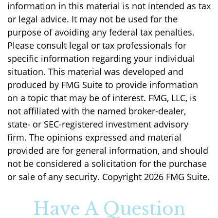
information in this material is not intended as tax
or legal advice. It may not be used for the
purpose of avoiding any federal tax penalties.
Please consult legal or tax professionals for
specific information regarding your individual
situation. This material was developed and
produced by FMG Suite to provide information
on a topic that may be of interest. FMG, LLC, is
not affiliated with the named broker-dealer,
state- or SEC-registered investment advisory
firm. The opinions expressed and material
provided are for general information, and should
not be considered a solicitation for the purchase
or sale of any security. Copyright
2026 FMG Suite.
Have A Question