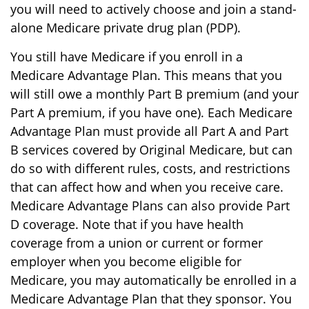
you will need to actively choose and join a stand-
alone Medicare private drug plan (PDP).
You still have Medicare if you enroll in a
Medicare Advantage Plan. This means that you
will still owe a monthly Part B premium (and your
Part A premium, if you have one). Each Medicare
Advantage Plan must provide all Part A and Part
B services covered by Original Medicare, but can
do so with different rules, costs, and restrictions
that can affect how and when you receive care.
Medicare Advantage Plans can also provide Part
D coverage. Note that if you have health
coverage from a union or current or former
employer when you become eligible for
Medicare, you may automatically be enrolled in a
Medicare Advantage Plan that they sponsor. You