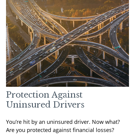
Protection Against
Uninsured Drivers
You’re hit by an uninsured driver. Now what?
Are you protected against financial losses?