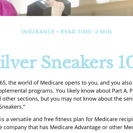
INSURANCE
READ TIME: 2 MIN
ilver Sneakers 1
65, the world of Medicare opens to you, and you also
upplemental programs. You likely know about Part A, P
 other sections, but you may not know about the seni
rSneakers.”
is a versatile and free fitness plan for Medicare recip
e company that has Medicare Advantage or other Me