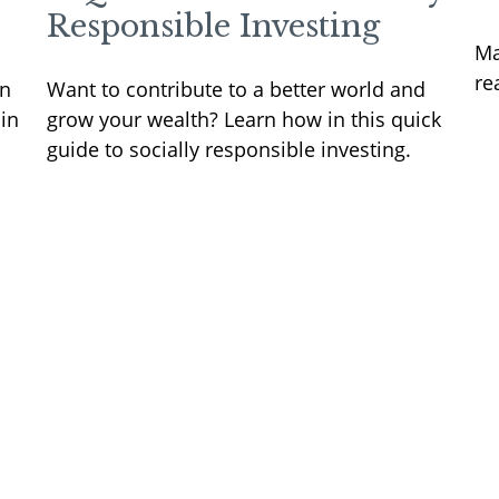
Responsible Investing
Ma
re
rn
Want to contribute to a better world and
in
grow your wealth? Learn how in this quick
guide to socially responsible investing.