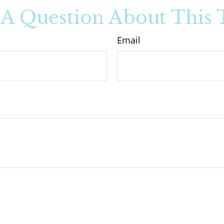
A Question About This 
Email