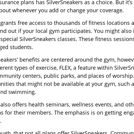
rance plans has SilverSneakers as a choice. But it’s 
bout whenever you add or change your coverage.
 grants free access to thousands of fitness locations 
ind out if your local gym participates. You might also i
 special SilverSneakers classes. These fitness sessio
ged students.
Sneakers’ benefits are centered around the gym, howev
erent types of exercise, FLEX, a feature within SilverS
munity centers, public parks, and places of worship
nities that might not be available at your gym, such a
 and swimming.
 also offers health seminars, wellness events, and o
ns for their members. The emphasis is on getting en
.
gh, that not all plans offer SilverSneakers. Communi