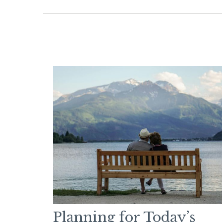
Planning for Today’s