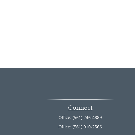
Connect
Office:
(561) 246-4889
Office:
(561) 910-2566