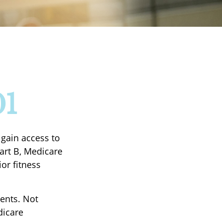
01
 gain access to
art B, Medicare
or fitness
ients. Not
dicare