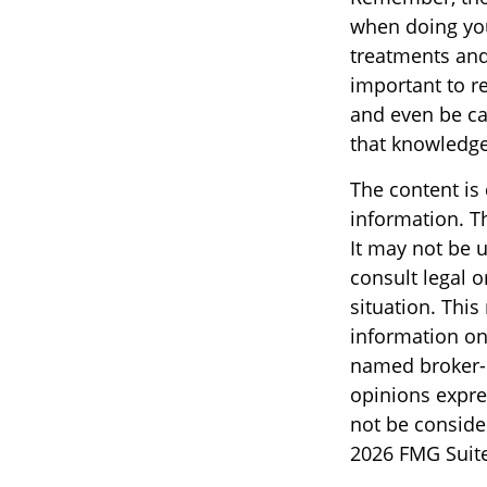
when doing you
treatments and 
important to r
and even be ca
that knowledge
The content is
information. Th
It may not be u
consult legal o
situation. Thi
information on 
named broker-d
opinions expre
not be consider
2026 FMG Suite