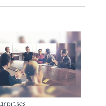
urprises