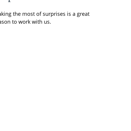
king the most of surprises is a great
ason to work with us.