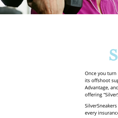
S
Once you turn 
its offshoot s
Advantage, and
offering “Silve
SilverSneakers 
every insuranc