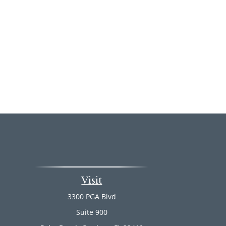
Visit
3300 PGA Blvd
Suite 900