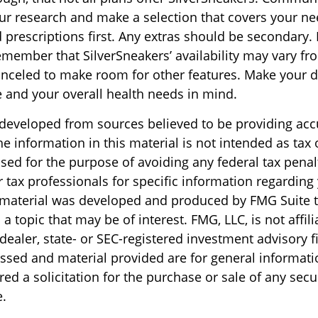
r research and make a selection that covers your n
prescriptions first. Any extras should be secondary. I
emember that SilverSneakers’ availability may vary fr
nceled to make room for other features. Make your d
 and your overall health needs in mind.
 developed from sources believed to be providing acc
e information in this material is not intended as tax o
sed for the purpose of avoiding any federal tax penal
r tax professionals for specific information regarding
s material was developed and produced by FMG Suite 
a topic that may be of interest. FMG, LLC, is not affili
ealer, state- or SEC-registered investment advisory f
ssed and material provided are for general informati
ed a solicitation for the purchase or sale of any secu
.