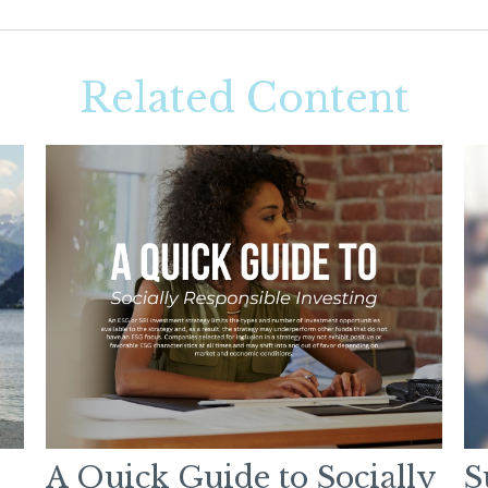
Related Content
A Quick Guide to Socially
S