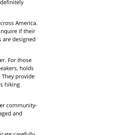
definitely
across America.
nquire if their
ns are designed
er. For those
neakers, holds
. They provide
s hiking
ther community-
gaged and
cate carefully