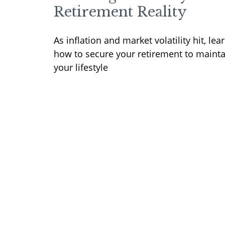
Retirement Reality
As inflation and market volatility hit, lea
how to secure your retirement to mainta
your lifestyle