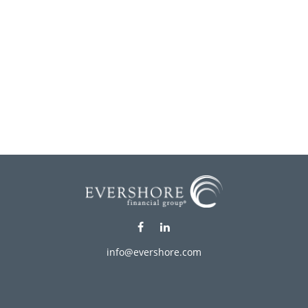
info@evershore.com