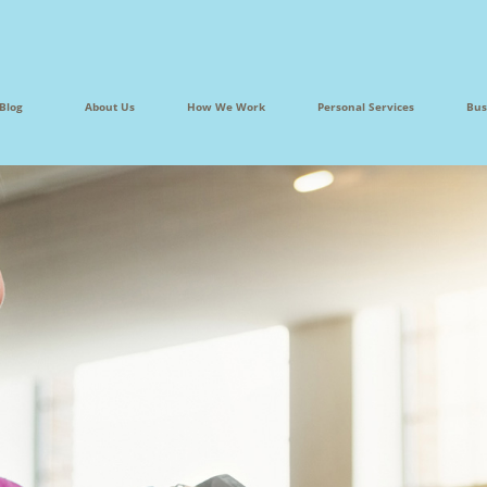
Blog
About Us
How We Work
Personal Services
Bus