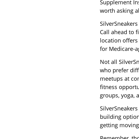
Supplement Insu
worth asking a
SilverSneakers
Call ahead to f
location offers
for Medicare-a
Not all Silver
who prefer diff
meetups at com
fitness opportu
groups, yoga,
SilverSneakers
building optio
getting moving
Remember, thou