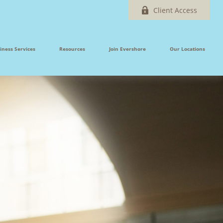
Client Access
iness Services
Resources
Join Evershore
Our Locations