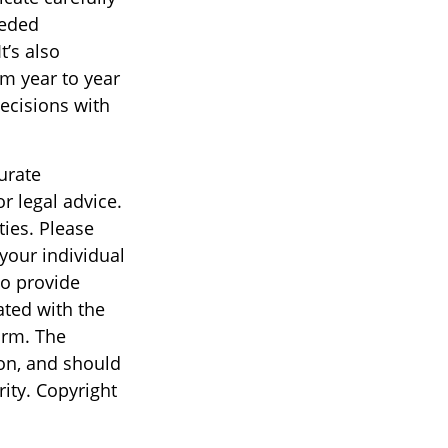
eeded
t’s also
om year to year
ecisions with
urate
r legal advice.
ties. Please
 your individual
to provide
ated with the
irm. The
on, and should
rity. Copyright