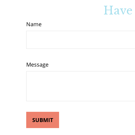
Have 
Name
Message