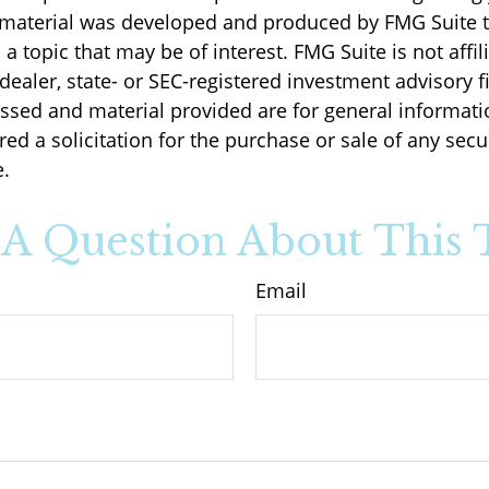
s material was developed and produced by FMG Suite 
a topic that may be of interest. FMG Suite is not affil
ealer, state- or SEC-registered investment advisory f
ssed and material provided are for general informati
ed a solicitation for the purchase or sale of any secu
.
A Question About This 
Email