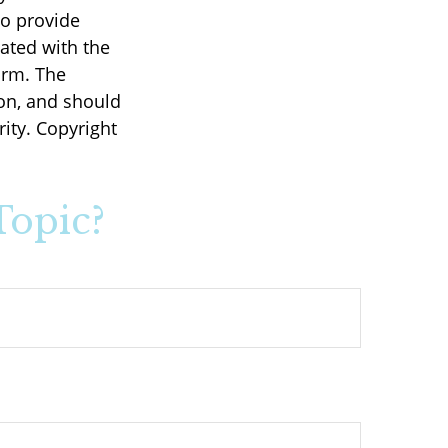
to provide
iated with the
irm. The
on, and should
rity. Copyright
Topic?