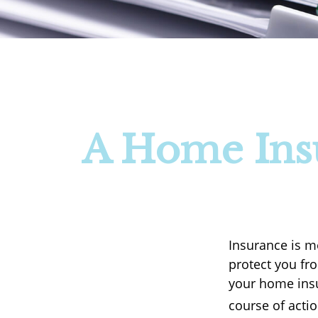
A Home Insu
Insurance is me
protect you fro
your home insu
course of actio