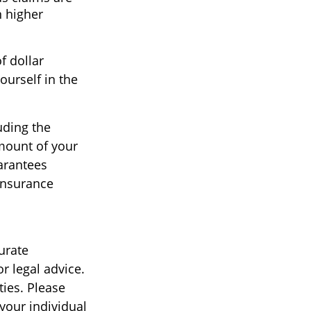
n higher
f dollar
ourself in the
uding the
amount of your
arantees
 insurance
urate
r legal advice.
ties. Please
 your individual