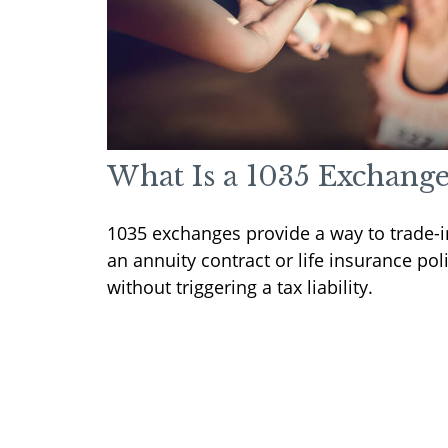
What Is a 1035 Exchange
1035 exchanges provide a way to trade-i
an annuity contract or life insurance pol
without triggering a tax liability.