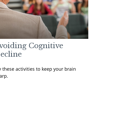
voiding Cognitive
ecline
y these activities to keep your brain
arp.