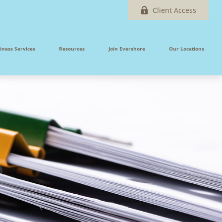
Client Access
iness Services
Resources
Join Evershore
Our Locations