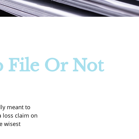
 File Or Not
ally meant to
a loss claim on
e wisest