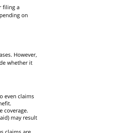
filing a
epending on
ases. However,
de whether it
so even claims
efit.
ne coverage.
paid) may result
us claims are