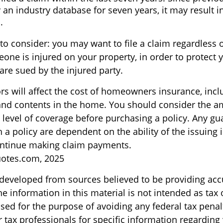
 an industry database for seven years, it may result i
.
to consider: you may want to file a claim regardless o
ne is injured on your property, in order to protect y
are sued by the injured party.
ors will affect the cost of homeowners insurance, incl
, and contents in the home. You should consider the 
 level of coverage before purchasing a policy. Any gu
 a policy are dependent on the ability of the issuing
ntinue making claim payments.
uotes.com, 2025
 developed from sources believed to be providing acc
e information in this material is not intended as tax o
sed for the purpose of avoiding any federal tax penal
r tax professionals for specific information regarding