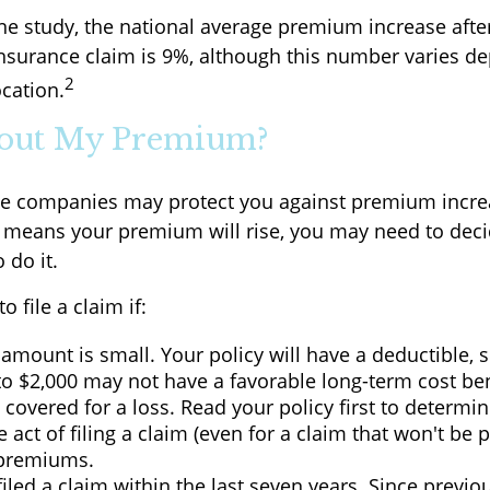
ne study, the national average premium increase after 
surance claim is 9%, although this number varies d
2
ocation.
out My Premium?
e companies may protect you against premium incre
aim means your premium will rise, you may need to deci
 do it.
o file a claim if:
amount is small. Your policy will have a deductible, 
to $2,000 may not have a favorable long-term cost ben
 covered for a loss. Read your policy first to determi
 act of filing a claim (even for a claim that won't be 
 premiums.
iled a claim within the last seven years. Since previo