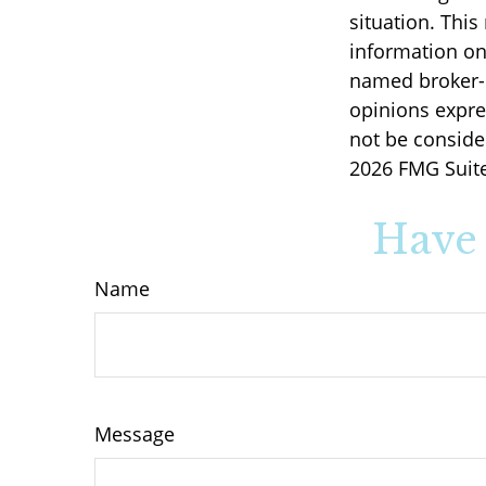
situation. Thi
information on 
named broker-d
opinions expre
not be consider
2026 FMG Suite
Have 
Name
Message