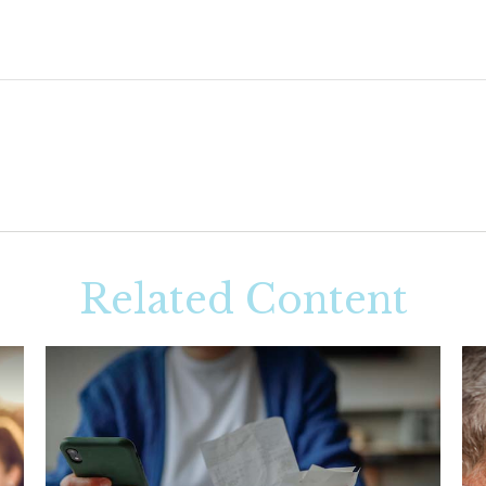
Related Content