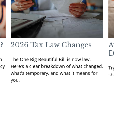
?
2026 Tax Law Changes
A
D
n
The One Big Beautiful Bill is now law.
icy
Here's a clear breakdown of what changed,
Tr
what's temporary, and what it means for
sh
you.