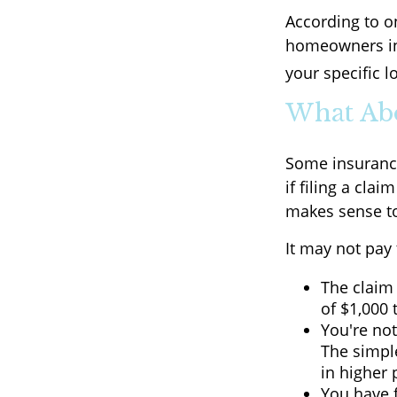
According to o
homeowners in
your specific l
What Ab
Some insuranc
if filing a cl
makes sense to
It may not pay t
The claim 
of $1,000 
You're not
The simple
in higher
You have f