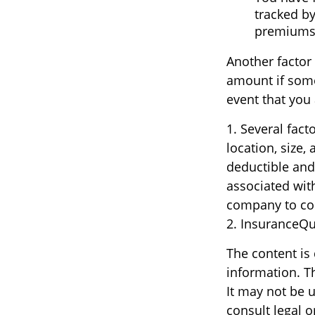
tracked by
premiums
Another factor 
amount if someo
event that you 
1. Several fact
location, size
deductible and
associated with
company to co
2. InsuranceQ
The content is
information. Th
It may not be u
consult legal o