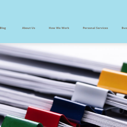
Blog
About Us
How We Work
Personal Services
Bus