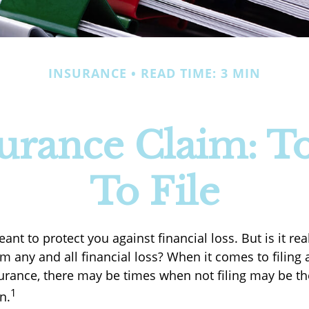
INSURANCE
READ TIME: 3 MIN
rance Claim: To
To File
ant to protect you against financial loss. But is it re
m any and all financial loss? When it comes to filing 
rance, there may be times when not filing may be th
1
n.