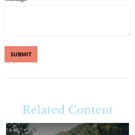
Related Content