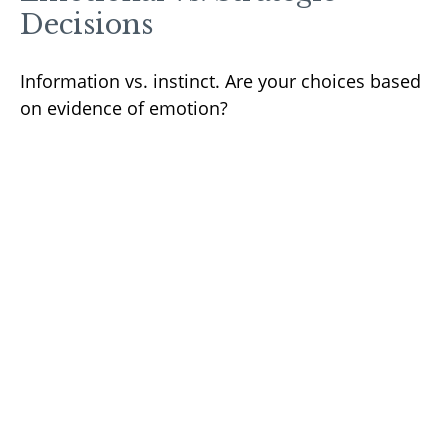
Decisions
Information vs. instinct. Are your choices based
on evidence of emotion?