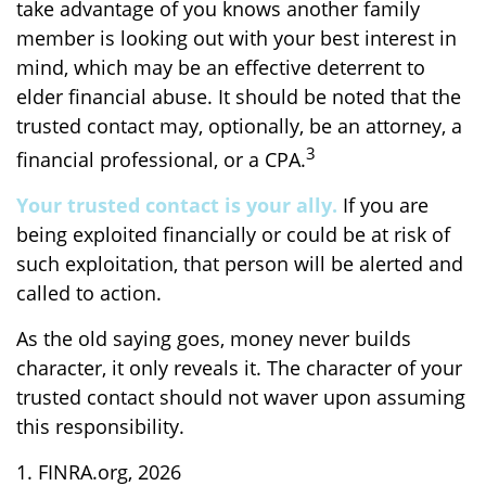
take advantage of you knows another family
member is looking out with your best interest in
mind, which may be an effective deterrent to
elder financial abuse. It should be noted that the
trusted contact may, optionally, be an attorney, a
3
financial professional, or a CPA.
Your trusted contact is your ally.
If you are
being exploited financially or could be at risk of
such exploitation, that person will be alerted and
called to action.
As the old saying goes, money never builds
character, it only reveals it. The character of your
trusted contact should not waver upon assuming
this responsibility.
1. FINRA.org, 2026