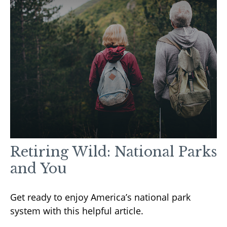
Retiring Wild: National Parks
and You
Get ready to enjoy America’s national park
system with this helpful article.