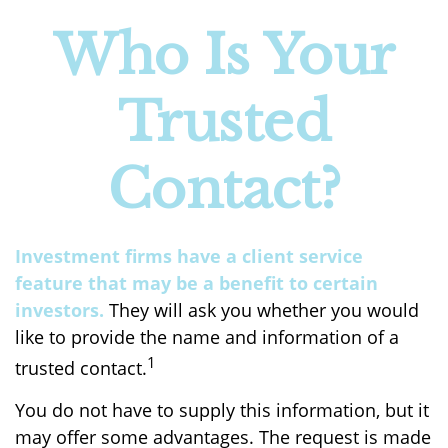
Who Is Your
Trusted
Contact?
Investment firms have a client service
feature that may be a benefit to certain
investors.
They will ask you whether you would
like to provide the name and information of a
1
trusted contact.
You do not have to supply this information, but it
may offer some advantages. The request is made