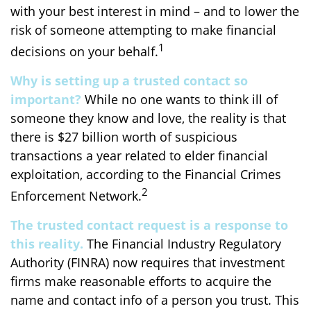
with your best interest in mind – and to lower the
risk of someone attempting to make financial
1
decisions on your behalf.
Why is setting up a trusted contact so
important?
While no one wants to think ill of
someone they know and love, the reality is that
there is $27 billion worth of suspicious
transactions a year related to elder financial
exploitation, according to the Financial Crimes
2
Enforcement Network.
The trusted contact request is a response to
this reality.
The Financial Industry Regulatory
Authority (FINRA) now requires that investment
firms make reasonable efforts to acquire the
name and contact info of a person you trust. This