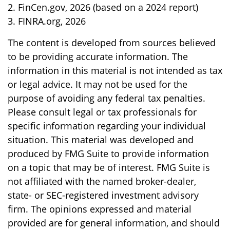
2. FinCen.gov, 2026 (based on a 2024 report)
3. FINRA.org, 2026
The content is developed from sources believed
to be providing accurate information. The
information in this material is not intended as tax
or legal advice. It may not be used for the
purpose of avoiding any federal tax penalties.
Please consult legal or tax professionals for
specific information regarding your individual
situation. This material was developed and
produced by FMG Suite to provide information
on a topic that may be of interest. FMG Suite is
not affiliated with the named broker-dealer,
state- or SEC-registered investment advisory
firm. The opinions expressed and material
provided are for general information, and should