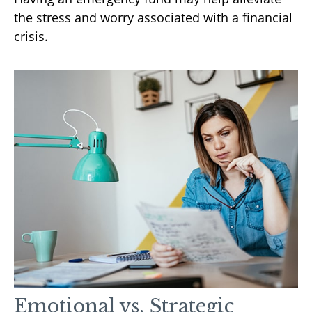
the stress and worry associated with a financial
crisis.
Emotional vs. Strategic