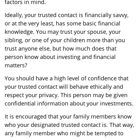
factors in mind.
Ideally, your trusted contact is financially savvy,
or at the very least, has some basic financial
knowledge. You may trust your spouse, your
sibling, or one of your children more than you
trust anyone else, but how much does that
person know about investing and financial
matters?
You should have a high level of confidence that
your trusted contact will behave ethically and
respect your privacy. This person may be given
confidential information about your investments.
It is encouraged that your family members know
who your designated trusted contact is. That way,
any family member who might be tempted to