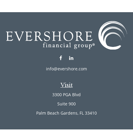
info@evershore.com
Visit
3300 PGA Blvd
Suite 900
Palm Beach Gardens,
FL
33410
Connect