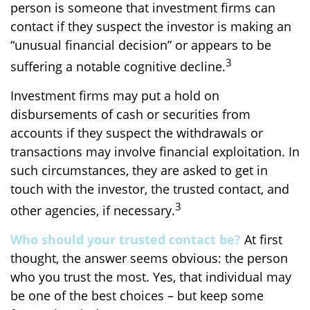
person is someone that investment firms can
contact if they suspect the investor is making an
“unusual financial decision” or appears to be
3
suffering a notable cognitive decline.
Investment firms may put a hold on
disbursements of cash or securities from
accounts if they suspect the withdrawals or
transactions may involve financial exploitation. In
such circumstances, they are asked to get in
touch with the investor, the trusted contact, and
3
other agencies, if necessary.
Who should your trusted contact be?
At first
thought, the answer seems obvious: the person
who you trust the most. Yes, that individual may
be one of the best choices – but keep some