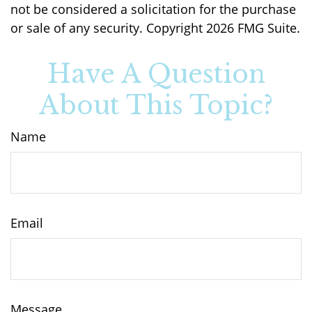
not be considered a solicitation for the purchase
or sale of any security. Copyright
2026 FMG Suite.
Have A Question
About This Topic?
Name
Email
Message