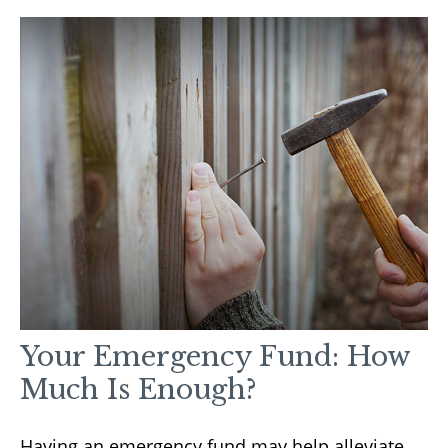
Your Emergency Fund: How
Much Is Enough?
Having an emergency fund may help alleviate