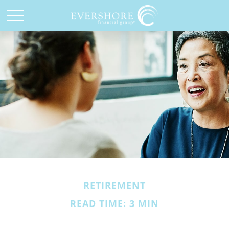
RETIREMENT
READ TIME: 3 MIN