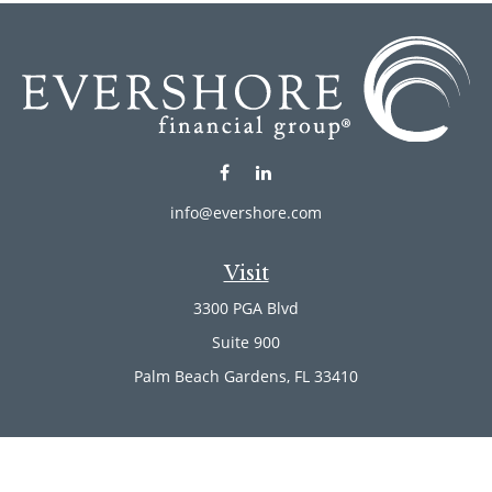
info@evershore.com
Visit
3300 PGA Blvd
Suite 900
Palm Beach Gardens,
FL
33410
Connect
Office:
(561) 246-4889