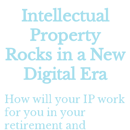
Intellectual
Property
Rocks in a New
Digital Era
How will your IP work
for you in your
retirement and