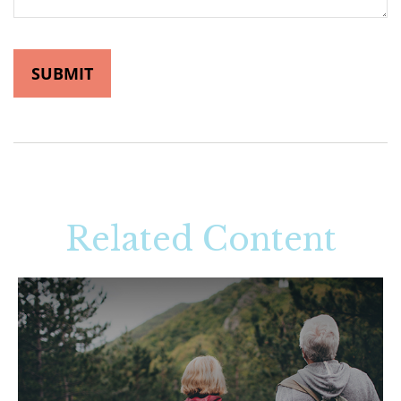
Related Content