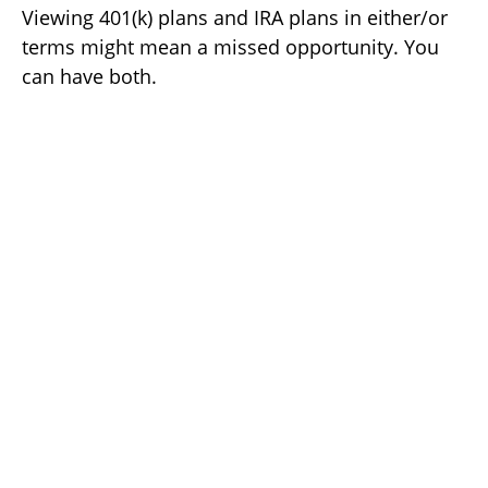
Viewing 401(k) plans and IRA plans in either/or
terms might mean a missed opportunity. You
can have both.