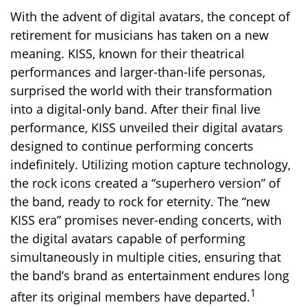
With the advent of digital avatars, the concept of
retirement for musicians has taken on a new
meaning. KISS, known for their theatrical
performances and larger-than-life personas,
surprised the world with their transformation
into a digital-only band. After their final live
performance, KISS unveiled their digital avatars
designed to continue performing concerts
indefinitely. Utilizing motion capture technology,
the rock icons created a “superhero version” of
the band, ready to rock for eternity. The “new
KISS era” promises never-ending concerts, with
the digital avatars capable of performing
simultaneously in multiple cities, ensuring that
the band’s brand as entertainment endures long
1
after its original members have departed.