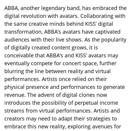
ABBA, another legendary band, has embraced the
digital revolution with avatars. Collaborating with
the same creative minds behind KISS’ digital
transformation, ABBA’s avatars have captivated
audiences with their live shows. As the popularity
of digitally created content grows, it is
conceivable that ABBA’s and KISS’ avatars may
eventually compete for concert space, further
blurring the line between reality and virtual
performances. Artists once relied on their
physical presence and performances to generate
revenue. The advent of digital clones now
introduces the possibility of perpetual income
streams from virtual performances. Artists and
creators may need to adapt their strategies to
embrace this new reality, exploring avenues for