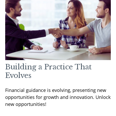
Building a Practice That
Evolves
Financial guidance is evolving, presenting new
opportunities for growth and innovation. Unlock
new opportunities!