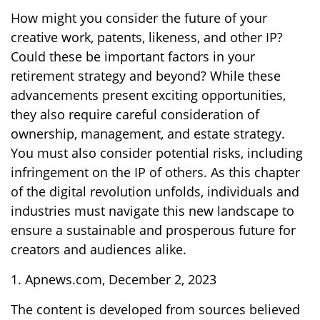
How might you consider the future of your
creative work, patents, likeness, and other IP?
Could these be important factors in your
retirement strategy and beyond? While these
advancements present exciting opportunities,
they also require careful consideration of
ownership, management, and estate strategy.
You must also consider potential risks, including
infringement on the IP of others. As this chapter
of the digital revolution unfolds, individuals and
industries must navigate this new landscape to
ensure a sustainable and prosperous future for
creators and audiences alike.
1. Apnews.com, December 2, 2023
The content is developed from sources believed