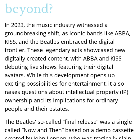
beyond?
In 2023, the music industry witnessed a
groundbreaking shift, as iconic bands like ABBA,
KISS, and the Beatles embraced the digital
frontier. These legendary acts showcased new
digitally created content, with ABBA and KISS
debuting live shows featuring their digital
avatars. While this development opens up
exciting possibilities for entertainment, it also
raises questions about intellectual property (IP)
ownership and its implications for ordinary
people and their estates.
The Beatles’ so-called “final release” was a single
called “Now and Then” based on a demo cassette
created by John Lennon, who was tragically slain