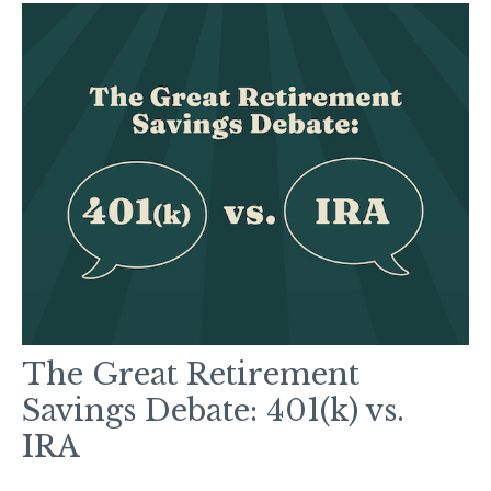
The Great Retirement
Savings Debate: 401(k) vs.
IRA