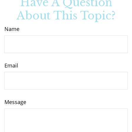
Have A Question
About This Topic?
Name
Email
Message