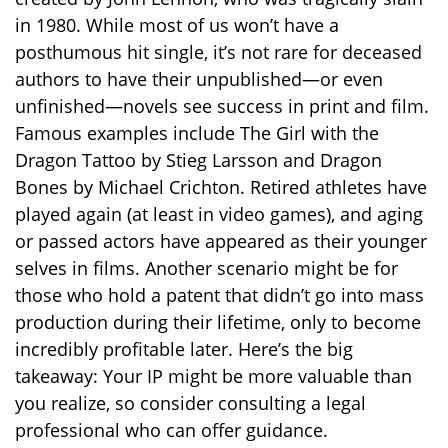
in 1980. While most of us won’t have a
posthumous hit single, it’s not rare for deceased
authors to have their unpublished—or even
unfinished—novels see success in print and film.
Famous examples include The Girl with the
Dragon Tattoo by Stieg Larsson and Dragon
Bones by Michael Crichton. Retired athletes have
played again (at least in video games), and aging
or passed actors have appeared as their younger
selves in films. Another scenario might be for
those who hold a patent that didn’t go into mass
production during their lifetime, only to become
incredibly profitable later. Here’s the big
takeaway: Your IP might be more valuable than
you realize, so consider consulting a legal
professional who can offer guidance.