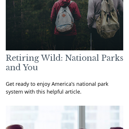
Retiring Wild: National Parks
and You
Get ready to enjoy America’s national park
system with this helpful article.