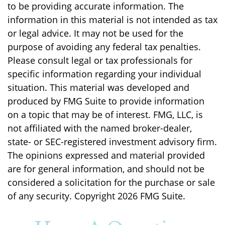
to be providing accurate information. The
information in this material is not intended as tax
or legal advice. It may not be used for the
purpose of avoiding any federal tax penalties.
Please consult legal or tax professionals for
specific information regarding your individual
situation. This material was developed and
produced by FMG Suite to provide information
on a topic that may be of interest. FMG, LLC, is
not affiliated with the named broker-dealer,
state- or SEC-registered investment advisory firm.
The opinions expressed and material provided
are for general information, and should not be
considered a solicitation for the purchase or sale
of any security. Copyright
2026 FMG Suite.