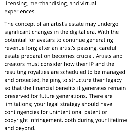
licensing, merchandising, and virtual
experiences.
The concept of an artist’s estate may undergo
significant changes in the digital era. With the
potential for avatars to continue generating
revenue long after an artist’s passing, careful
estate preparation becomes crucial. Artists and
creators must consider how their IP and the
resulting royalties are scheduled to be managed
and protected, helping to structure their legacy
so that the financial benefits it generates remain
preserved for future generations. There are
limitations; your legal strategy should have
contingencies for unintentional patent or
copyright infringement, both during your lifetime
and beyond.