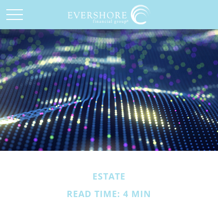
ESTATE
READ TIME: 4 MIN