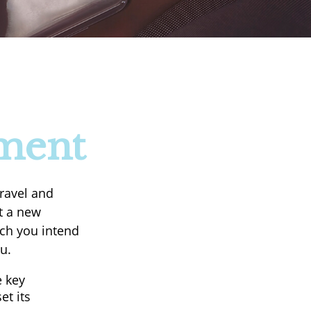
ement
ravel and
rt a new
ach you intend
u.
e key
et its