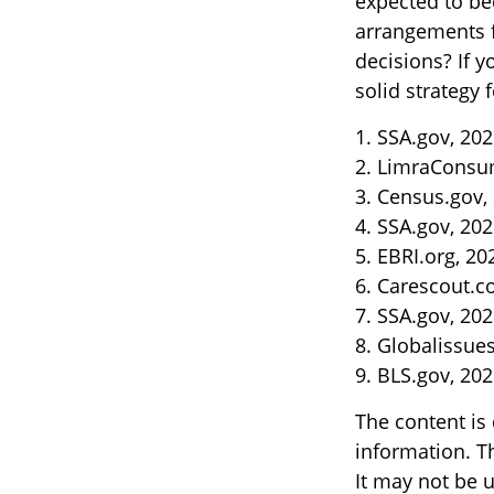
expected to be
arrangements f
decisions? If 
solid strategy f
1. SSA.gov, 20
2. LimraConsu
3. Census.gov,
4. SSA.gov, 20
5. EBRI.org, 20
6. Carescout.c
7. SSA.gov, 20
8. Globalissue
9. BLS.gov, 20
The content is
information. Th
It may not be u