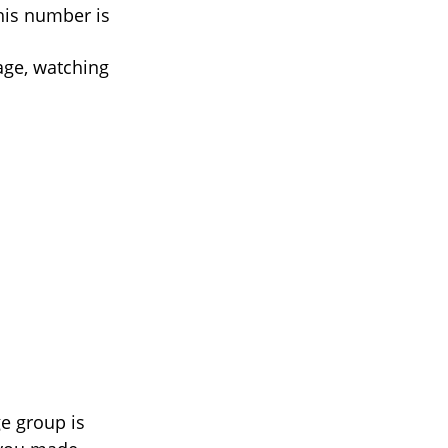
his number is
age, watching
e group is