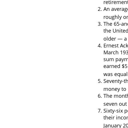
retirement
An average
roughly o
The 65-an
the United
older — a 
Ernest Ack
March 193
sum payme
earned $5 
was equal
Seventy-th
money to l
The monthl
seven out 
Sixty-six 
their inco
January 2