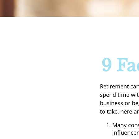
9 Fa
Retirement can
spend time with
business or be
to take, here a
Many cons
influencer