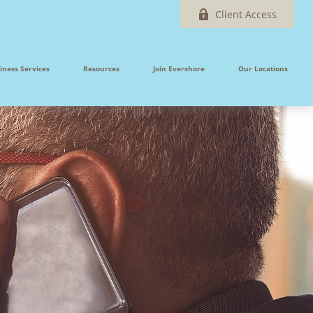
Client Access
iness Services
Resources
Join Evershore
Our Locations