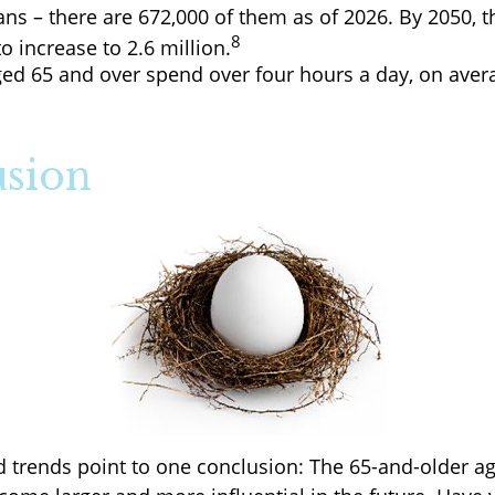
ns – there are 672,000 of them as of 2026. By 2050, t
8
o increase to 2.6 million.
ged 65 and over spend over four hours a day, on aver
sion
d trends point to one conclusion: The 65-and-older ag