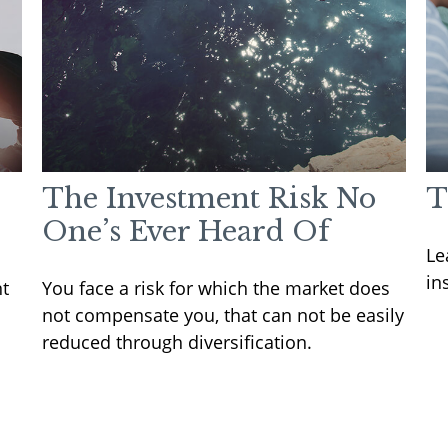
The Investment Risk No
T
One’s Ever Heard Of
Le
in
nt
You face a risk for which the market does
not compensate you, that can not be easily
reduced through diversification.