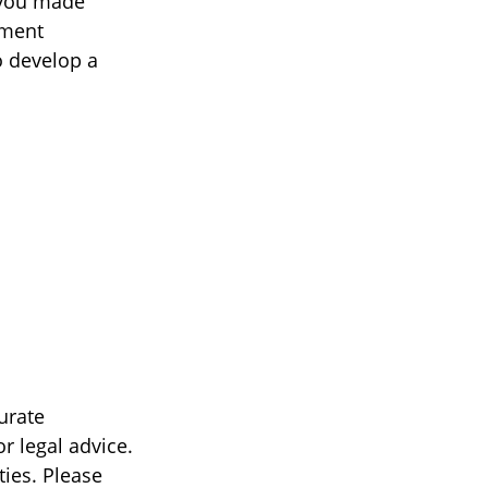
 you made
tment
o develop a
urate
r legal advice.
ties. Please