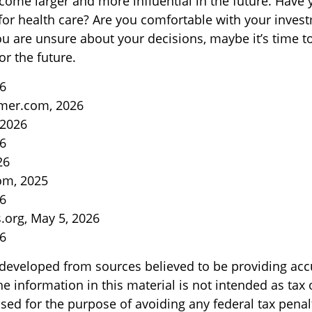
come larger and more influential in the future. Have
or health care? Are you comfortable with your inves
you are unsure about your decisions, maybe it’s time t
or the future.
26
mer.com, 2026
 2026
26
26
om, 2025
26
s.org, May 5, 2026
26
 developed from sources believed to be providing acc
e information in this material is not intended as tax o
sed for the purpose of avoiding any federal tax penal