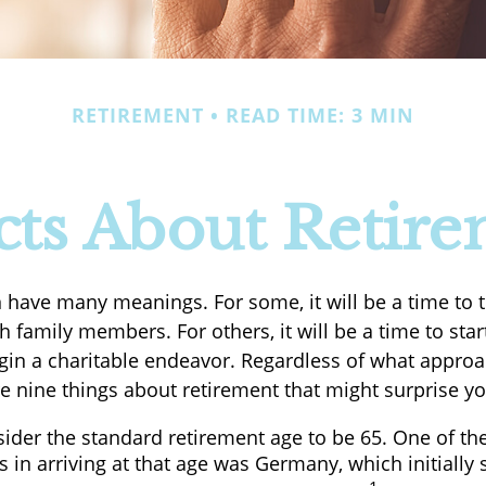
RETIREMENT
READ TIME: 3 MIN
cts About Retir
 have many meanings. For some, it will be a time to t
 family members. For others, it will be a time to sta
gin a charitable endeavor. Regardless of what appro
re nine things about retirement that might surprise yo
ider the standard retirement age to be 65. One of th
s in arriving at that age was Germany, which initially s