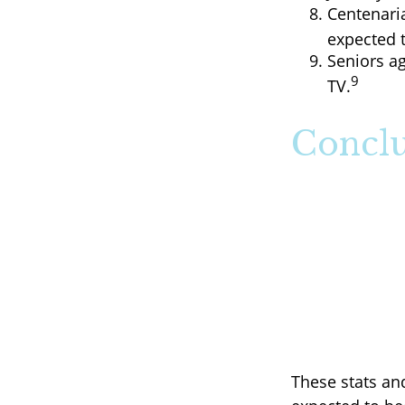
Centenaria
expected t
Seniors a
9
TV.
Conclu
These stats an