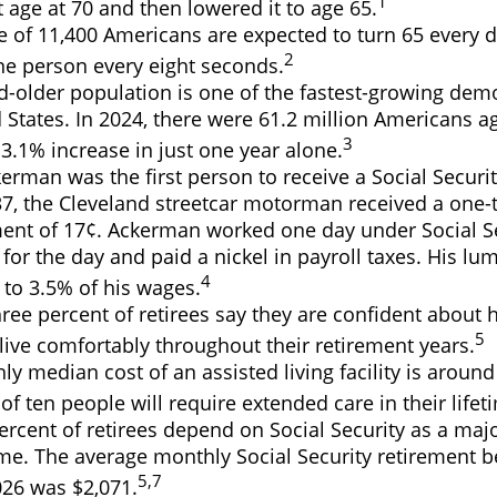
1
 age at 70 and then lowered it to age 65.
 of 11,400 Americans are expected to turn 65 every d
2
ne person every eight seconds.
d-older population is one of the fastest-growing dem
 States. In 2024, there were 61.2 million Americans 
3
3.1% increase in just one year alone.
erman was the first person to receive a Social Securit
7, the Cleveland streetcar motorman received a one-
nt of 17¢. Ackerman worked one day under Social Se
for the day and paid a nickel in payroll taxes. His 
4
 to 3.5% of his wages.
ree percent of retirees say they are confident about
5
ive comfortably throughout their retirement years.
y median cost of an assisted living facility is around
of ten people will require extended care in their lifet
percent of retirees depend on Social Security as a maj
me. The average monthly Social Security retirement be
5,7
026 was $2,071.