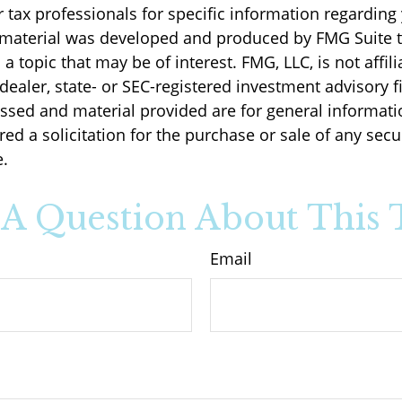
r tax professionals for specific information regarding
s material was developed and produced by FMG Suite 
a topic that may be of interest. FMG, LLC, is not affili
ealer, state- or SEC-registered investment advisory f
ssed and material provided are for general informati
ed a solicitation for the purchase or sale of any secu
.
A Question About This 
Email