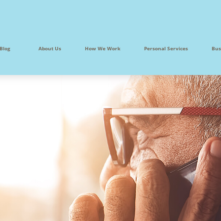
Blog
About Us
How We Work
Personal Services
Bus