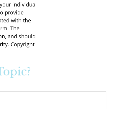
 your individual
to provide
ated with the
irm. The
on, and should
rity. Copyright
Topic?