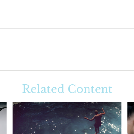
Related Content