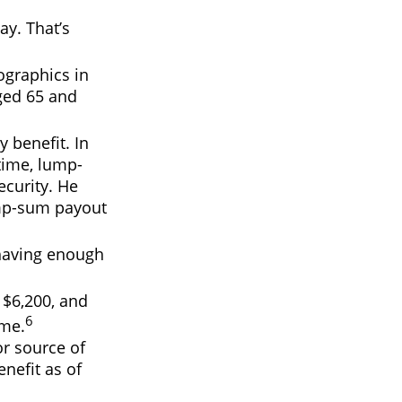
ay. That’s
ographics in
aged 65 and
y benefit. In
time, lump-
curity. He
lump-sum payout
 having enough
 $6,200, and
6
ime.
or source of
nefit as of