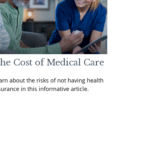
he Cost of Medical Care
arn about the risks of not having health
surance in this informative article.