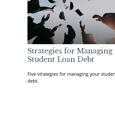
Strategies for Managing
Student Loan Debt
Five strategies for managing your stude
debt.