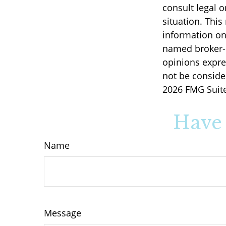
consult legal o
situation. Thi
information on 
named broker-d
opinions expre
not be consider
2026 FMG Suite
Have 
Name
Message