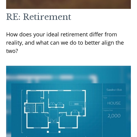
RE: Retirement
How does your ideal retirement differ from
reality, and what can we do to better align the
two?