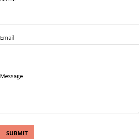
Email
Message