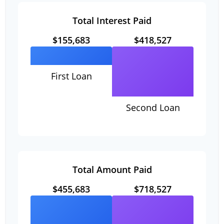
Total Interest Paid
$155,683
$418,527
First Loan
Second Loan
Total Amount Paid
$455,683
$718,527