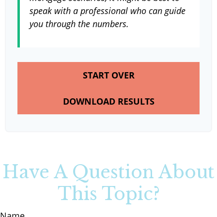
speak with a professional who can guide
you through the numbers.
START OVER
DOWNLOAD RESULTS
Have A Question About
This Topic?
Name