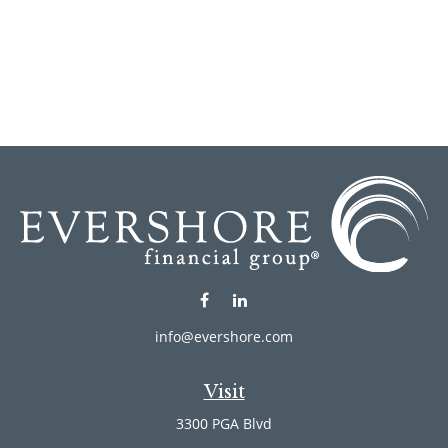
info@evershore.com
Visit
3300 PGA Blvd