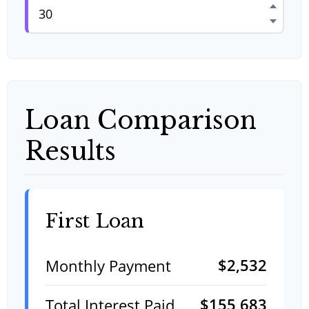
Loan Comparison
Results
First Loan
$2,532
Monthly Payment
$155,683
Total Interest Paid