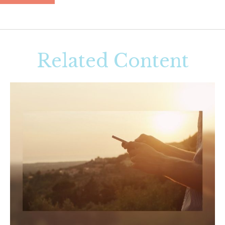
Related Content