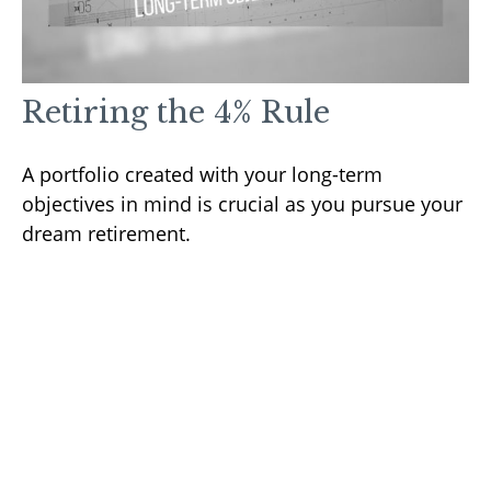
Retiring the 4% Rule
A portfolio created with your long-term
objectives in mind is crucial as you pursue your
dream retirement.