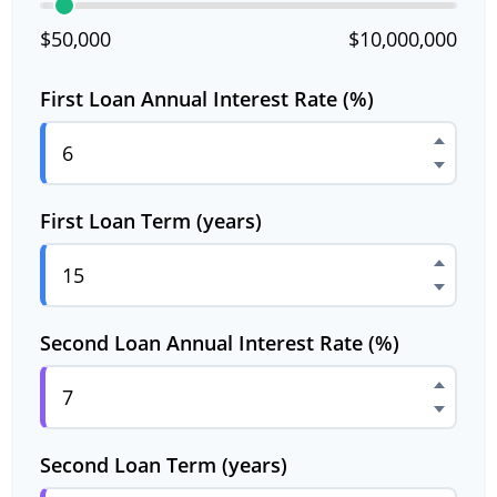
$50,000
$10,000,000
First Loan Annual Interest Rate (%)
First Loan Term (years)
Second Loan Annual Interest Rate (%)
Second Loan Term (years)