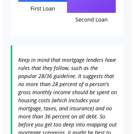
First Loan
Second Loan
Keep in mind that mortgage lenders have
rules that they follow, such as the
popular 28/36 guideline. It suggests that
no more than 28 percent of a person's
gross monthly income should be spent on
housing costs (which includes your
mortgage, taxes, and insurance) and no
more than 36 percent on all debt. So
before you get too deep into mapping out
mortgage scenarios, it might be best to