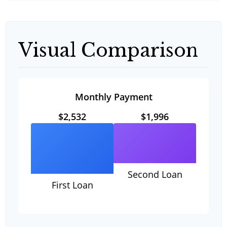
Visual Comparison
Monthly Payment
$2,532
$1,996
Second Loan
First Loan