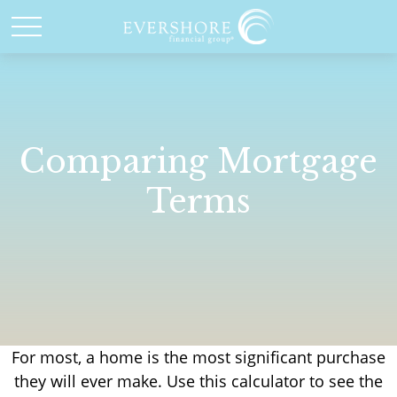
Comparing Mortgage
Terms
For most, a home is the most significant purchase
they will ever make. Use this calculator to see the