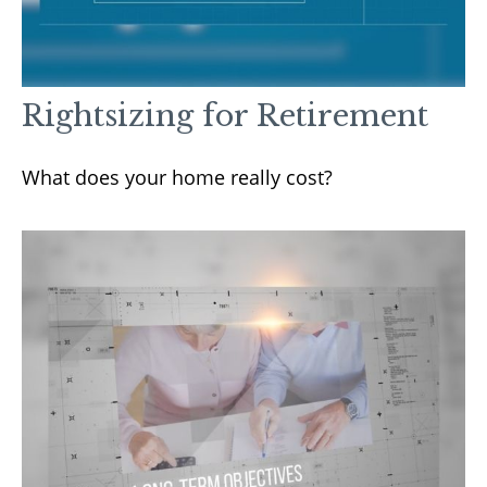
Rightsizing for Retirement
What does your home really cost?