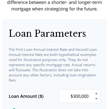
difference between a shorter- and longer-term
mortgage when strategizing for the future.
Loan Parameters
The First Loan Annual Interest Rate and Second Loan
Annual Interest Rate are both hypothetical examples
used for illustrative purposes only. They do not
represent any specific mortgage rate. Actual returns
will fluctuate. The illustration does not take into
account any other factors, including loan origination
fees.
Loan Amount ($)