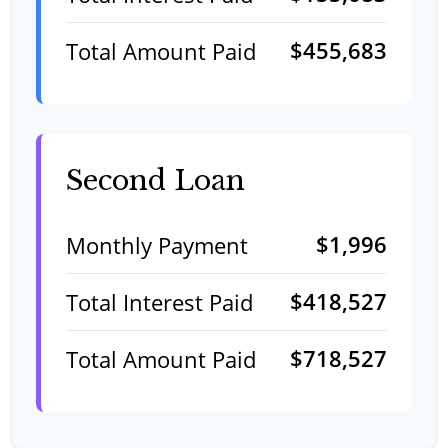
$455,683
Total Amount Paid
Second Loan
$1,996
Monthly Payment
$418,527
Total Interest Paid
$718,527
Total Amount Paid