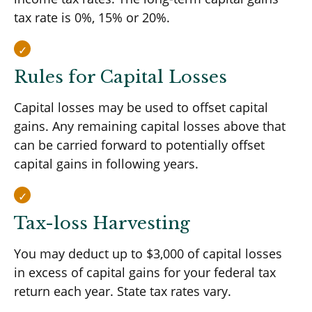
tax rate is 0%, 15% or 20%.
Rules for Capital Losses
Capital losses may be used to offset capital
gains. Any remaining capital losses above that
can be carried forward to potentially offset
capital gains in following years.
Tax-loss Harvesting
You may deduct up to $3,000 of capital losses
in excess of capital gains for your federal tax
return each year. State tax rates vary.