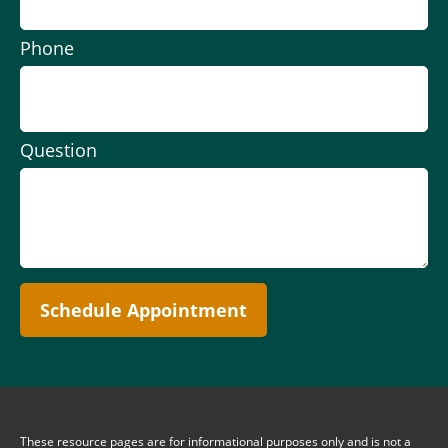
Phone
Question
Schedule Appointment
These resource
pages
are for informational purposes only and is not a