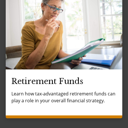
Retirement Funds
Learn how tax-advantaged retirement funds can
play a role in your overall financial strategy.