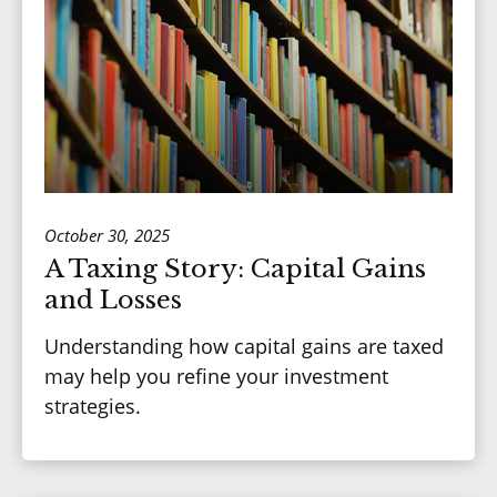
October 30, 2025
A Taxing Story: Capital Gains
and Losses
Understanding how capital gains are taxed
may help you refine your investment
strategies.