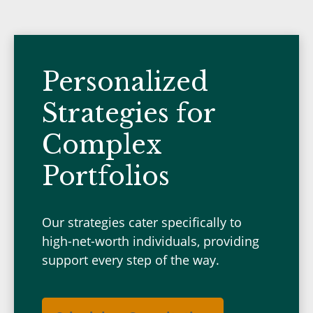
Personalized
Strategies for
Complex
Portfolios
Our strategies cater specifically to
high-net-worth individuals, providing
support every step of the way.