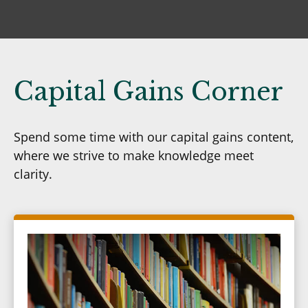
Capital Gains Corner
Spend some time with our capital gains content,
where we strive to make knowledge meet
clarity.