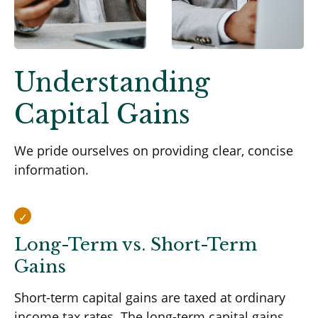
Understanding
Capital Gains
We pride ourselves on providing clear, concise
information.
Long-Term vs. Short-Term
Gains
Short-term capital gains are taxed at ordinary
income tax rates. The long-term capital gains