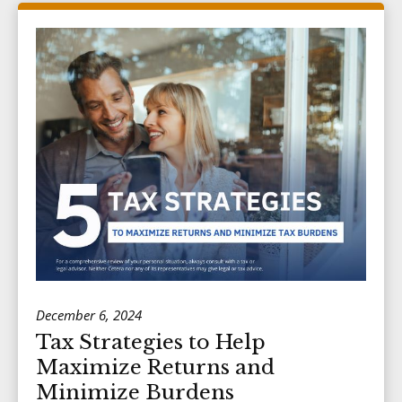
December 6, 2024
Tax Strategies to Help
Maximize Returns and
Minimize Burdens