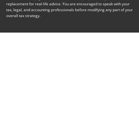
replacement for real-life advice. You are encouraged to speak with your
tax, legal, and accounting professionals before modifying any part of your
overall tax strategy.