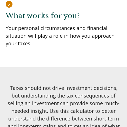
What works for you?
Your personal circumstances and financial
situation will play a role in how you approach
your taxes.
Taxes should not drive investment decisions,
but understanding the tax consequences of
selling an investment can provide some much-
needed insight. Use this calculator to better
understand the difference between short-term
and long-term gains and to get an idea of what