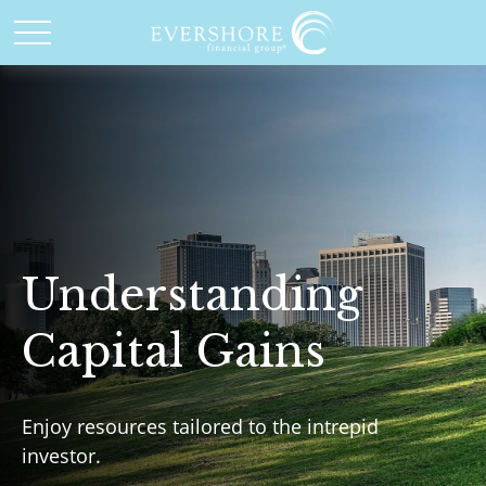
Understanding
Capital Gains
Enjoy resources tailored to the intrepid
investor.