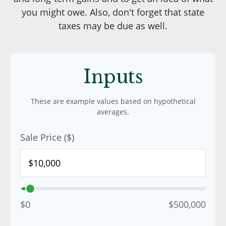
you might owe. Also, don't forget that state
taxes may be due as well.
Inputs
These are example values based on hypothetical
averages.
Sale Price ($)
$0
$500,000