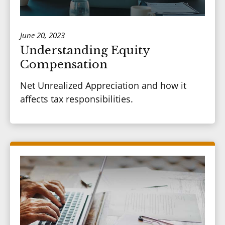
June 20, 2023
Understanding Equity
Compensation
Net Unrealized Appreciation and how it
affects tax responsibilities.