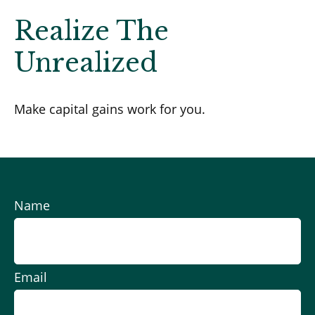
Realize The
Unrealized
Make capital gains work for you.
Name
Email