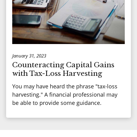
January 31, 2023
Counteracting Capital Gains
with Tax-Loss Harvesting
You may have heard the phrase "tax-loss
harvesting." A financial professional may
be able to provide some guidance.