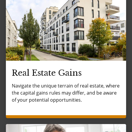
Real Estate Gains
Navigate the unique terrain of real estate, where
the capital gains rules may differ, and be aware
of your potential opportunities.