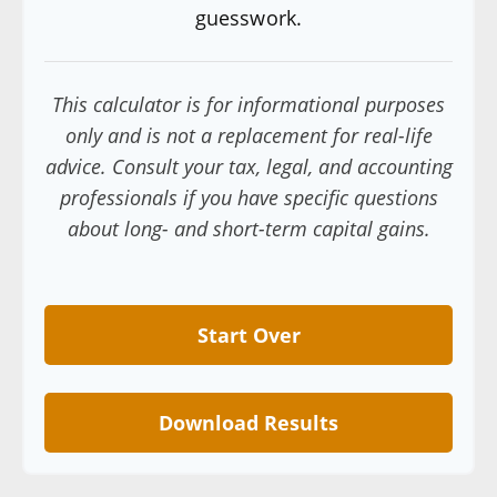
guesswork.
This calculator is for informational purposes
only and is not a replacement for real-life
advice. Consult your tax, legal, and accounting
professionals if you have specific questions
about long- and short-term capital gains.
Start Over
Download Results