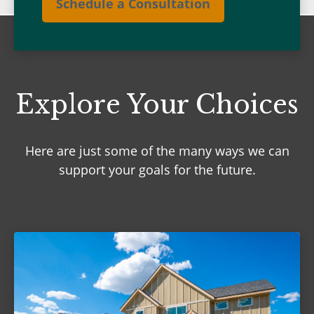
Schedule a Consultation
Explore Your Choices
Here are just some of the many ways we can
support your goals for the future.