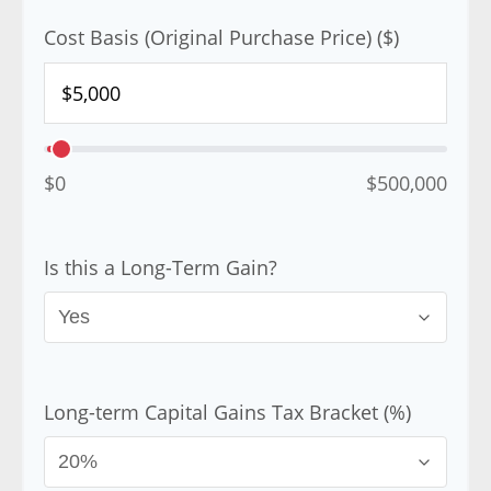
Cost Basis (Original Purchase Price) ($)
$0
$500,000
Is this a Long-Term Gain?
Long-term Capital Gains Tax Bracket (%)