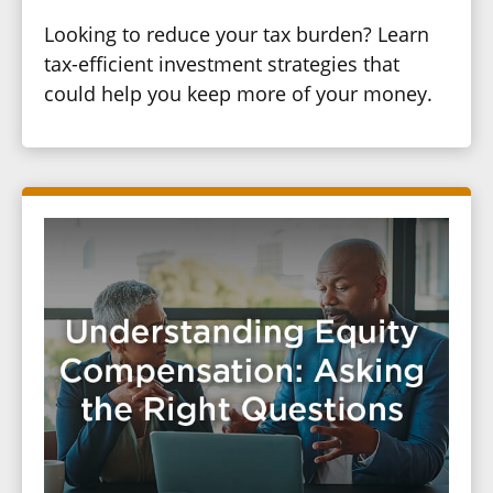
Looking to reduce your tax burden? Learn
tax-efficient investment strategies that
could help you keep more of your money.