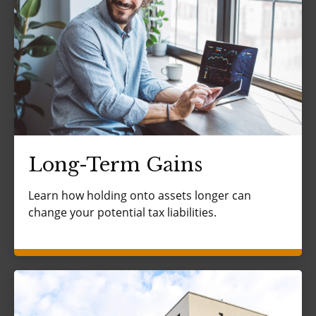
Long-Term Gains
Learn how holding onto assets longer can
change your potential tax liabilities.