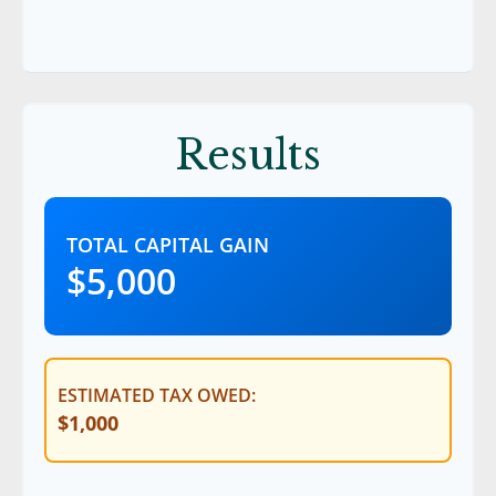
Results
TOTAL CAPITAL GAIN
$5,000
ESTIMATED TAX OWED:
$1,000