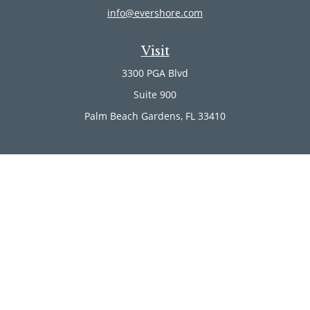
info@evershore.com
Visit
3300 PGA Blvd
Suite 900
Palm Beach Gardens,
FL
33410
Connect
Office:
(561) 246-4889
Office:
(561) 910-2566
Quick Links
Retirement
Investment
Estate
Insurance