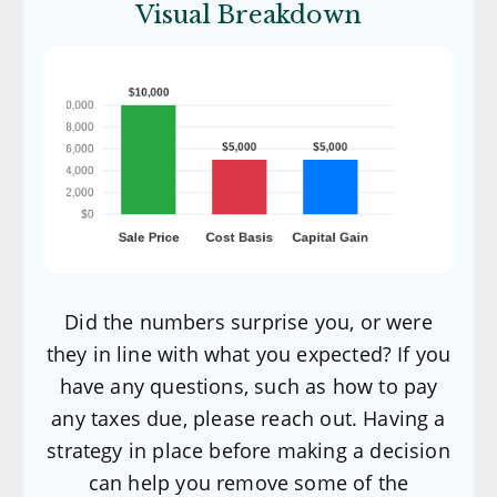
Visual Breakdown
Did the numbers surprise you, or were
they in line with what you expected? If you
have any questions, such as how to pay
any taxes due, please reach out. Having a
strategy in place before making a decision
can help you remove some of the