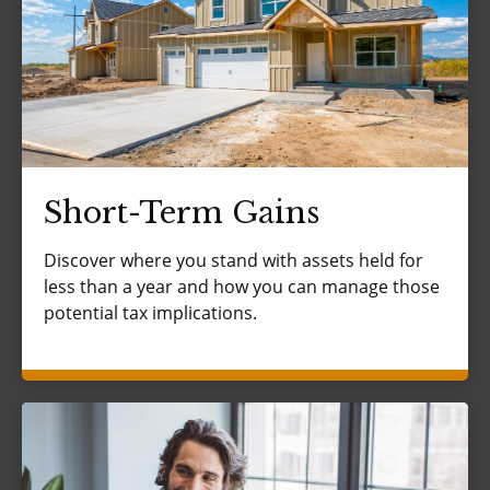
Short-Term Gains
Discover where you stand with assets held for
less than a year and how you can manage those
potential tax implications.