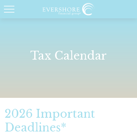
Tax Calendar
2026 Important
Deadlines*