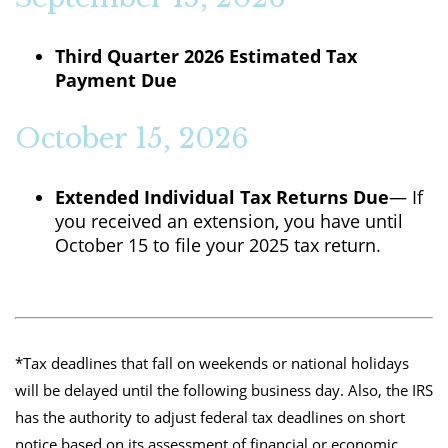
Third Quarter 2026 Estimated Tax
Payment Due
October 15, 2026
Extended Individual Tax Returns Due
— If
you received an extension, you have until
October 15 to file your 2025 tax return.
*Tax deadlines that fall on weekends or national holidays
will be delayed until the following business day. Also, the IRS
has the authority to adjust federal tax deadlines on short
notice based on its assessment of financial or economic