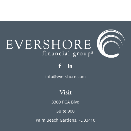
info@evershore.com
Visit
3300 PGA Blvd
Suite 900
Palm Beach Gardens,
FL
33410