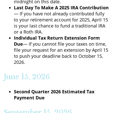
midnight on this date.
Last Day To Make A 2025 IRA Contribution
— If you have not already contributed fully
to your retirement account for 2025, April 15
is your last chance to fund a traditional IRA
or a Roth IRA.
Individual Tax Return Extension Form
Due
— If you cannot file your taxes on time,
file your request for an extension by April 15
to push your deadline back to October 15,
2026.
June 15, 2026
Second Quarter 2026 Estimated Tax
Payment Due
September 15, 2026