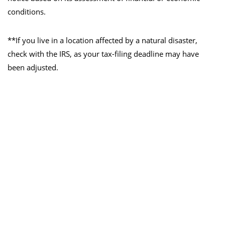
conditions.
**If you live in a location affected by a natural disaster,
check with the IRS, as your tax-filing deadline may have
been adjusted.