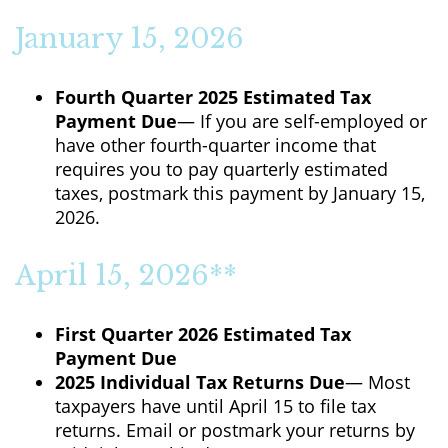
January 15, 2026
Fourth Quarter 2025 Estimated Tax
Payment Due
— If you are self-employed or
have other fourth-quarter income that
requires you to pay quarterly estimated
taxes, postmark this payment by January 15,
2026.
April 15, 2026**
First Quarter 2026 Estimated Tax
Payment Due
2025 Individual Tax Returns Due
— Most
taxpayers have until April 15 to file tax
returns. Email or postmark your returns by