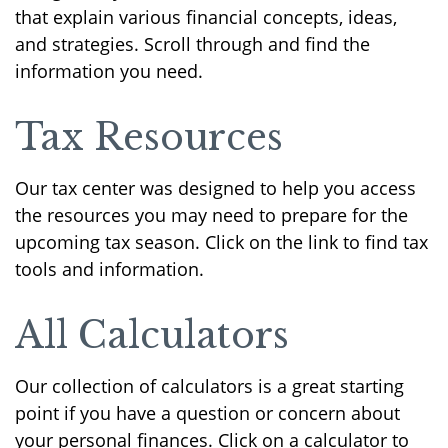
that explain various financial concepts, ideas,
and strategies. Scroll through and find the
information you need.
Tax Resources
Our tax center was designed to help you access
the resources you may need to prepare for the
upcoming tax season. Click on the link to find tax
tools and information.
All Calculators
Our collection of calculators is a great starting
point if you have a question or concern about
your personal finances. Click on a calculator to