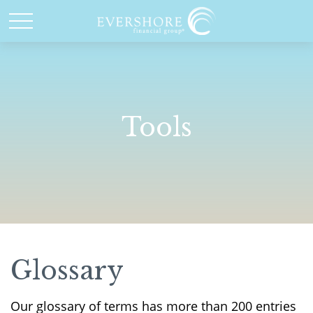
Tools
Glossary
Our glossary of terms has more than 200 entries