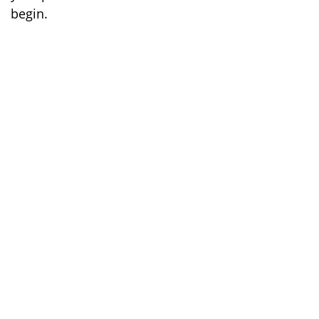
begin.