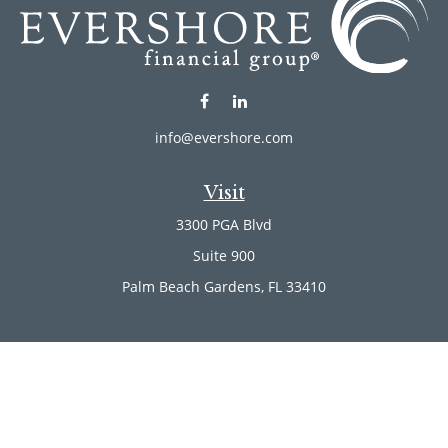
info@evershore.com
Visit
3300 PGA Blvd
Suite 900
Palm Beach Gardens,
FL
33410
Connect
Office:
(561) 246-4889
Office:
(561) 910-2566