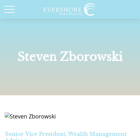
Steven Zborowski
Senior Vice President, Wealth Management