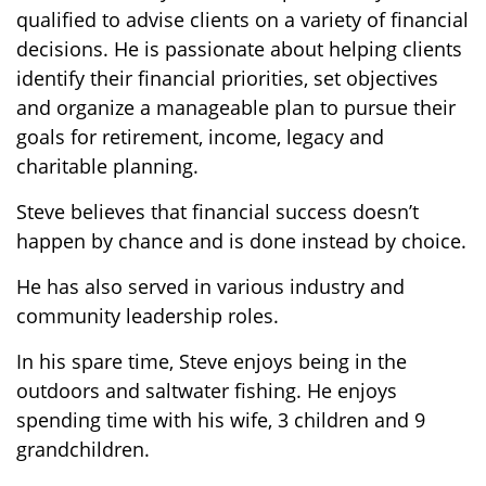
qualified to advise clients on a variety of financial
decisions. He is passionate about helping clients
identify their financial priorities, set objectives
and organize a manageable plan to pursue their
goals for retirement, income, legacy and
charitable planning.
Steve believes that financial success doesn’t
happen by chance and is done instead by choice.
He has also served in various industry and
community leadership roles.
In his spare time, Steve enjoys being in the
outdoors and saltwater fishing. He enjoys
spending time with his wife, 3 children and 9
grandchildren.