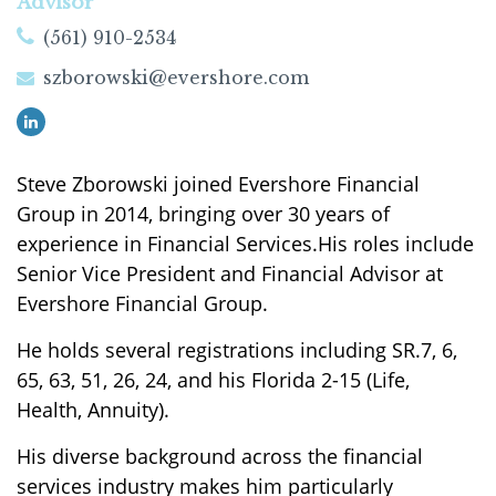
Advisor
(561) 910-2534
szborowski@evershore.com
Steve Zborowski joined Evershore Financial
Group in 2014, bringing over 30 years of
experience in Financial Services.
His roles include
Senior Vice President and Financial Advisor at
Evershore Financial Group.
He holds several registrations including SR.7, 6,
65, 63, 51, 26, 24, and his Florida 2-15 (Life,
Health, Annuity).
His diverse background across the financial
services industry makes him particularly