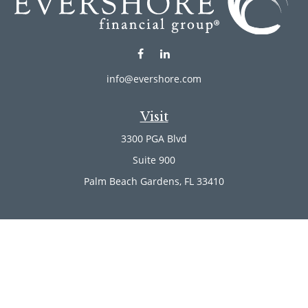
info@evershore.com
Visit
3300 PGA Blvd
Suite 900
Palm Beach Gardens,
FL
33410
Connect
Office:
(561) 246-4889
Office:
(561) 910-2566
Check the background of your financial professional on