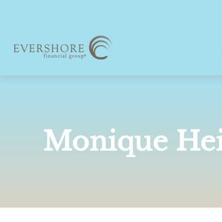
Monique He