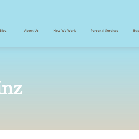
Blog
About Us
How We Work
Personal Services
Bus
inz