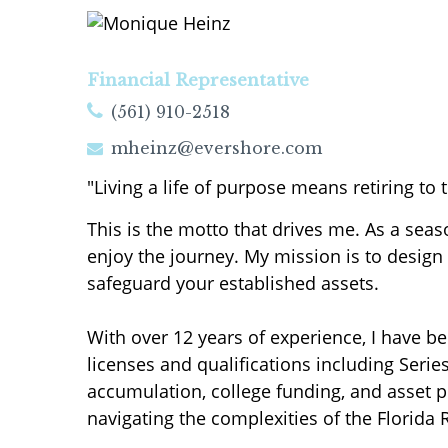
Financial Representative
(561) 910-2518
mheinz@evershore.com
"Living a life of purpose means retiring to tr
This is the motto that drives me. As a sea
enjoy the journey. My mission is to design 
safeguard your established assets.
With over 12 years of experience, I have be
licenses and qualifications including Series
accumulation, college funding, and asset pr
navigating the complexities of the Florida 