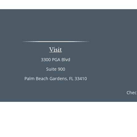
Visit
3300 PGA Blvd
Suite 900
Palm Beach Gardens,
FL
33410
Chec
The content is developed from sources believed to be provi
professionals for specific information regarding your indi
of interest. FMG Suite is not affiliated with the named rep
are for general informa