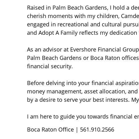
Raised in Palm Beach Gardens, I hold a de
cherish moments with my children, Camden a
engaged in recreational and cultural pursui
and Adopt A Family reflects my dedication 
As an advisor at Evershore Financial Group,
Palm Beach Gardens or Boca Raton offices,
financial security.
Before delving into your financial aspirati
money management, asset allocation, and 
by a desire to serve your best interests. 
I am here to guide you towards financial e
Boca Raton Office | 561.910.2566