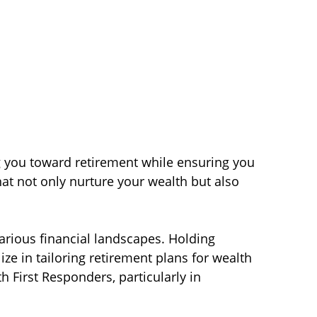
ng you toward retirement while ensuring you
hat not only nurture your wealth but also
various financial landscapes. Holding
lize in tailoring retirement plans for wealth
h First Responders, particularly in