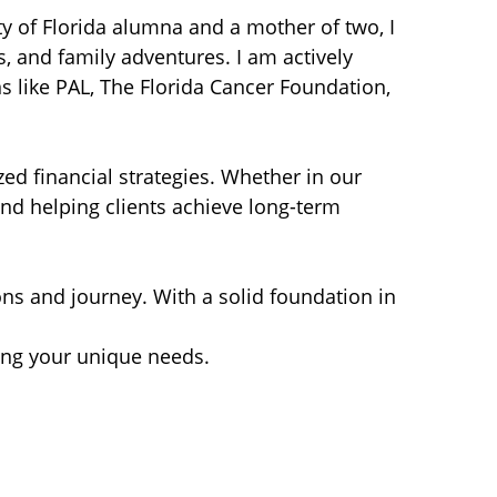
 of Florida alumna and a mother of two, I
, and family adventures. I am actively
ns like PAL, The Florida Cancer Foundation,
zed financial strategies. Whether in our
nd helping clients achieve long-term
ions and journey. With a solid foundation in
ding your unique needs.