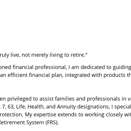
uly live, not merely living to retire."
soned financial professional, I am dedicated to guidi
an efficient financial plan, integrated with products t
en privileged to assist families and professionals in 
 7, 63, Life, Health, and Annuity designations, I specia
otection. My expertise extends to working closely wit
Retirement System (FRS).