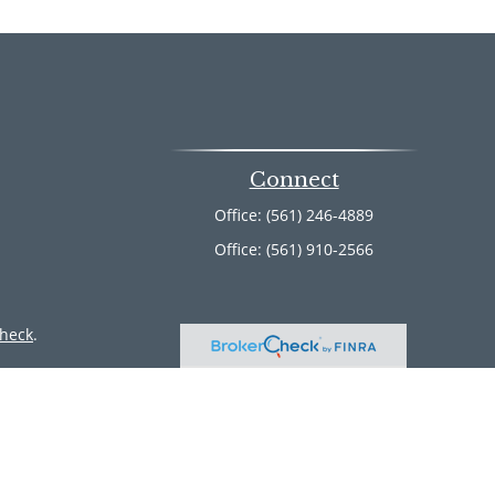
Connect
Office:
(561) 246-4889
Office:
(561) 910-2566
heck
.
ntended as tax or legal advice. Please consult legal or tax
 by FMG Suite to provide information on a topic that may be
 advisory firm. The opinions expressed and material provided
or sale of any security.