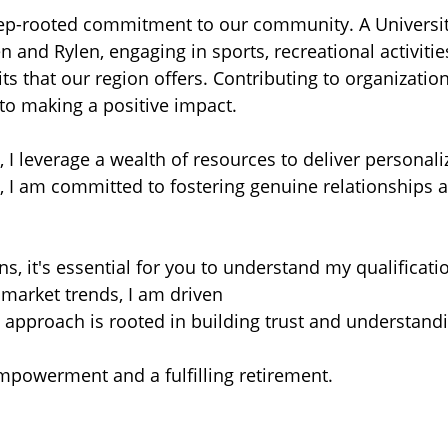
ep-rooted commitment to our community. A University
nd Rylen, engaging in sports, recreational activities
ts that our region offers. Contributing to organizatio
to making a positive impact.
 I leverage a wealth of resources to deliver personali
 I am committed to fostering genuine relationships a
ons, it's essential for you to understand my qualificat
market trends, I am driven
My approach is rooted in building trust and understan
mpowerment and a fulfilling retirement.