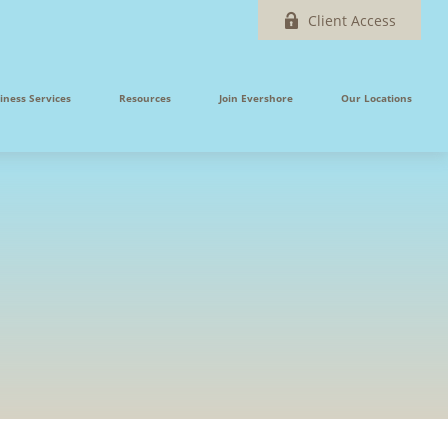
Client Access
iness Services
Resources
Join Evershore
Our Locations