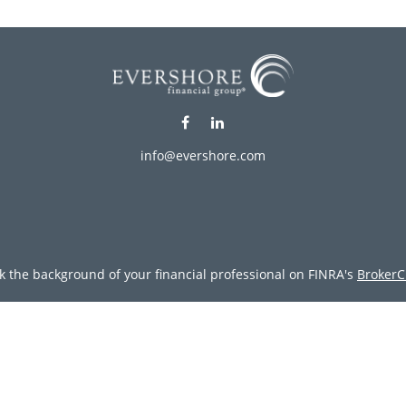
info@evershore.com
k the background of your financial professional on FINRA's
BrokerC
ding accurate information. The information in this material is not i
vidual situation. Some of this material was developed and produced
resentative, broker - dealer, state - or SEC - registered investment
tion, and should not be considered a solicitation for the purchase 
Copyright 2026 FMG Suite.