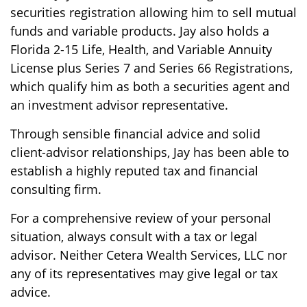
securities registration allowing him to sell mutual
funds and variable products. Jay also holds a
Florida 2-15 Life, Health, and Variable Annuity
License plus Series 7 and Series 66 Registrations,
which qualify him as both a securities agent and
an investment advisor representative.
Through sensible financial advice and solid
client-advisor relationships, Jay has been able to
establish a highly reputed tax and financial
consulting firm.
For a comprehensive review of your personal
situation, always consult with a tax or legal
advisor. Neither Cetera Wealth Services, LLC nor
any of its representatives may give legal or tax
advice.