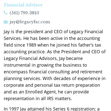
Financial Advisor
(561) 799-3810
jay@legacyfsc.com
Jay is the president and CEO of Legacy Financial
Services. He has been active in the accounting
field since 1989 when he joined his father’s tax
accounting practice. As the President and CEO of
Legacy Financial Advisors, Jay became
instrumental in growing the business to
encompass financial consulting and retirement
planning services. With decades of experience in
corporate and personal tax return preparation
and as an Enrolled Agent, he can provide
representation in all IRS matters.
In 1997 Jay attained his Series 6 registration; a