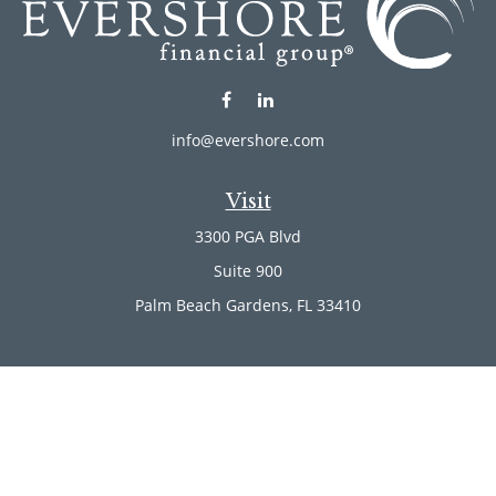
info@evershore.com
Visit
3300 PGA Blvd
Suite 900
Palm Beach Gardens,
FL
33410
Connect
Office:
(561) 246-4889
Office:
(561) 910-2566