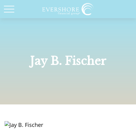
Jay B. Fischer