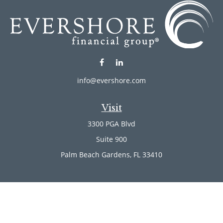
info@evershore.com
Visit
3300 PGA Blvd
Suite 900
Palm Beach Gardens,
FL
33410
Connect
Office:
(561) 246-4889
Office:
(561) 910-2566