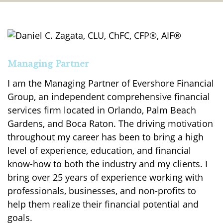
Managing Partner
I am the Managing Partner of Evershore Financial
Group, an independent comprehensive financial
services firm located in Orlando, Palm Beach
Gardens, and Boca Raton. The driving motivation
throughout my career has been to bring a high
level of experience, education, and financial
know-how to both the industry and my clients. I
bring over 25 years of experience working with
professionals, businesses, and non-profits to
help them realize their financial potential and
goals.