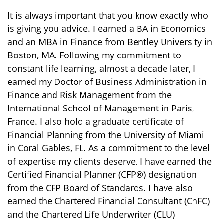
It is always important that you know exactly who
is giving you advice. I earned a BA in Economics
and an MBA in Finance from Bentley University in
Boston, MA. Following my commitment to
constant life learning, almost a decade later, I
earned my Doctor of Business Administration in
Finance and Risk Management from the
International School of Management in Paris,
France. I also hold a graduate certificate of
Financial Planning from the University of Miami
in Coral Gables, FL. As a commitment to the level
of expertise my clients deserve, I have earned the
Certified Financial Planner (CFP®) designation
from the CFP Board of Standards. I have also
earned the Chartered Financial Consultant (ChFC)
and the Chartered Life Underwriter (CLU)