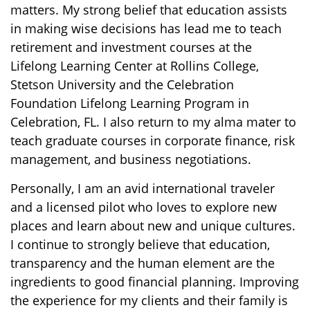
matters. My strong belief that education assists
in making wise decisions has lead me to teach
retirement and investment courses at the
Lifelong Learning Center at Rollins College,
Stetson University and the Celebration
Foundation Lifelong Learning Program in
Celebration, FL. I also return to my alma mater to
teach graduate courses in corporate finance, risk
management, and business negotiations.
Personally, I am an avid international traveler
and a licensed pilot who loves to explore new
places and learn about new and unique cultures.
I continue to strongly believe that education,
transparency and the human element are the
ingredients to good financial planning. Improving
the experience for my clients and their family is