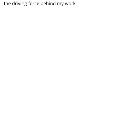
the driving force behind my work.