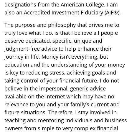
designations from the American College. I am
also an Accredited Investment Fiduciary (AIF®).
The purpose and philosophy that drives me to
truly love what I do, is that I believe all people
deserve dedicated, specific, unique and
judgment-free advice to help enhance their
journey in life. Money isn’t everything, but
education and the understanding of your money
is key to reducing stress, achieving goals and
taking control of your financial future. I do not
believe in the impersonal, generic advice
available on the internet which may have no
relevance to you and your family’s current and
future situations. Therefore, I stay involved in
teaching and mentoring individuals and business
owners from simple to very complex financial