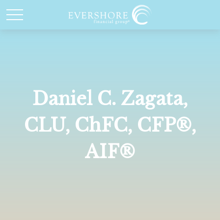
Daniel C. Zagata,
CLU, ChFC, CFP®,
AIF®