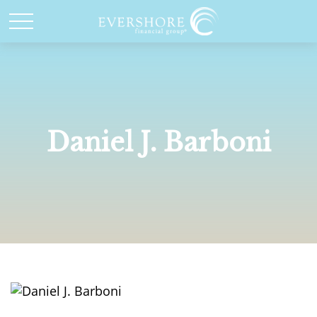
Daniel J. Barboni