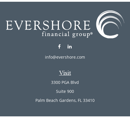
info@evershore.com
Visit
3300 PGA Blvd
Suite 900
Palm Beach Gardens,
FL
33410
Connect
Office:
(561) 246-4889