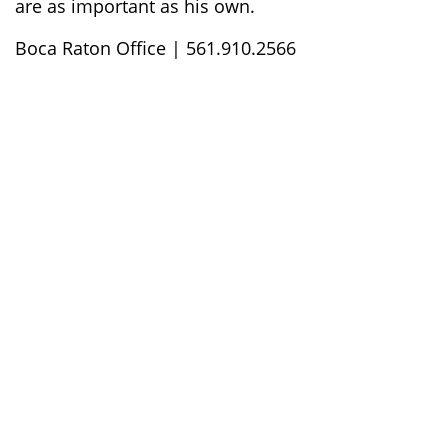
are as important as his own.
Boca Raton Office | 561.910.2566