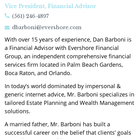
Vice President, Financial Advisor
(561) 246-4897
dbarboni@evershore.com
With over 15 years of experience, Dan Barboni is
a Financial Advisor with Evershore Financial
Group, an independent comprehensive financial
services firm located in Palm Beach Gardens,
Boca Raton, and Orlando.
In today’s world dominated by impersonal &
generic internet advice, Mr. Barboni specializes in
tailored Estate Planning and Wealth Management
solutions.
A married father, Mr. Barboni has built a
successful career on the belief that clients’ goals