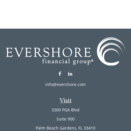
info@evershore.com
Visit
3300 PGA Blvd
Suite 900
Palm Beach Gardens,
FL
33410