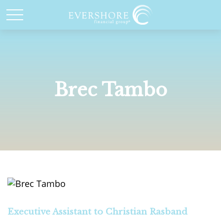
Brec Tambo
Executive Assistant to Christian Rasband