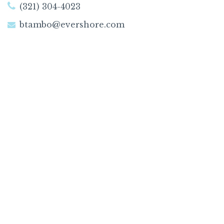
(321) 304-4023
btambo@evershore.com