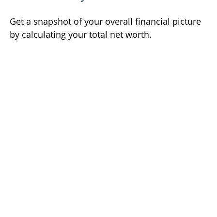
Get a snapshot of your overall financial picture
by calculating your total net worth.