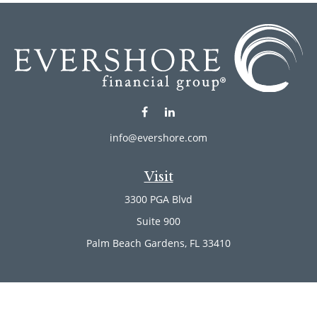
info@evershore.com
Visit
3300 PGA Blvd
Suite 900
Palm Beach Gardens,
FL
33410
Connect
Office:
(561) 246-4889