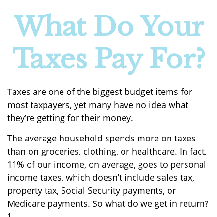
What Do Your
Taxes Pay For?
Taxes are one of the biggest budget items for
most taxpayers, yet many have no idea what
they’re getting for their money.
The average household spends more on taxes
than on groceries, clothing, or healthcare. In fact,
11% of our income, on average, goes to personal
income taxes, which doesn’t include sales tax,
property tax, Social Security payments, or
Medicare payments. So what do we get in return?
1