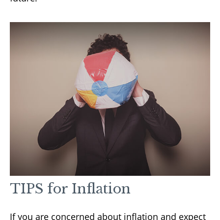
TIPS for Inflation
If you are concerned about inflation and expect