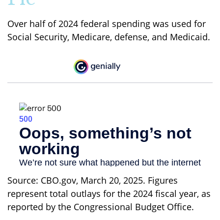
Over half of 2024 federal spending was used for
Social Security, Medicare, defense, and Medicaid.
Source: CBO.gov, March 20, 2025. Figures
represent total outlays for the 2024 fiscal year, as
reported by the Congressional Budget Office.