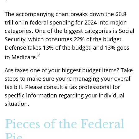
The accompanying chart breaks down the $6.8
trillion in federal spending for 2024 into major
categories. One of the biggest categories is Social
Security, which consumes 22% of the budget.
Defense takes 13% of the budget, and 13% goes
2
to Medicare.
Are taxes one of your biggest budget items? Take
steps to make sure you’re managing your overall
tax bill. Please consult a tax professional for
specific information regarding your individual
situation.
Pieces of the Federal
Pie