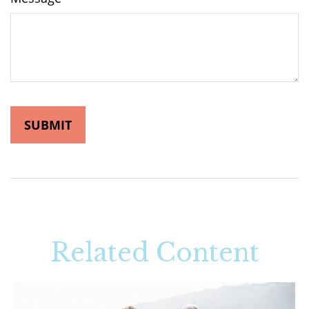
Related Content