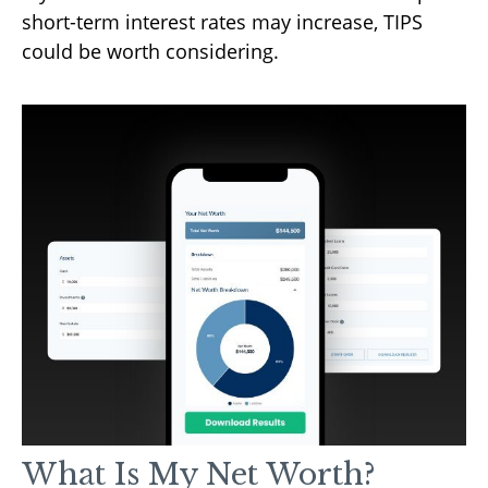
short-term interest rates may increase, TIPS
could be worth considering.
What Is My Net Worth?