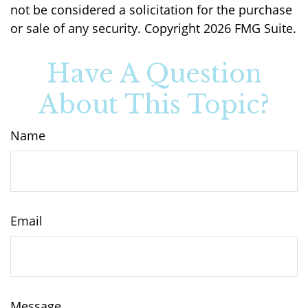
not be considered a solicitation for the purchase
or sale of any security. Copyright
2026 FMG Suite.
Have A Question
About This Topic?
Name
Email
Message