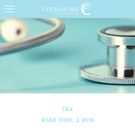
TAX
READ TIME: 2 MIN