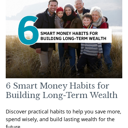
6 Smart Money Habits for
Building Long-Term Wealth
Discover practical habits to help you save more,
spend wisely, and build lasting wealth for the
future.