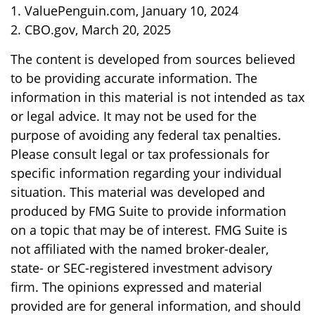
1. ValuePenguin.com, January 10, 2024
2. CBO.gov, March 20, 2025
The content is developed from sources believed
to be providing accurate information. The
information in this material is not intended as tax
or legal advice. It may not be used for the
purpose of avoiding any federal tax penalties.
Please consult legal or tax professionals for
specific information regarding your individual
situation. This material was developed and
produced by FMG Suite to provide information
on a topic that may be of interest. FMG Suite is
not affiliated with the named broker-dealer,
state- or SEC-registered investment advisory
firm. The opinions expressed and material
provided are for general information, and should