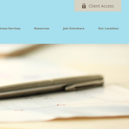
Client Access
iness Services
Resources
Join Evershore
Our Locations