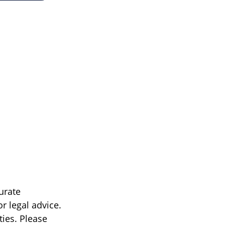
urate
r legal advice.
ties. Please