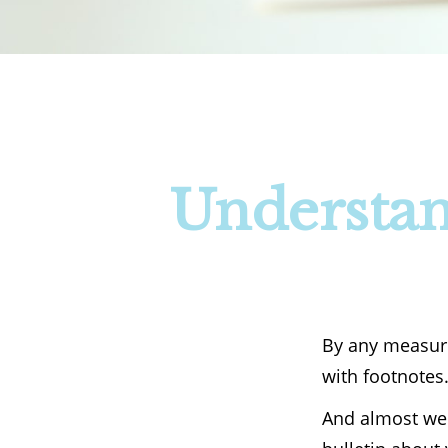
Understan
By any measure,
with footnotes
And almost wee