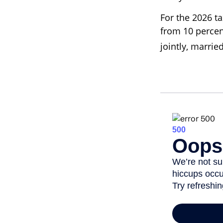
For the 2026 ta
from 10 percent
jointly, marrie