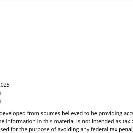
2025
5
5
 developed from sources believed to be providing acc
e information in this material is not intended as tax o
sed for the purpose of avoiding any federal tax penal