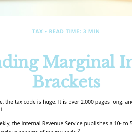
TAX
READ TIME: 3 MIN
ding Marginal 
Brackets
 the tax code is huge. It is over 2,000 pages long, a
1
.
kly, the Internal Revenue Service publishes a 10- to 
2