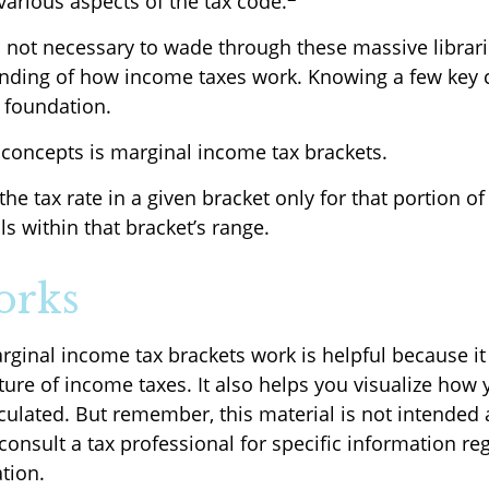
various aspects of the tax code.
’s not necessary to wade through these massive librari
anding of how income taxes work. Knowing a few key
d foundation.
 concepts is marginal income tax brackets.
he tax rate in a given bracket only for that portion of 
ls within that bracket’s range.
orks
ginal income tax brackets work is helpful because i
ure of income taxes. It also helps you visualize how y
culated. But remember, this material is not intended a
consult a tax professional for specific information re
ation.