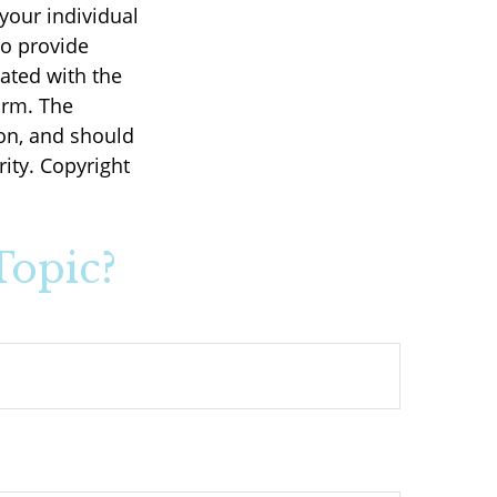
 your individual
to provide
iated with the
irm. The
on, and should
rity. Copyright
Topic?