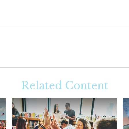
Related Content