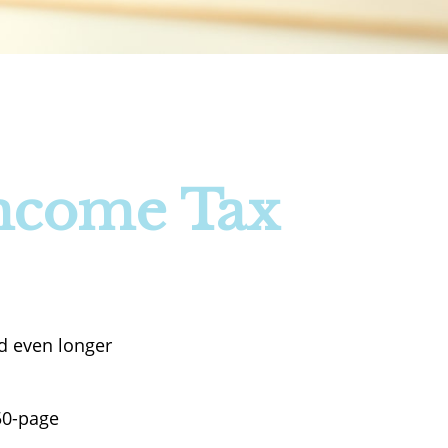
Income Tax
nd even longer
50-page