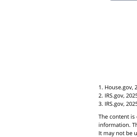
1. House.gov, 
2. IRS.gov, 202
3. IRS.gov, 202
The content is
information. Th
It may not be u