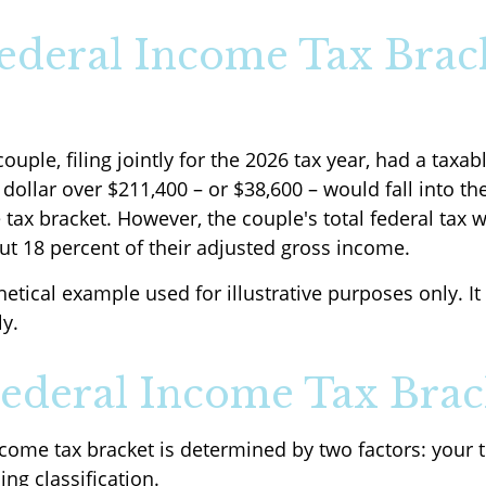
deral Income Tax Brac
ouple, filing jointly for the 2026 tax year, had a taxa
dollar over $211,400 – or $38,600 – would fall into th
 tax bracket. However, the couple's total federal tax 
ut 18 percent of their adjusted gross income.
hetical example used for illustrative purposes only. 
ly.
ederal Income Tax Brac
ncome tax bracket is determined by two factors: your 
ing classification.