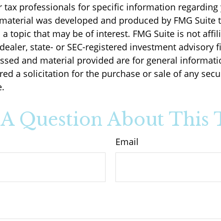
r tax professionals for specific information regarding
s material was developed and produced by FMG Suite 
a topic that may be of interest. FMG Suite is not affil
ealer, state- or SEC-registered investment advisory f
ssed and material provided are for general informati
ed a solicitation for the purchase or sale of any secu
.
A Question About This 
Email