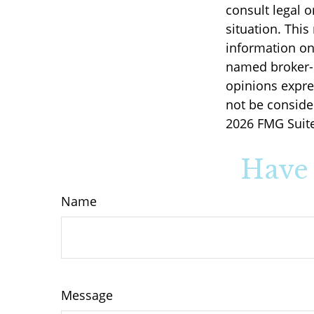
consult legal o
situation. Thi
information on 
named broker-d
opinions expre
not be consider
2026 FMG Suite
Have 
Name
Message