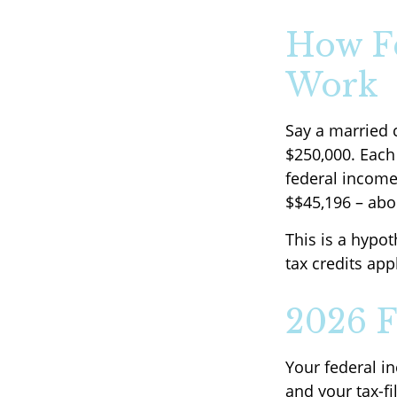
How Fe
Work
Say a married c
$250,000. Each 
federal income
$$45,196 – abo
This is a hypot
tax credits app
2026 F
Your federal i
and your tax-fil