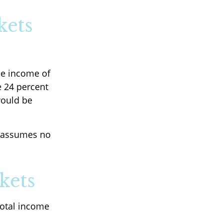
kets
ble income of
e 24 percent
would be
It assumes no
kets
total income