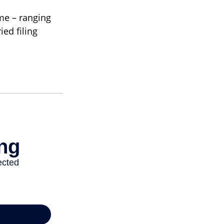
ome – ranging
ied filing