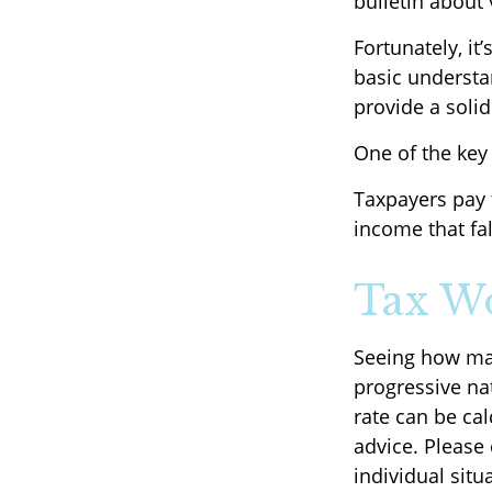
bulletin about 
Fortunately, it
basic underst
provide a soli
One of the key
Taxpayers pay t
income that fal
Tax W
Seeing how mar
progressive nat
rate can be cal
advice. Please 
individual situ