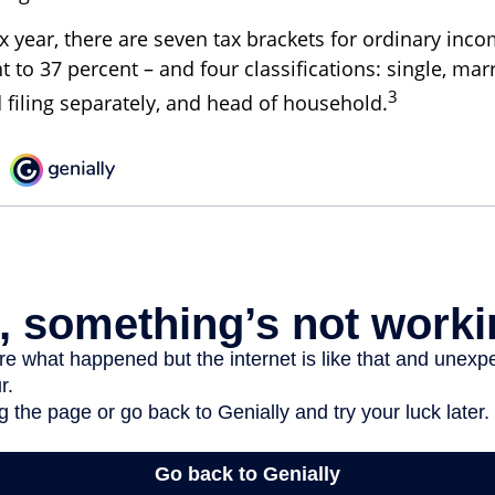
x year, there are seven tax brackets for ordinary inc
 to 37 percent – and four classifications: single, marr
3
d filing separately, and head of household.