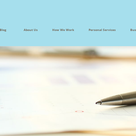
Blog
About Us
How We Work
Personal Services
Bus