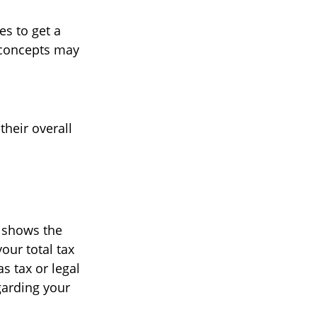
es to get a
 concepts may
their overall
t shows the
our total tax
s tax or legal
garding your