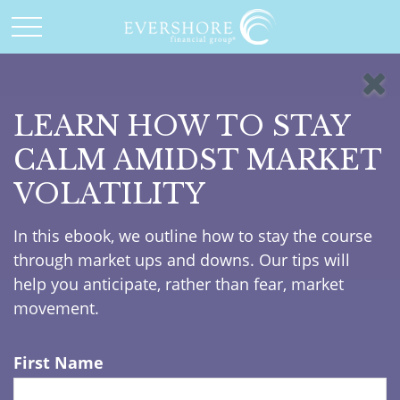
LEARN HOW TO STAY
CALM AMIDST MARKET
Navigate the
VOLATILITY
Unknown With
In this ebook, we outline how to stay the course
Confidence
through market ups and downs. Our tips will
help you anticipate, rather than fear, market
movement.
At Evershore Financial Group, we leverage
specialized advice and our deep well of
experience
First Name
to help guide you and your family in every