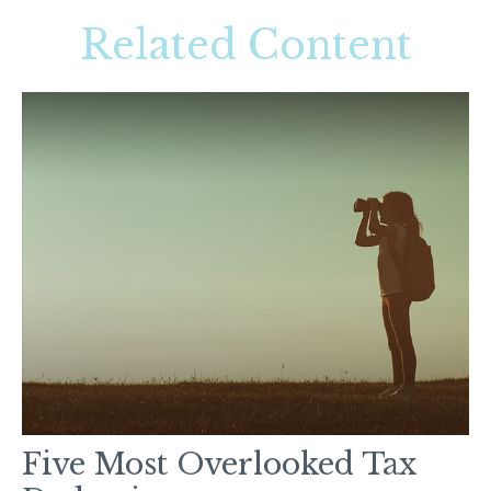
Related Content
Five Most Overlooked Tax