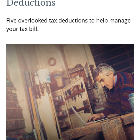
Deductions
Five overlooked tax deductions to help manage
your tax bill.