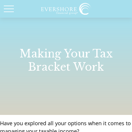
Making Your Tax
Bracket Work
Have you explored all your options when it comes to
managing your taxable income?