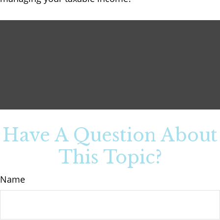
Have A Question About
This Topic?
Name