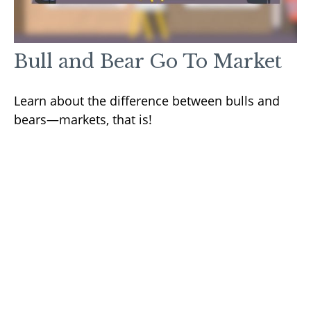
Bull and Bear Go To Market
Learn about the difference between bulls and
bears—markets, that is!