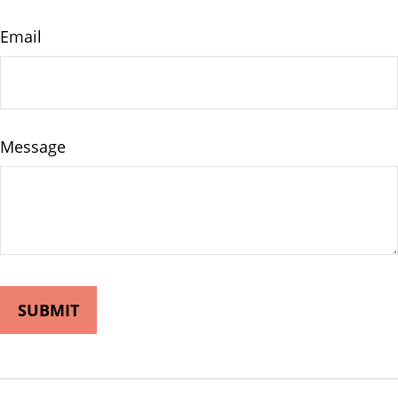
Email
Message