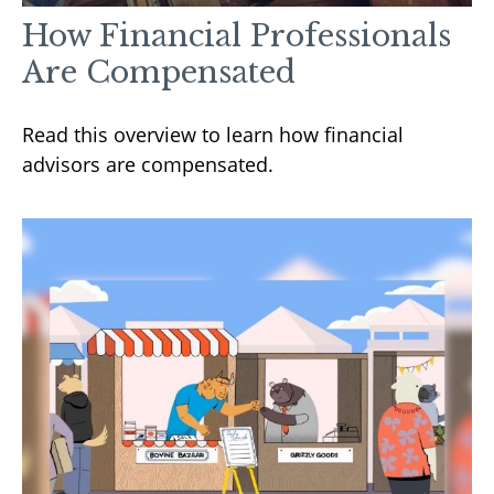
How Financial Professionals
Are Compensated
Read this overview to learn how financial
advisors are compensated.