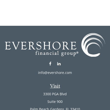
info@evershore.com
Visit
3300 PGA Blvd
Suite 900
Palm Beach Gardens,
FL
33410