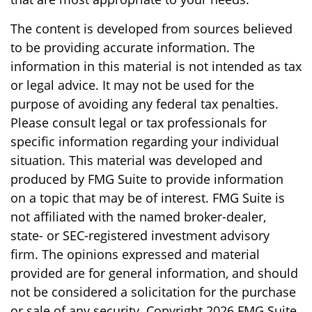
The content is developed from sources believed
to be providing accurate information. The
information in this material is not intended as tax
or legal advice. It may not be used for the
purpose of avoiding any federal tax penalties.
Please consult legal or tax professionals for
specific information regarding your individual
situation. This material was developed and
produced by FMG Suite to provide information
on a topic that may be of interest. FMG Suite is
not affiliated with the named broker-dealer,
state- or SEC-registered investment advisory
firm. The opinions expressed and material
provided are for general information, and should
not be considered a solicitation for the purchase
or sale of any security. Copyright
2026 FMG Suite.