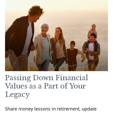
Passing Down Financial
Values as a Part of Your
Legacy
Share money lessons in retirement, update