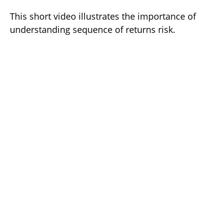
This short video illustrates the importance of
understanding sequence of returns risk.