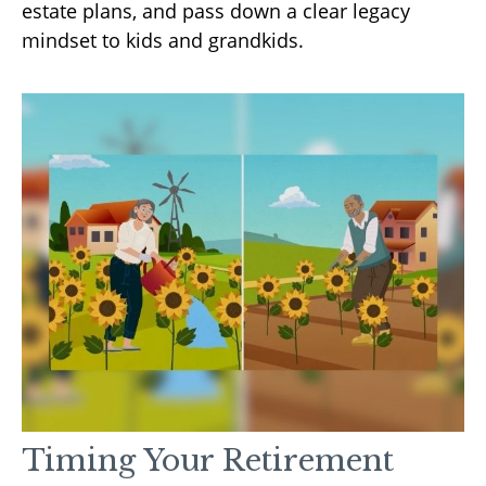
estate plans, and pass down a clear legacy
mindset to kids and grandkids.
Timing Your Retirement