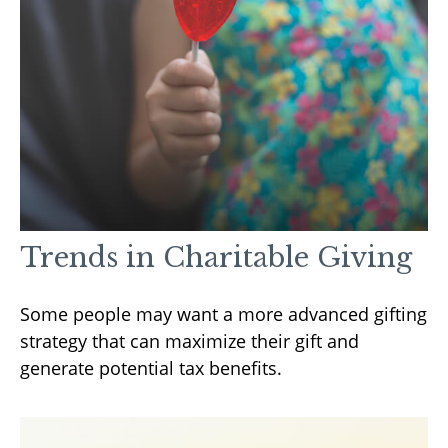
Trends in Charitable Giving
Some people may want a more advanced gifting
strategy that can maximize their gift and
generate potential tax benefits.