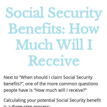
Social Security
Benefits: How
Much Will I
Receive
Next to “When should I claim Social Security
benefits?”, one of the more common questions
people have is “How much will I receive?”
Calculating your potential Social Security benefit
is a three-step process: