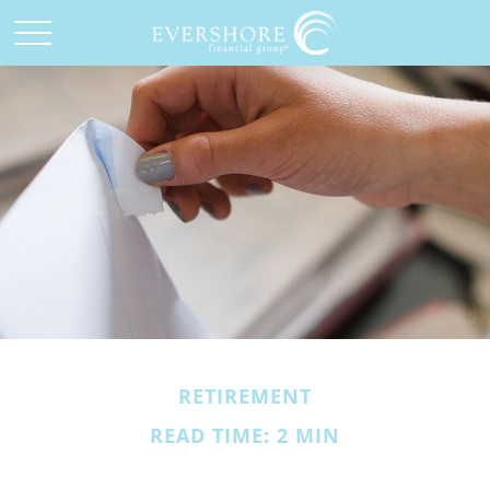
RETIREMENT
READ TIME: 2 MIN