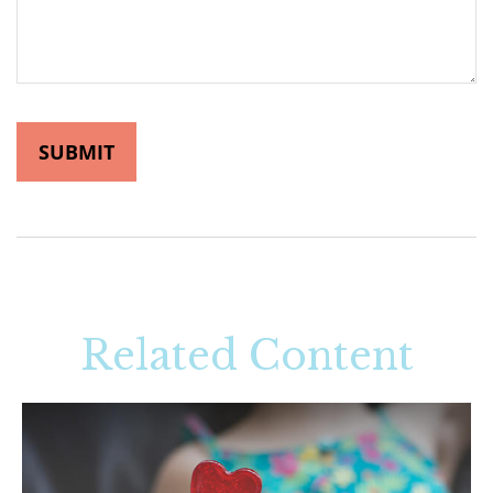
Related Content