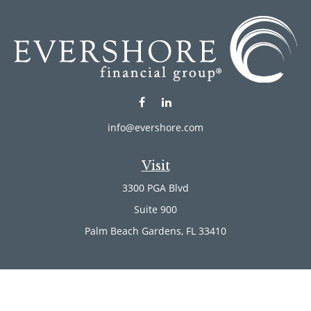
info@evershore.com
Visit
3300 PGA Blvd
Suite 900
Palm Beach Gardens,
FL
33410
Connect
Office:
(561) 246-4889