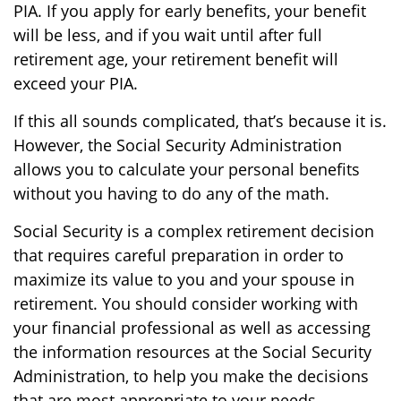
PIA. If you apply for early benefits, your benefit
will be less, and if you wait until after full
retirement age, your retirement benefit will
exceed your PIA.
If this all sounds complicated, that’s because it is.
However, the Social Security Administration
allows you to calculate your personal benefits
without you having to do any of the math.
Social Security is a complex retirement decision
that requires careful preparation in order to
maximize its value to you and your spouse in
retirement. You should consider working with
your financial professional as well as accessing
the information resources at the Social Security
Administration, to help you make the decisions
that are most appropriate to your needs.