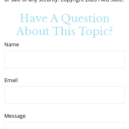
Have A Question
About This Topic?
Name
Email
Message