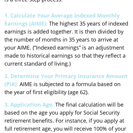
1. Calculate Your Average Indexed Monthly
Earnings (AIME):
The highest 35 years of indexed
earnings is added together. It is then divided by
the number of months in 35 years to arrive at
your AIME. (“Indexed earnings” is an adjustment
made to historical earnings so that they reflect a
current standard of living.)
2. Determine Your Primary Insurance Amount
(PIA):
AIME is subjected to a formula based on
the year of first eligibility (age 62).
3. Application Age:
The final calculation will be
based on the age you apply for Social Security
retirement benefits. For instance, if you apply at
full retirement age, you will receive 100% of your