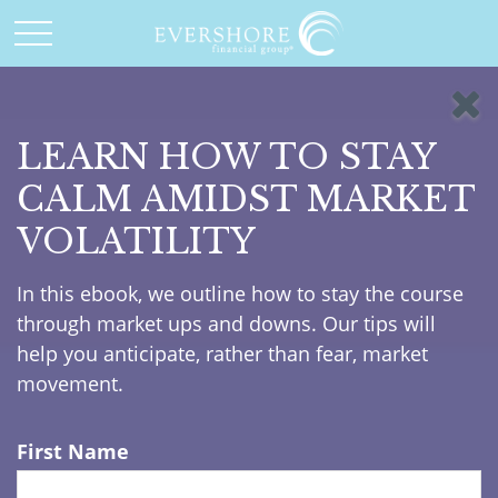
LEARN HOW TO STAY
CALM AMIDST MARKET
Navigate the
VOLATILITY
Unknown With
In this ebook, we outline how to stay the course
Confidence
through market ups and downs. Our tips will
help you anticipate, rather than fear, market
movement.
At Evershore Financial Group, we leverage
specialized advice and our deep well of
experience
First Name
to help guide you and your family in every