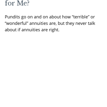
for Me?
Pundits go on and on about how “terrible” or
“wonderful” annuities are, but they never talk
about if annuities are right.