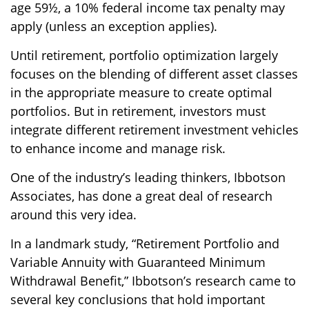
age 59½, a 10% federal income tax penalty may
apply (unless an exception applies).
Until retirement, portfolio optimization largely
focuses on the blending of different asset classes
in the appropriate measure to create optimal
portfolios. But in retirement, investors must
integrate different retirement investment vehicles
to enhance income and manage risk.
One of the industry’s leading thinkers, Ibbotson
Associates, has done a great deal of research
around this very idea.
In a landmark study, “Retirement Portfolio and
Variable Annuity with Guaranteed Minimum
Withdrawal Benefit,” Ibbotson’s research came to
several key conclusions that hold important