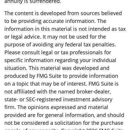
annuity is surrendered.
The content is developed from sources believed
to be providing accurate information. The
information in this material is not intended as tax
or legal advice. It may not be used for the
purpose of avoiding any federal tax penalties.
Please consult legal or tax professionals for
specific information regarding your individual
situation. This material was developed and
produced by FMG Suite to provide information
on a topic that may be of interest. FMG Suite is
not affiliated with the named broker-dealer,
state- or SEC-registered investment advisory
firm. The opinions expressed and material
provided are for general information, and should
not be considered a solicitation for the purchase