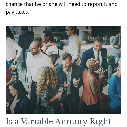
chance that he or she will need to report it and
pay taxes.
Is a Variable Annuity Right