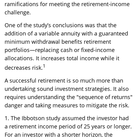
ramifications for meeting the retirement-income
challenge.
One of the study’s conclusions was that the
addition of a variable annuity with a guaranteed
minimum withdrawal benefits retirement
portfolios—replacing cash or fixed-income
allocations. It increases total income while it
1
decreases risk.
A successful retirement is so much more than
undertaking sound investment strategies. It also
requires understanding the "sequence of returns"
danger and taking measures to mitigate the risk.
1. The Ibbotson study assumed the investor had
a retirement income period of 25 years or longer.
For an investor with a shorter horizon, the