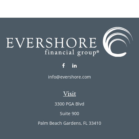
info@evershore.com
Visit
3300 PGA Blvd
Suite 900
Palm Beach Gardens,
FL
33410