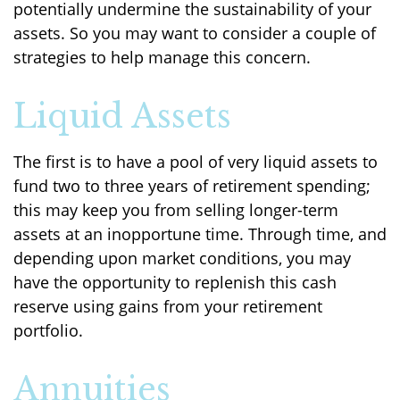
potentially undermine the sustainability of your
assets. So you may want to consider a couple of
strategies to help manage this concern.
Liquid Assets
The first is to have a pool of very liquid assets to
fund two to three years of retirement spending;
this may keep you from selling longer-term
assets at an inopportune time. Through time, and
depending upon market conditions, you may
have the opportunity to replenish this cash
reserve using gains from your retirement
portfolio.
Annuities