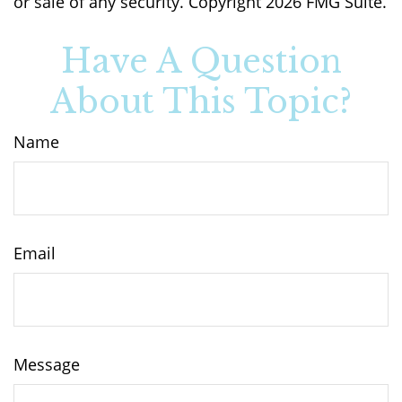
or sale of any security. Copyright
2026 FMG Suite.
Have A Question
About This Topic?
Name
Email
Message