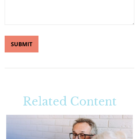
Related Content