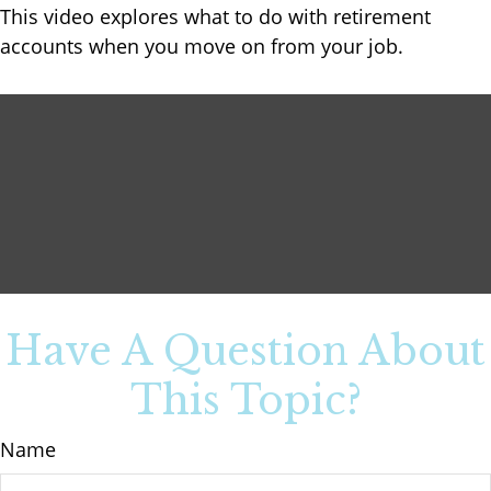
This video explores what to do with retirement
accounts when you move on from your job.
Have A Question About
This Topic?
Name