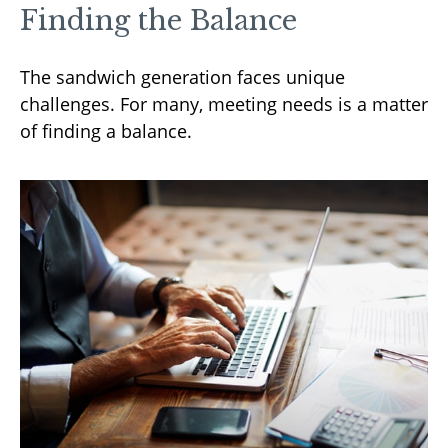
Finding the Balance
The sandwich generation faces unique
challenges. For many, meeting needs is a matter
of finding a balance.