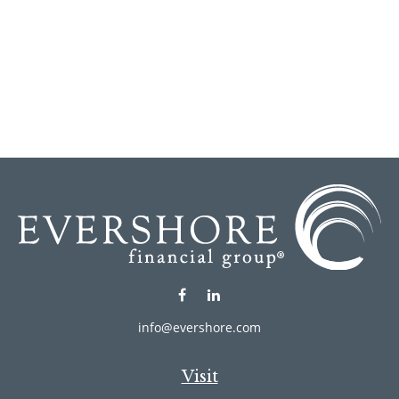
info@evershore.com
Visit