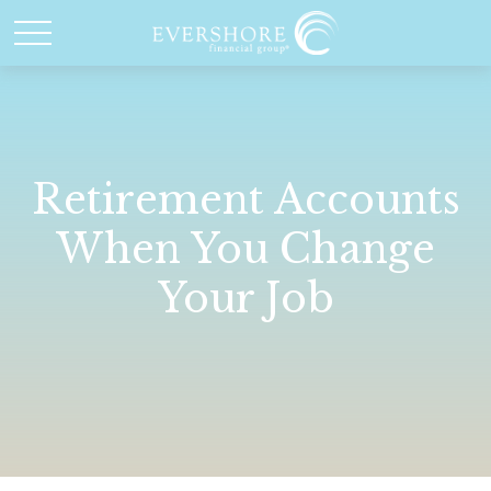
Retirement Accounts
When You Change
Your Job