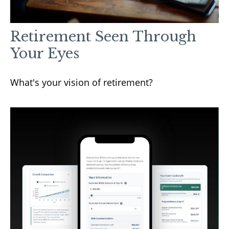
Retirement Seen Through
Your Eyes
What's your vision of retirement?