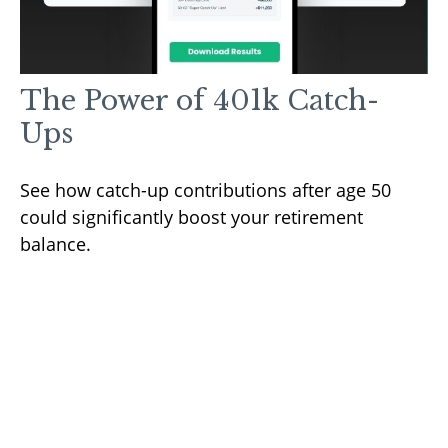
The Power of 401k Catch-
Ups
See how catch-up contributions after age 50
could significantly boost your retirement
balance.