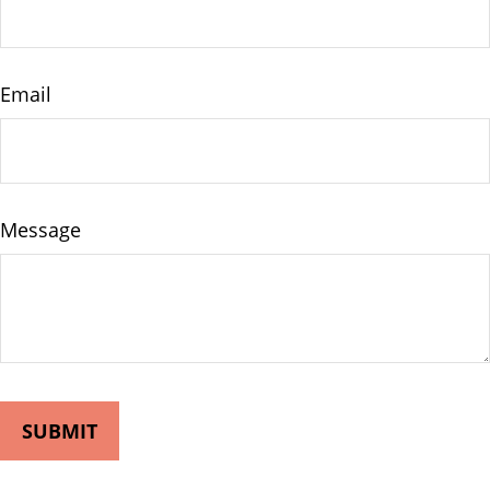
Email
Message