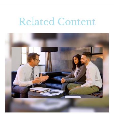
Related Content