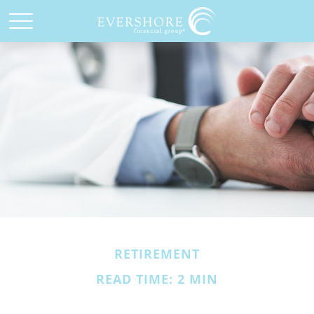
RETIREMENT
READ TIME: 2 MIN