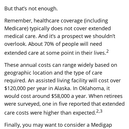
But that’s not enough.
Remember, healthcare coverage (including
Medicare) typically does not cover extended
medical care. And it’s a prospect we shouldn’t
overlook. About 70% of people will need
2
extended care at some point in their lives.
These annual costs can range widely based on
geographic location and the type of care
required. An assisted living facility will cost over
$120,000 per year in Alaska. In Oklahoma, it
would cost around $58,000 a year. When retirees
were surveyed, one in five reported that extended
2,3
care costs were higher than expected.
Finally, you may want to consider a Medigap