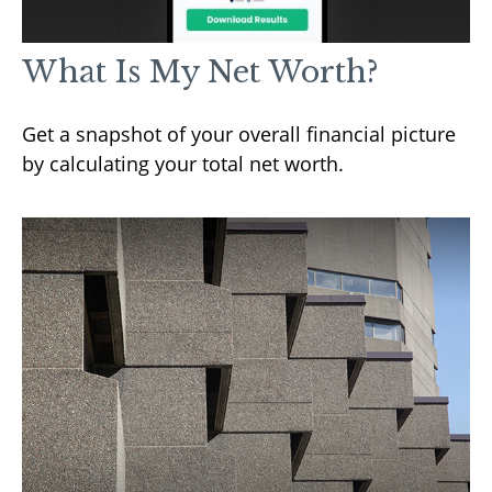
What Is My Net Worth?
Get a snapshot of your overall financial picture
by calculating your total net worth.