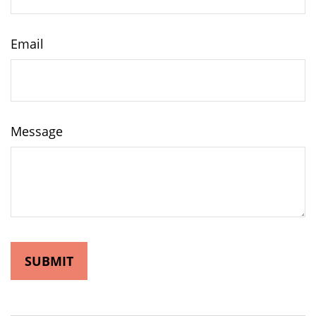
Email
Message