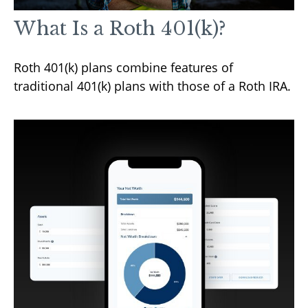
What Is a Roth 401(k)?
Roth 401(k) plans combine features of
traditional 401(k) plans with those of a Roth IRA.