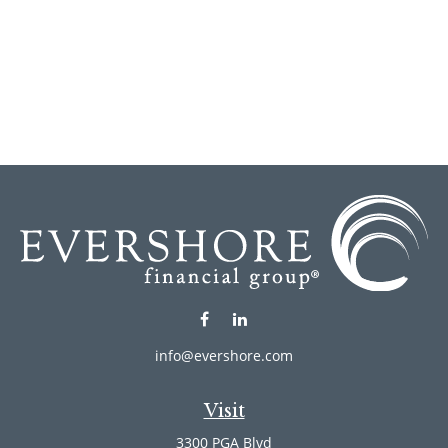
info@evershore.com
Visit
3300 PGA Blvd