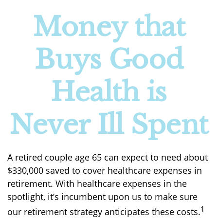
Money that
Buys Good
Health is
Never Ill Spent
A retired couple age 65 can expect to need about
$330,000 saved to cover healthcare expenses in
retirement. With healthcare expenses in the
spotlight, it’s incumbent upon us to make sure
1
our retirement strategy anticipates these costs.