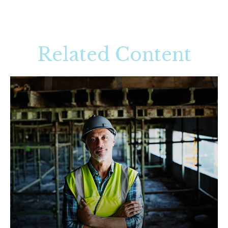
Related Content