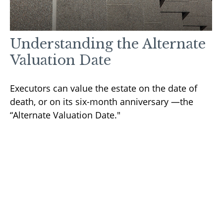
Understanding the Alternate
Valuation Date
Executors can value the estate on the date of
death, or on its six-month anniversary —the
“Alternate Valuation Date."