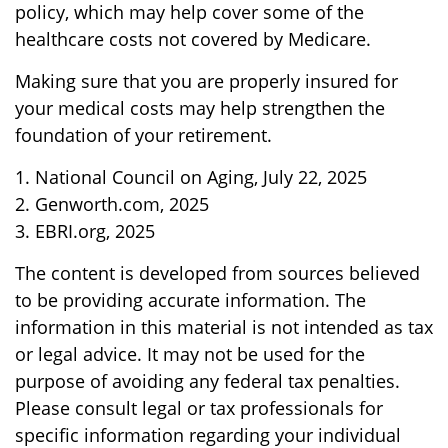
policy, which may help cover some of the
healthcare costs not covered by Medicare.
Making sure that you are properly insured for
your medical costs may help strengthen the
foundation of your retirement.
1. National Council on Aging, July 22, 2025
2. Genworth.com, 2025
3. EBRI.org, 2025
The content is developed from sources believed
to be providing accurate information. The
information in this material is not intended as tax
or legal advice. It may not be used for the
purpose of avoiding any federal tax penalties.
Please consult legal or tax professionals for
specific information regarding your individual