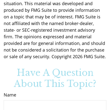
situation. This material was developed and
produced by FMG Suite to provide information
on a topic that may be of interest. FMG Suite is
not affiliated with the named broker-dealer,
state- or SEC-registered investment advisory
firm. The opinions expressed and material
provided are for general information, and should
not be considered a solicitation for the purchase
or sale of any security. Copyright
2026 FMG Suite.
Have A Question
About This Topic?
Name