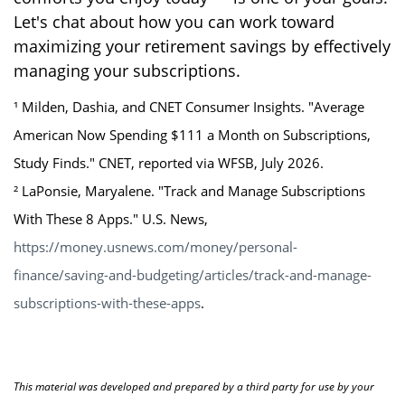
Let's chat about how you can work toward
maximizing your retirement savings by effectively
managing your subscriptions.
¹ Milden, Dashia, and CNET Consumer Insights. "Average
American Now Spending $111 a Month on Subscriptions,
Study Finds." CNET, reported via WFSB, July 2026.
² LaPonsie, Maryalene. "Track and Manage Subscriptions
With These 8 Apps." U.S. News,
https://money.usnews.com/money/personal-
finance/saving-and-budgeting/articles/track-and-manage-
subscriptions-with-these-apps
.
This material was developed and prepared by a third party for use by your