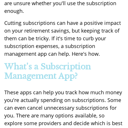
are unsure whether you'll use the subscription
enough.
Cutting subscriptions can have a positive impact
on your retirement savings, but keeping track of
them can be tricky. If it's time to curb your
subscription expenses, a subscription
management app can help. Here's how.
What's a Subscription
Management App?
These apps can help you track how much money
you're actually spending on subscriptions. Some
can even cancel unnecessary subscriptions for
you. There are many options available, so
explore some providers and decide which is best