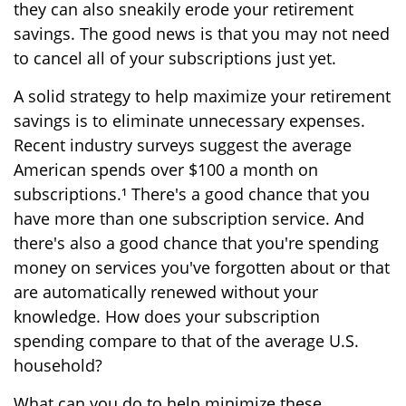
they can also sneakily erode your retirement
savings. The good news is that you may not need
to cancel all of your subscriptions just yet.
A solid strategy to help maximize your retirement
savings is to eliminate unnecessary expenses.
Recent industry surveys suggest the average
American spends over $100 a month on
subscriptions.¹ There's a good chance that you
have more than one subscription service. And
there's also a good chance that you're spending
money on services you've forgotten about or that
are automatically renewed without your
knowledge. How does your subscription
spending compare to that of the average U.S.
household?
What can you do to help minimize these