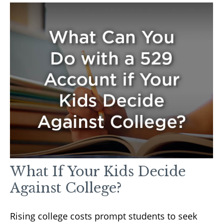
What If Your Kids Decide
Against College?
Rising college costs prompt students to seek