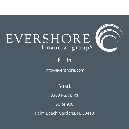
info@evershore.com
Visit
3300 PGA Blvd
Suite 900
Palm Beach Gardens,
FL
33410