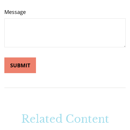
Message
Related Content