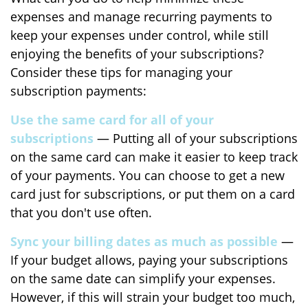
expenses and manage recurring payments to
keep your expenses under control, while still
enjoying the benefits of your subscriptions?
Consider these tips for managing your
subscription payments:
Use the same card for all of your
subscriptions
— Putting all of your subscriptions
on the same card can make it easier to keep track
of your payments. You can choose to get a new
card just for subscriptions, or put them on a card
that you don't use often.
Sync your billing dates as much as possible
—
If your budget allows, paying your subscriptions
on the same date can simplify your expenses.
However, if this will strain your budget too much,