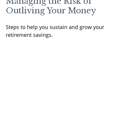
Managing the Risk of
Outliving Your Money
Steps to help you sustain and grow your
retirement savings.