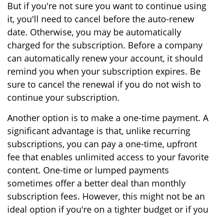
But if you're not sure you want to continue using
it, you'll need to cancel before the auto-renew
date. Otherwise, you may be automatically
charged for the subscription. Before a company
can automatically renew your account, it should
remind you when your subscription expires. Be
sure to cancel the renewal if you do not wish to
continue your subscription.
Another option is to make a one-time payment. A
significant advantage is that, unlike recurring
subscriptions, you can pay a one-time, upfront
fee that enables unlimited access to your favorite
content. One-time or lumped payments
sometimes offer a better deal than monthly
subscription fees. However, this might not be an
ideal option if you're on a tighter budget or if you