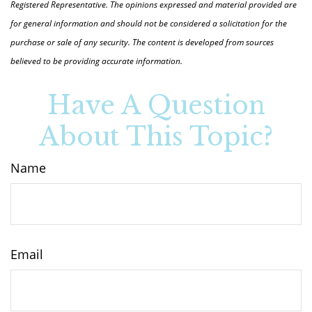
Registered Representative. The opinions expressed and material provided are
for general information and should not be considered a solicitation for the
purchase or sale of any security. The content is developed from sources
believed to be providing accurate information.
Have A Question
About This Topic?
Name
Email