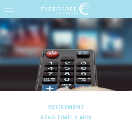
RETIREMENT
READ TIME: 5 MIN