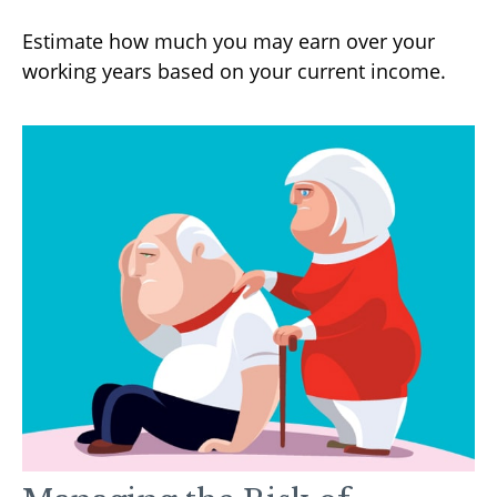
Estimate how much you may earn over your
working years based on your current income.