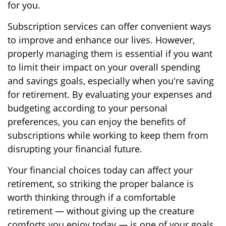
for you.
Subscription services can offer convenient ways
to improve and enhance our lives. However,
properly managing them is essential if you want
to limit their impact on your overall spending
and savings goals, especially when you're saving
for retirement. By evaluating your expenses and
budgeting according to your personal
preferences, you can enjoy the benefits of
subscriptions while working to keep them from
disrupting your financial future.
Your financial choices today can affect your
retirement, so striking the proper balance is
worth thinking through if a comfortable
retirement — without giving up the creature
comforts you enjoy today — is one of your goals.