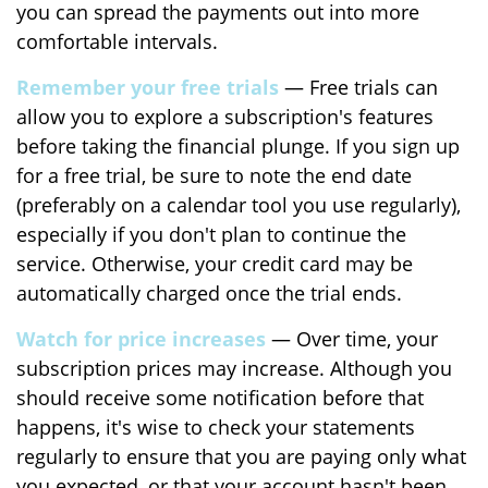
you can spread the payments out into more
comfortable intervals.
Remember your free trials
— Free trials can
allow you to explore a subscription's features
before taking the financial plunge. If you sign up
for a free trial, be sure to note the end date
(preferably on a calendar tool you use regularly),
especially if you don't plan to continue the
service. Otherwise, your credit card may be
automatically charged once the trial ends.
Watch for price increases
— Over time, your
subscription prices may increase. Although you
should receive some notification before that
happens, it's wise to check your statements
regularly to ensure that you are paying only what
you expected, or that your account hasn't been