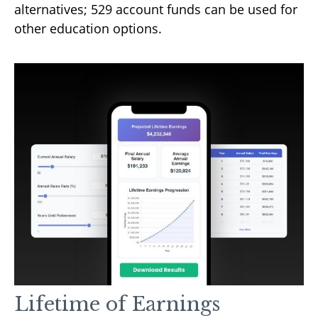
alternatives; 529 account funds can be used for
other education options.
Lifetime of Earnings