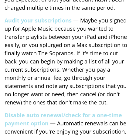
charged multiple times in the same period.
Audit your subscriptions
— Maybe you signed
up for Apple Music because you wanted to
transfer playlists between your iPad and iPhone
easily, or you splurged on a Max subscription to
finally watch The Sopranos. If it's time to cut
back, you can begin by making a list of all your
current subscriptions. Whether you pay a
monthly or annual fee, go through your
statements and note any subscriptions that you
no longer want or need, then cancel (or don't
renew) the ones that don't make the cut.
Disable auto renewal/check for a one-time
payment option
— Automatic renewals can be
convenient if you're enjoying your subscription.