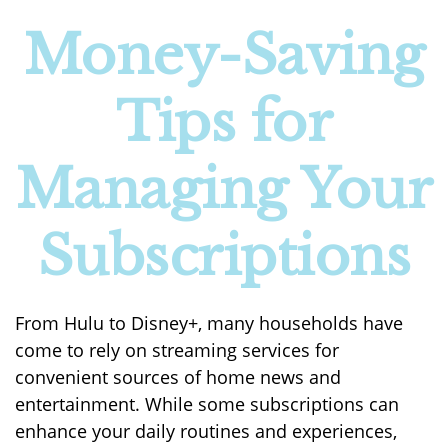
Money-Saving
Tips for
Managing Your
Subscriptions
From Hulu to Disney+, many households have
come to rely on streaming services for
convenient sources of home news and
entertainment. While some subscriptions can
enhance your daily routines and experiences,