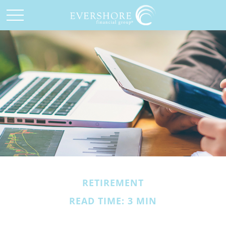
RETIREMENT
READ TIME: 3 MIN