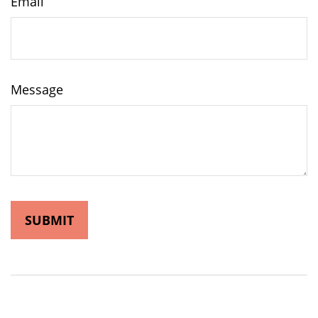
Email
Message