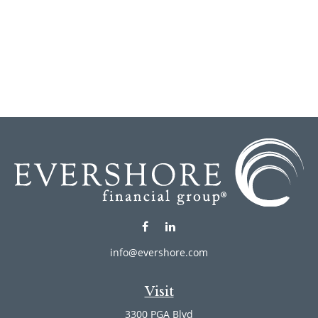
info@evershore.com
Visit
3300 PGA Blvd