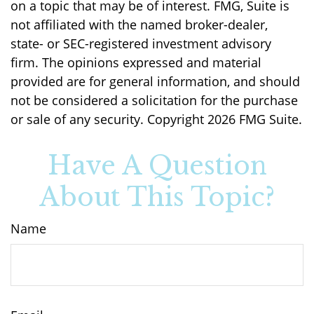
on a topic that may be of interest. FMG, Suite is
not affiliated with the named broker-dealer,
state- or SEC-registered investment advisory
firm. The opinions expressed and material
provided are for general information, and should
not be considered a solicitation for the purchase
or sale of any security. Copyright
2026 FMG Suite.
Have A Question
About This Topic?
Name