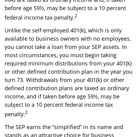
before age 59½, may be subject to a 10 percent
2
federal income tax penalty.
Unlike the self-employed 401(k), which is only
available to business owners with no employees,
you cannot take a loan from your SEP assets. In
most circumstances, you must begin taking
required minimum distributions from your 401(k)
or other defined contribution plan in the year you
turn 73. Withdrawals from your 401(k) or other
defined contribution plans are taxed as ordinary
income, and if taken before age 59½, may be
subject to a 10 percent federal income tax
2
penalty.
The SEP earns the “simplified” in its name and
stands as an attractive choice for business