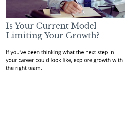
Is Your Current Model
Limiting Your Growth?
If you’ve been thinking what the next step in
your career could look like, explore growth with
the right team.