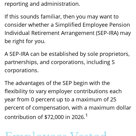
reporting and administration.
If this sounds familiar, then you may want to
consider whether a Simplified Employee Pension
Individual Retirement Arrangement (SEP-IRA) may
be right for you.
A SEP-IRA can be established by sole proprietors,
partnerships, and corporations, including S
corporations.
The advantages of the SEP begin with the
flexibility to vary employer contributions each
year from 0 percent up to a maximum of 25
percent of compensation, with a maximum dollar
1
contribution of $72,000 in 2026.