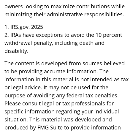
owners looking to maximize contributions while
minimizing their administrative responsibilities.
1. IRS.gov, 2025
2. IRAs have exceptions to avoid the 10 percent
withdrawal penalty, including death and
disability.
The content is developed from sources believed
to be providing accurate information. The
information in this material is not intended as tax
or legal advice. It may not be used for the
purpose of avoiding any federal tax penalties.
Please consult legal or tax professionals for
specific information regarding your individual
situation. This material was developed and
produced by FMG Suite to provide information