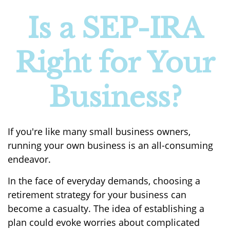
Is a SEP-IRA
Right for Your
Business?
If you're like many small business owners,
running your own business is an all-consuming
endeavor.
In the face of everyday demands, choosing a
retirement strategy for your business can
become a casualty. The idea of establishing a
plan could evoke worries about complicated