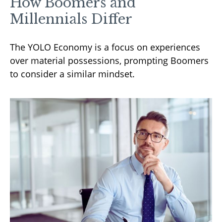
How Boomers and
Millennials Differ
The YOLO Economy is a focus on experiences
over material possessions, prompting Boomers
to consider a similar mindset.