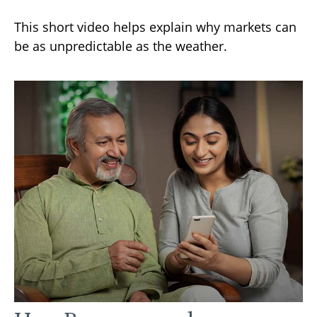
This short video helps explain why markets can
be as unpredictable as the weather.