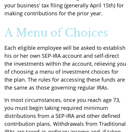
your business’ tax filing (generally April 15th) for
making contributions for the prior year.
A Menu of Choices
Each eligible employee will be asked to establish
his or her own SEP-IRA account and self-direct
the investments within the account, relieving you
of choosing a menu of investment choices for
the plan. The rules for accessing these funds are
the same as those governing regular IRAs.
In most circumstances, once you reach age 73,
you must begin taking required minimum
distributions from a SEP-IRA and other defined
contribution plans. Withdrawals from Traditional
IRAs are taxed as ordinary income and, if taken