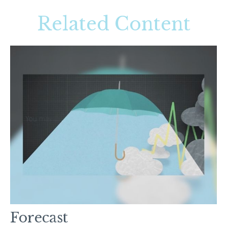
Related Content
Forecast