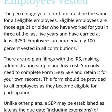
Employees Vested
The percentage you contribute must be the same
for all eligible employees. Eligible employees are
those age 21 or older who have worked for you in
three of the last five years and have earned at
least $750. Employees are immediately 100
1
percent vested in all contributions.
There are no plan filings with the IRS, making
administration simple and low-cost. You only
need to complete Form 5305 SEP and retain it for
your own records. This form should be provided
to all employees as they become eligible for
participation.
Unlike other plans, a SEP may be established as
late as the due date (including extensions) of