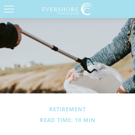
RETIREMENT
READ TIME: 10 MIN