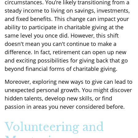
circumstances. You’re likely transitioning from a
steady income to living on savings, investments,
and fixed benefits. This change can impact your
ability to participate in charitable giving at the
same level you once did. However, this shift
doesn't mean you can't continue to make a
difference. In fact, retirement can open up new
and exciting possibilities for giving back that go
beyond financial forms of charitable giving.
Moreover, exploring new ways to give can lead to
unexpected personal growth. You might discover
hidden talents, develop new skills, or find
passion in areas you never considered before.
Volunteering and