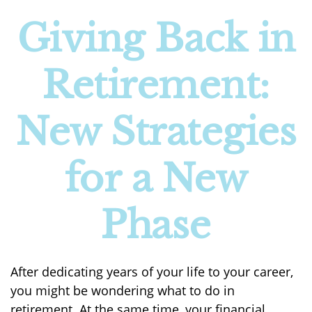
Giving Back in
Retirement:
New Strategies
for a New
Phase
After dedicating years of your life to your career,
you might be wondering what to do in
retirement. At the same time, your financial