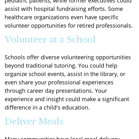
pediatric patients, while former executives could
assist with hospital fundraising efforts. Some
healthcare organizations even have specific
volunteer opportunities for retired professionals.
Volunteer at a School
Schools offer diverse volunteering opportunities
beyond traditional tutoring. You could help
organize school events, assist in the library, or
even share your professional experiences
through career day presentations. Your
experience and insight could make a significant
difference in a child's education.
Deliver Meals