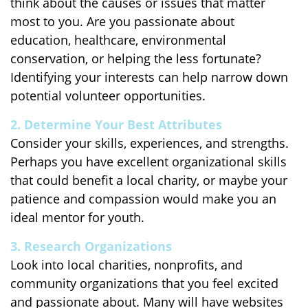
think about the causes or issues that matter
most to you. Are you passionate about
education, healthcare, environmental
conservation, or helping the less fortunate?
Identifying your interests can help narrow down
potential volunteer opportunities.
2. Determine Your Best Attributes
Consider your skills, experiences, and strengths.
Perhaps you have excellent organizational skills
that could benefit a local charity, or maybe your
patience and compassion would make you an
ideal mentor for youth.
3. Research Organizations
Look into local charities, nonprofits, and
community organizations that you feel excited
and passionate about. Many will have websites