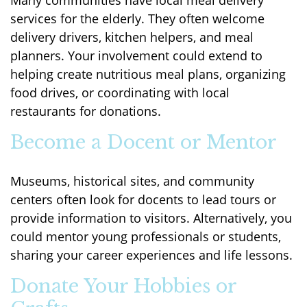
Many communities have local meal delivery
services for the elderly. They often welcome
delivery drivers, kitchen helpers, and meal
planners. Your involvement could extend to
helping create nutritious meal plans, organizing
food drives, or coordinating with local
restaurants for donations.
Become a Docent or Mentor
Museums, historical sites, and community
centers often look for docents to lead tours or
provide information to visitors. Alternatively, you
could mentor young professionals or students,
sharing your career experiences and life lessons.
Donate Your Hobbies or