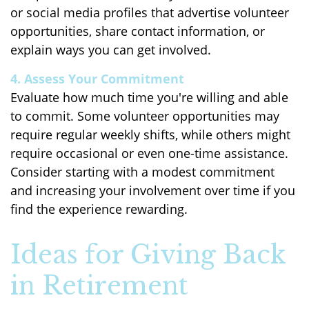
or social media profiles that advertise volunteer
opportunities, share contact information, or
explain ways you can get involved.
4. Assess Your Commitment
Evaluate how much time you're willing and able
to commit. Some volunteer opportunities may
require regular weekly shifts, while others might
require occasional or even one-time assistance.
Consider starting with a modest commitment
and increasing your involvement over time if you
find the experience rewarding.
Ideas for Giving Back
in Retirement