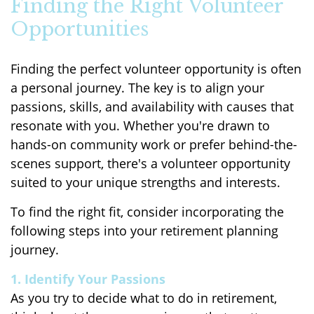
Finding the Right Volunteer
Opportunities
Finding the perfect volunteer opportunity is often
a personal journey. The key is to align your
passions, skills, and availability with causes that
resonate with you. Whether you're drawn to
hands-on community work or prefer behind-the-
scenes support, there's a volunteer opportunity
suited to your unique strengths and interests.
To find the right fit, consider incorporating the
following steps into your retirement planning
journey.
1. Identify Your Passions
As you try to decide what to do in retirement,