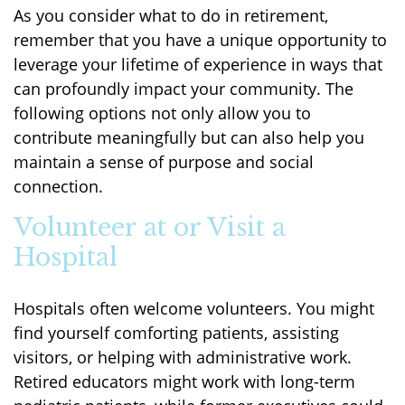
As you consider what to do in retirement,
remember that you have a unique opportunity to
leverage your lifetime of experience in ways that
can profoundly impact your community. The
following options not only allow you to
contribute meaningfully but can also help you
maintain a sense of purpose and social
connection.
Volunteer at or Visit a
Hospital
Hospitals often welcome volunteers. You might
find yourself comforting patients, assisting
visitors, or helping with administrative work.
Retired educators might work with long-term