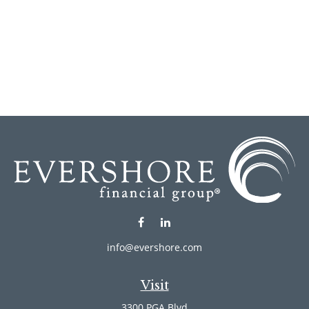
info@evershore.com
Visit
3300 PGA Blvd