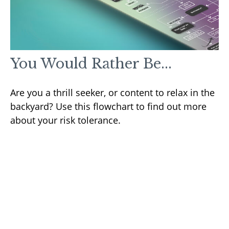
You Would Rather Be...
Are you a thrill seeker, or content to relax in the
backyard? Use this flowchart to find out more
about your risk tolerance.