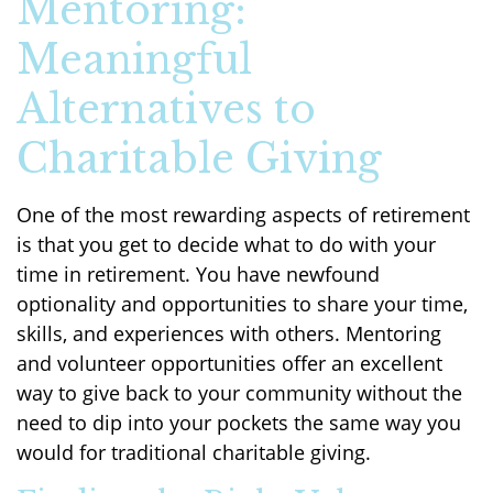
Mentoring:
Meaningful
Alternatives to
Charitable Giving
One of the most rewarding aspects of retirement
is that you get to decide what to do with your
time in retirement. You have newfound
optionality and opportunities to share your time,
skills, and experiences with others. Mentoring
and volunteer opportunities offer an excellent
way to give back to your community without the
need to dip into your pockets the same way you
would for traditional charitable giving.