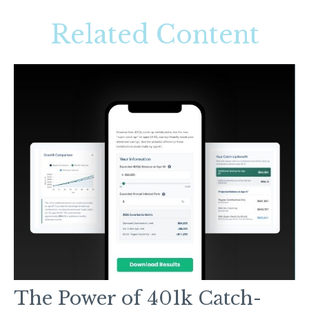
Related Content
The Power of 401k Catch-