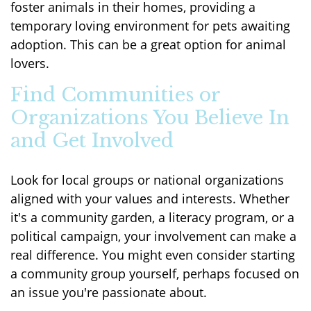
foster animals in their homes, providing a
temporary loving environment for pets awaiting
adoption. This can be a great option for animal
lovers.
Find Communities or
Organizations You Believe In
and Get Involved
Look for local groups or national organizations
aligned with your values and interests. Whether
it's a community garden, a literacy program, or a
political campaign, your involvement can make a
real difference. You might even consider starting
a community group yourself, perhaps focused on
an issue you're passionate about.