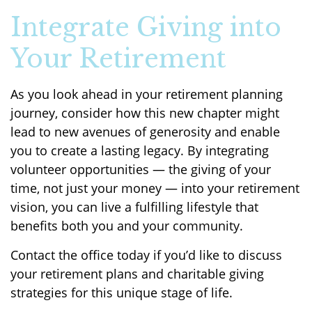
Integrate Giving into
Your Retirement
As you look ahead in your retirement planning
journey, consider how this new chapter might
lead to new avenues of generosity and enable
you to create a lasting legacy. By integrating
volunteer opportunities — the giving of your
time, not just your money — into your retirement
vision, you can live a fulfilling lifestyle that
benefits both you and your community.
Contact the office today if you’d like to discuss
your retirement plans and charitable giving
strategies for this unique stage of life.