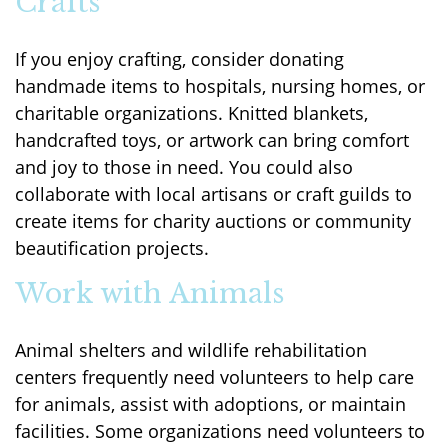
Crafts
If you enjoy crafting, consider donating
handmade items to hospitals, nursing homes, or
charitable organizations. Knitted blankets,
handcrafted toys, or artwork can bring comfort
and joy to those in need. You could also
collaborate with local artisans or craft guilds to
create items for charity auctions or community
beautification projects.
Work with Animals
Animal shelters and wildlife rehabilitation
centers frequently need volunteers to help care
for animals, assist with adoptions, or maintain
facilities. Some organizations need volunteers to