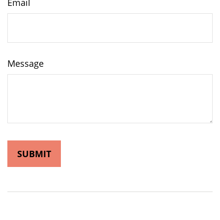
Email
Message