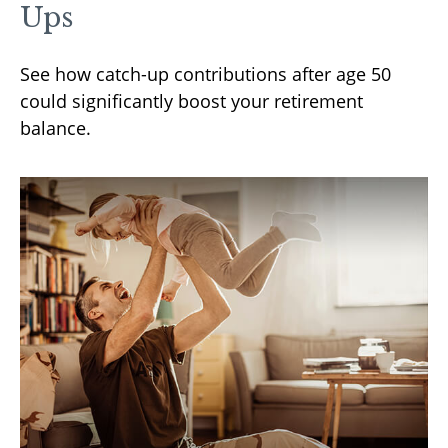
Ups
See how catch-up contributions after age 50
could significantly boost your retirement
balance.