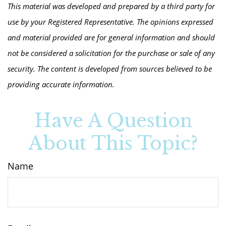
This material was developed and prepared by a third party for
use by your Registered Representative. The opinions expressed
and material provided are for general information and should
not be considered a solicitation for the purchase or sale of any
security. The content is developed from sources believed to be
providing accurate information.
Have A Question
About This Topic?
Name