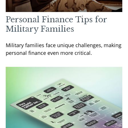
Personal Finance Tips for
Military Families
Military families face unique challenges, making
personal finance even more critical.