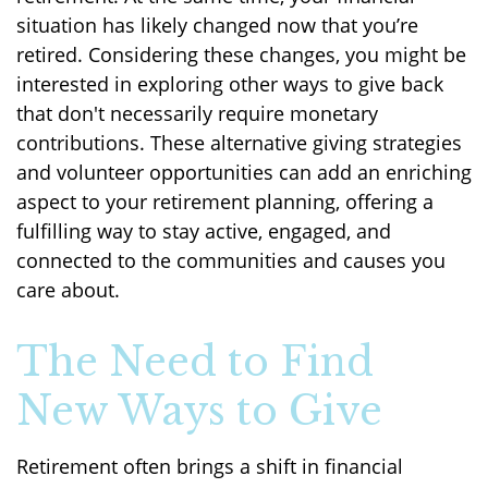
situation has likely changed now that you’re
retired. Considering these changes, you might be
interested in exploring other ways to give back
that don't necessarily require monetary
contributions. These alternative giving strategies
and volunteer opportunities can add an enriching
aspect to your retirement planning, offering a
fulfilling way to stay active, engaged, and
connected to the communities and causes you
care about.
The Need to Find
New Ways to Give
Retirement often brings a shift in financial