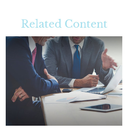
Related Content