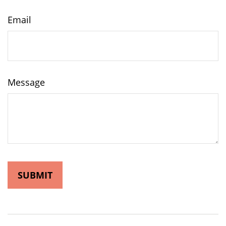
Email
Message