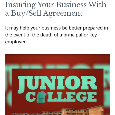
Insuring Your Business With
a Buy/Sell Agreement
It may help your business be better prepared in
the event of the death of a principal or key
employee.