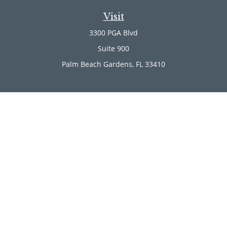
Visit
3300 PGA Blvd
Suite 900
Palm Beach Gardens,
FL
33410
Connect
Office:
(561) 246-4889
Office:
(561) 910-2566
Check the background of your financial professional on
FINRA's
BrokerCheck
.
The content is developed from sources believed to be
providing accurate information. The information in this
material is not intended as tax or legal advice. Please
consult legal or tax professionals for specific information
regarding your individual situation. Some of this material