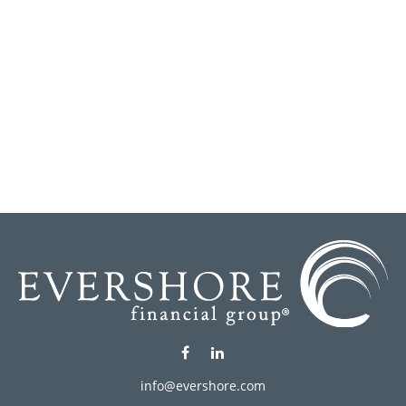
info@evershore.com