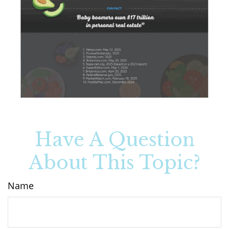
Have A Question
About This Topic?
Name