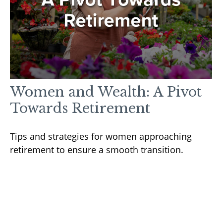
Women and Wealth: A Pivot
Towards Retirement
Tips and strategies for women approaching
retirement to ensure a smooth transition.