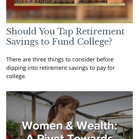
Should You Tap Retirement
Savings to Fund College?
There are three things to consider before
dipping into retirement savings to pay for
college.