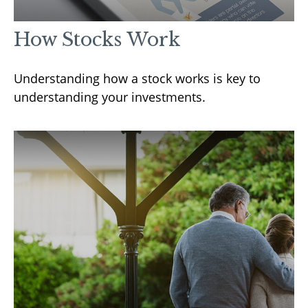
How Stocks Work
Understanding how a stock works is key to
understanding your investments.