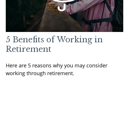
5 Benefits of Working in
Retirement
Here are 5 reasons why you may consider
working through retirement.