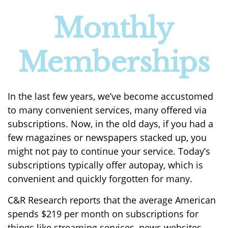
Monthly
Memberships
In the last few years, we’ve become accustomed
to many convenient services, many offered via
subscriptions. Now, in the old days, if you had a
few magazines or newspapers stacked up, you
might not pay to continue your service. Today’s
subscriptions typically offer autopay, which is
convenient and quickly forgotten for many.
C&R Research reports that the average American
spends $219 per month on subscriptions for
things like streaming services, news websites,