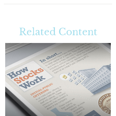
Related Content