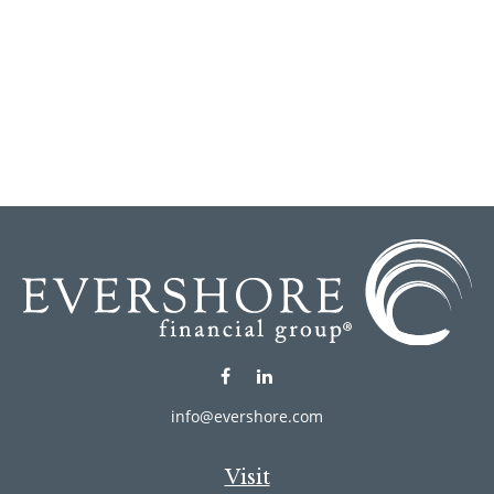
info@evershore.com
Visit