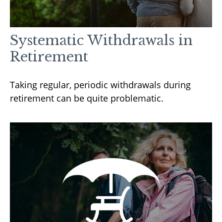
Systematic Withdrawals in
Retirement
Taking regular, periodic withdrawals during
retirement can be quite problematic.