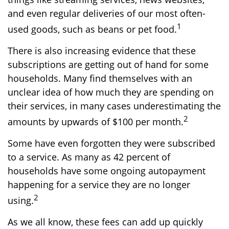
and even regular deliveries of our most often-
1
used goods, such as beans or pet food.
There is also increasing evidence that these
subscriptions are getting out of hand for some
households. Many find themselves with an
unclear idea of how much they are spending on
their services, in many cases underestimating the
2
amounts by upwards of $100 per month.
Some have even forgotten they were subscribed
to a service. As many as 42 percent of
households have some ongoing autopayment
happening for a service they are no longer
2
using.
As we all know, these fees can add up quickly