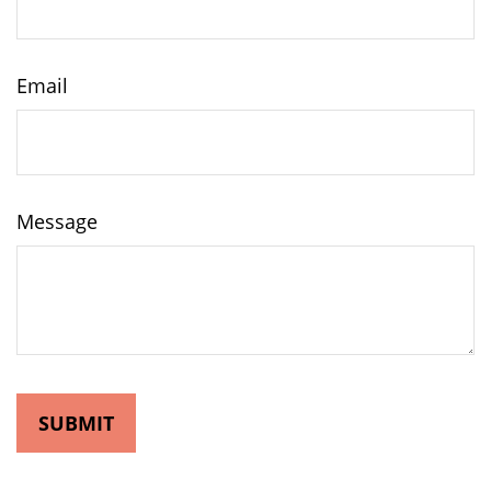
Email
Message