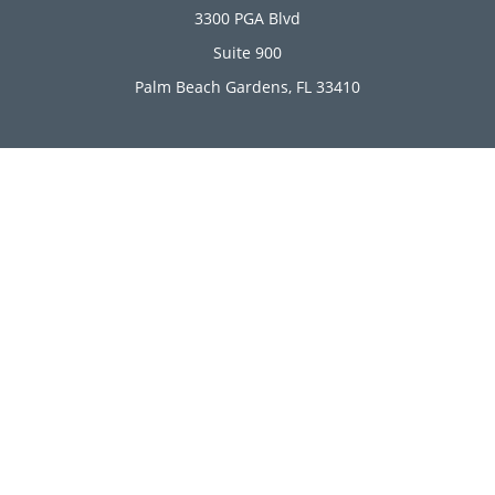
3300 PGA Blvd
Suite 900
Palm Beach Gardens,
FL
33410
Connect
Office:
(561) 246-4889
Office:
(561) 910-2566
Check the background of your financial professional on
FINRA's
BrokerCheck
.
The content is developed from sources believed to be
providing accurate information. The information in this
material is not intended as tax or legal advice. Please
consult legal or tax professionals for specific information
regarding your individual situation. Some of this material
was developed and produced by FMG Suite to provide
information on a topic that may be of interest. FMG Suite is