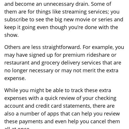
and become an unnecessary drain. Some of
them are for things like streaming services; you
subscribe to see the big new movie or series and
keep it going even though you’re done with the
show.
Others are less straightforward. For example, you
may have signed up for premium rideshare or
restaurant and grocery delivery services that are
no longer necessary or may not merit the extra
expense.
While you might be able to track these extra
expenses with a quick review of your checking
account and credit card statements, there are
also a number of apps that can help you review
these payments and even help you cancel them