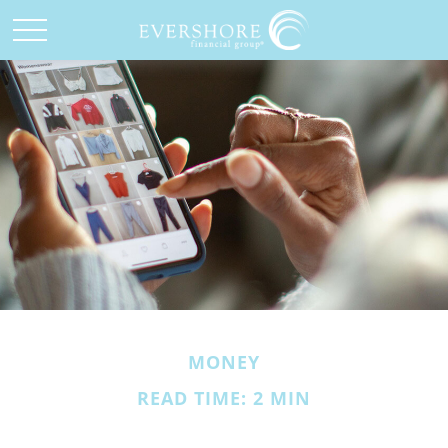
MONEY
READ TIME: 2 MIN