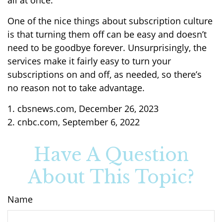
all at once.
One of the nice things about subscription culture
is that turning them off can be easy and doesn’t
need to be goodbye forever. Unsurprisingly, the
services make it fairly easy to turn your
subscriptions on and off, as needed, so there’s
no reason not to take advantage.
1. cbsnews.com, December 26, 2023
2. cnbc.com, September 6, 2022
Have A Question
About This Topic?
Name