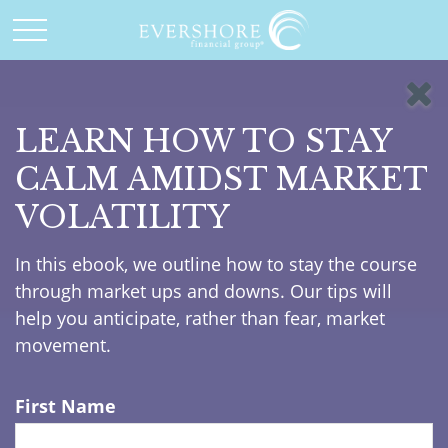
LEARN HOW TO STAY
CALM AMIDST MARKET
Navigate the
VOLATILITY
Unknown With
In this ebook, we outline how to stay the course
Confidence
through market ups and downs. Our tips will
help you anticipate, rather than fear, market
movement.
At Evershore Financial Group, we leverage
specialized advice and our deep well of
experience
First Name
to help guide you and your family in every