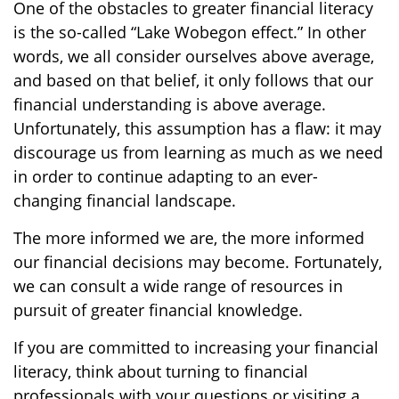
One of the obstacles to greater financial literacy
is the so-called “Lake Wobegon effect.” In other
words, we all consider ourselves above average,
and based on that belief, it only follows that our
financial understanding is above average.
Unfortunately, this assumption has a flaw: it may
discourage us from learning as much as we need
in order to continue adapting to an ever-
changing financial landscape.
The more informed we are, the more informed
our financial decisions may become. Fortunately,
we can consult a wide range of resources in
pursuit of greater financial knowledge.
If you are committed to increasing your financial
literacy, think about turning to financial
professionals with your questions or visiting a