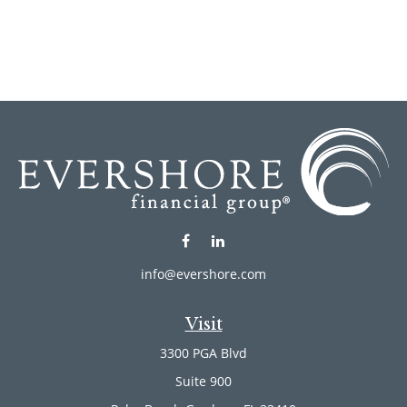
info@evershore.com
Visit
3300 PGA Blvd
Suite 900