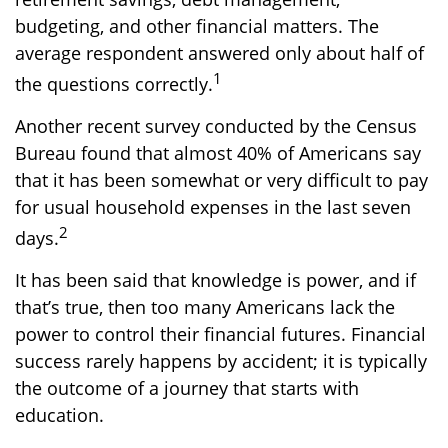
budgeting, and other financial matters. The
average respondent answered only about half of
1
the questions correctly.
Another recent survey conducted by the Census
Bureau found that almost 40% of Americans say
that it has been somewhat or very difficult to pay
for usual household expenses in the last seven
2
days.
It has been said that knowledge is power, and if
that’s true, then too many Americans lack the
power to control their financial futures. Financial
success rarely happens by accident; it is typically
the outcome of a journey that starts with
education.