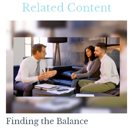
Related Content
Finding the Balance