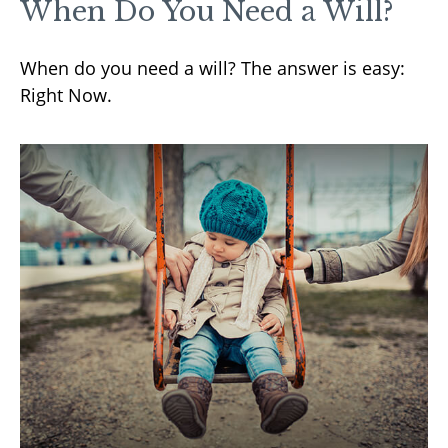
When Do You Need a Will?
When do you need a will? The answer is easy:
Right Now.