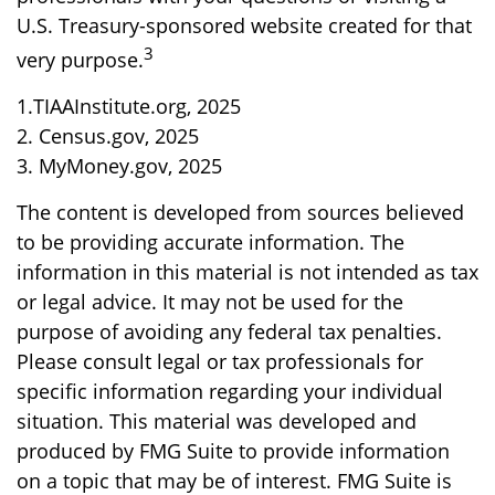
U.S. Treasury-sponsored website created for that
3
very purpose.
1.TIAAInstitute.org, 2025
2. Census.gov, 2025
3. MyMoney.gov, 2025
The content is developed from sources believed
to be providing accurate information. The
information in this material is not intended as tax
or legal advice. It may not be used for the
purpose of avoiding any federal tax penalties.
Please consult legal or tax professionals for
specific information regarding your individual
situation. This material was developed and
produced by FMG Suite to provide information
on a topic that may be of interest. FMG Suite is