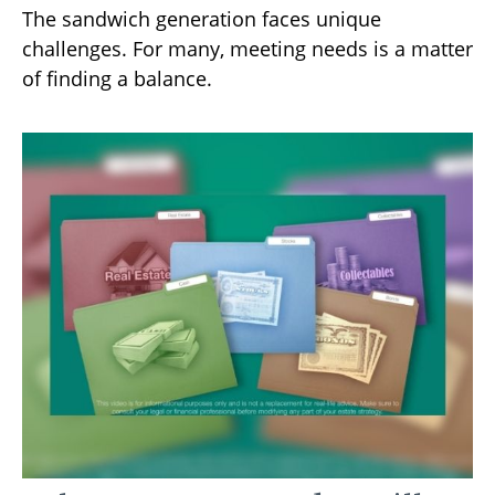
The sandwich generation faces unique
challenges. For many, meeting needs is a matter
of finding a balance.