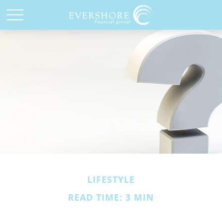
LIFESTYLE
READ TIME: 3 MIN