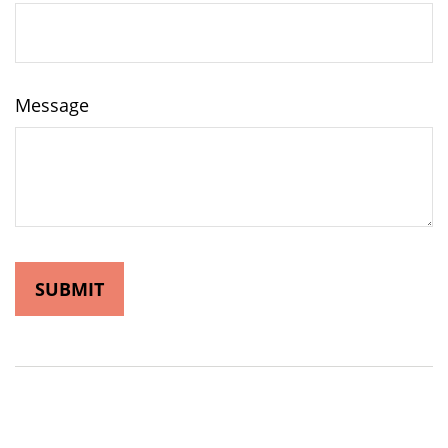
Message