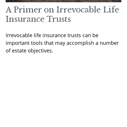
A Primer on Irrevocable Life
Insurance Trusts
Irrevocable life insurance trusts can be
important tools that may accomplish a number
of estate objectives.