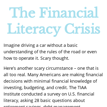
The Financial
Literacy Crisis
Imagine driving a car without a basic
understanding of the rules of the road or even
how to operate it. Scary thought.
Here’s another scary circumstance – one that is
all too real. Many Americans are making financial
decisions with minimal financial knowledge of
investing, budgeting, and credit. The TIAA
Institute conducted a survey on U.S. financial
literacy, asking 28 basic questions about
retirement savings, debt management,