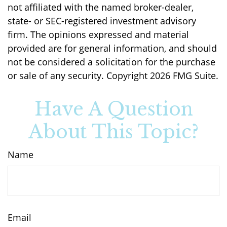
not affiliated with the named broker-dealer,
state- or SEC-registered investment advisory
firm. The opinions expressed and material
provided are for general information, and should
not be considered a solicitation for the purchase
or sale of any security. Copyright
2026 FMG Suite.
Have A Question
About This Topic?
Name
Email