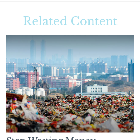
Related Content