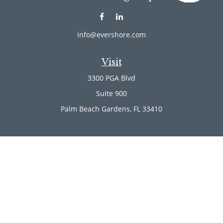
info@evershore.com
Visit
3300 PGA Blvd
Suite 900
Palm Beach Gardens,
FL
33410
Connect
Office:
(561) 246-4889
Office:
(561) 910-2566
Check the background of your financial professional on
FINRA's
BrokerCheck
.