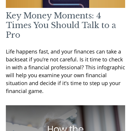
Key Money Moments: 4
Times You Should Talk to a
Pro
Life happens fast, and your finances can take a
backseat if you’re not careful. Is it time to check
in with a financial professional? This infographic
will help you examine your own financial
situation and decide if it’s time to step up your
financial game.