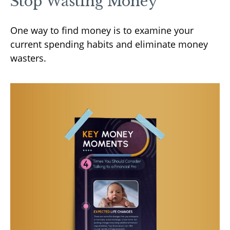
Stop Wasting Money
One way to find money is to examine your
current spending habits and eliminate money
wasters.