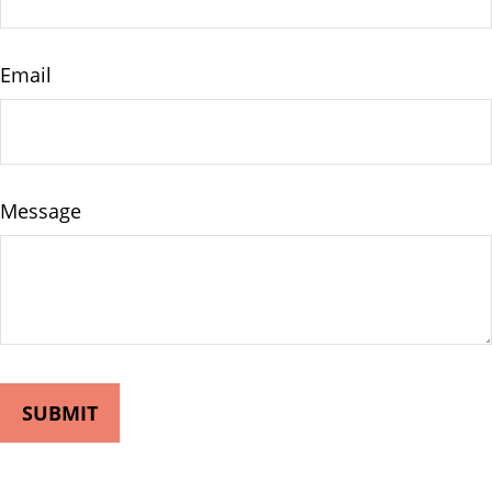
Email
Message