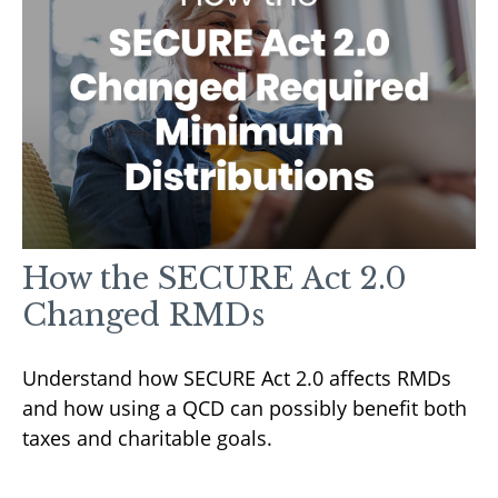
How the SECURE Act 2.0
Changed RMDs
Understand how SECURE Act 2.0 affects RMDs
and how using a QCD can possibly benefit both
taxes and charitable goals.