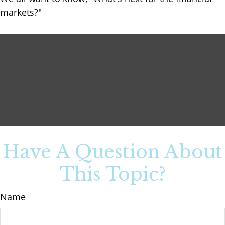
markets?"
Have A Question About
This Topic?
Name