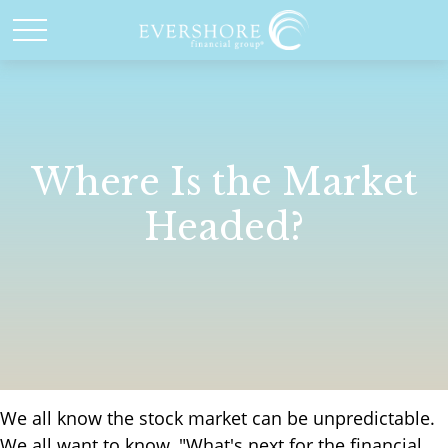
Where Is the Market
Headed?
We all know the stock market can be unpredictable.
We all want to know, "What's next for the financial