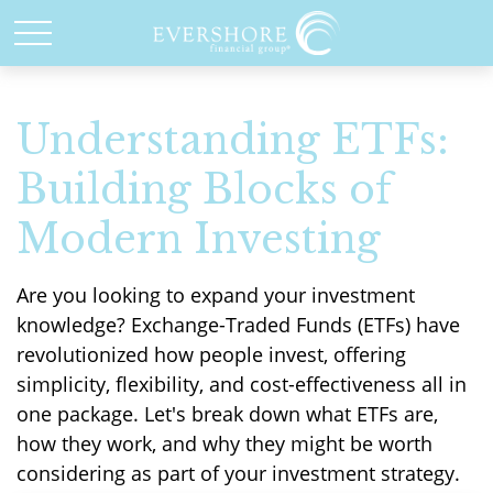
Understanding ETFs:
Building Blocks of
Modern Investing
Are you looking to expand your investment
knowledge? Exchange-Traded Funds (ETFs) have
revolutionized how people invest, offering
simplicity, flexibility, and cost-effectiveness all in
one package. Let's break down what ETFs are,
how they work, and why they might be worth
considering as part of your investment strategy.