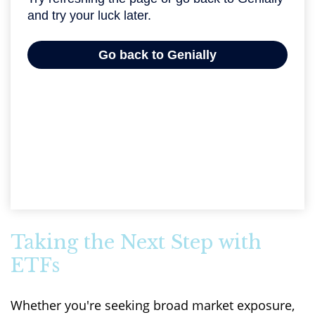
Taking the Next Step with
ETFs
Whether you're seeking broad market exposure,