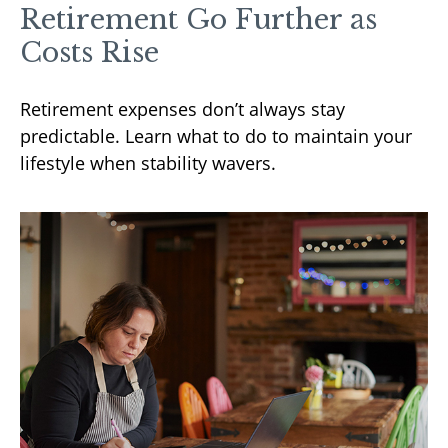
Retirement Go Further as
Costs Rise
Retirement expenses don’t always stay
predictable. Learn what to do to maintain your
lifestyle when stability wavers.