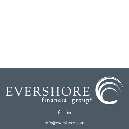
info@evershore.com