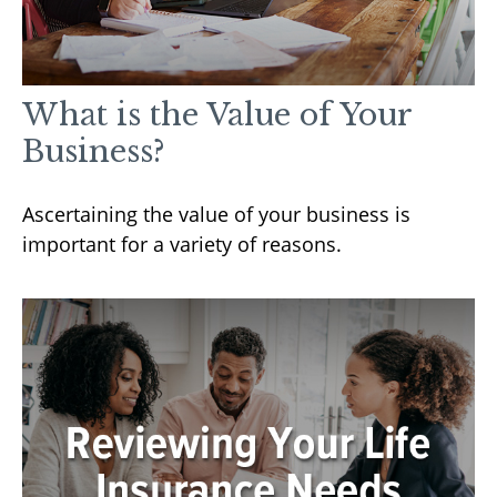
What is the Value of Your
Business?
Ascertaining the value of your business is
important for a variety of reasons.