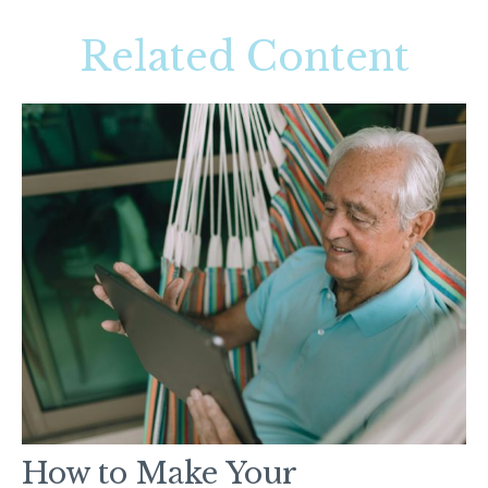
Related Content
How to Make Your