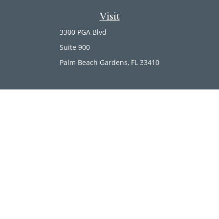
Visit
3300 PGA Blvd
Suite 900
Palm Beach Gardens,
FL
33410
Connect
Office:
(561) 246-4889
Office:
(561) 910-2566
Check the background of your financial professional on
FINRA's
BrokerCheck
.
The content is developed from sources believed to be
providing accurate information. The information in this
material is not intended as tax or legal advice. Please
consult legal or tax professionals for specific information
regarding your individual situation. Some of this material