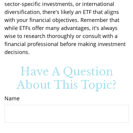
sector-specific investments, or international
diversification, there's likely an ETF that aligns
with your financial objectives. Remember that
while ETFs offer many advantages, it's always
wise to research thoroughly or consult with a
financial professional before making investment
decisions.
Have A Question
About This Topic?
Name