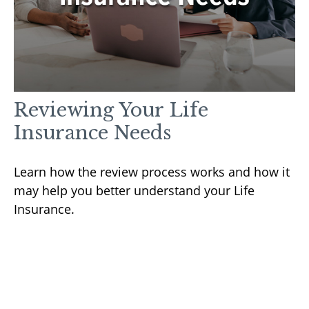
Reviewing Your Life
Insurance Needs
Learn how the review process works and how it
may help you better understand your Life
Insurance.