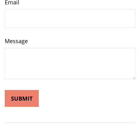
Email
Message