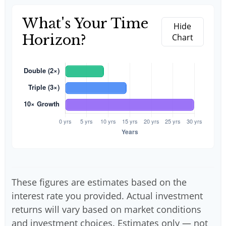
What's Your Time
Hide
Horizon?
Chart
These figures are estimates based on the
interest rate you provided. Actual investment
returns will vary based on market conditions
and investment choices. Estimates only — not