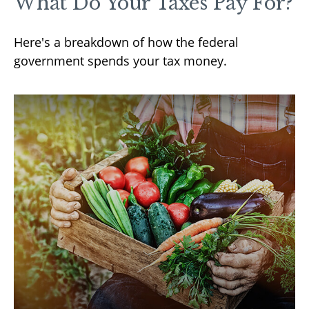
What Do Your Taxes Pay For?
Here's a breakdown of how the federal
government spends your tax money.