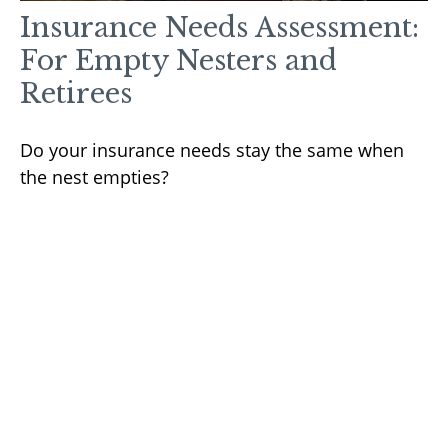
Insurance Needs Assessment:
For Empty Nesters and
Retirees
Do your insurance needs stay the same when
the nest empties?