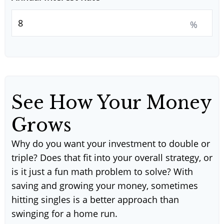
%
See How Your Money
Grows
Why do you want your investment to double or
triple? Does that fit into your overall strategy, or
is it just a fun math problem to solve? With
saving and growing your money, sometimes
hitting singles is a better approach than
swinging for a home run.