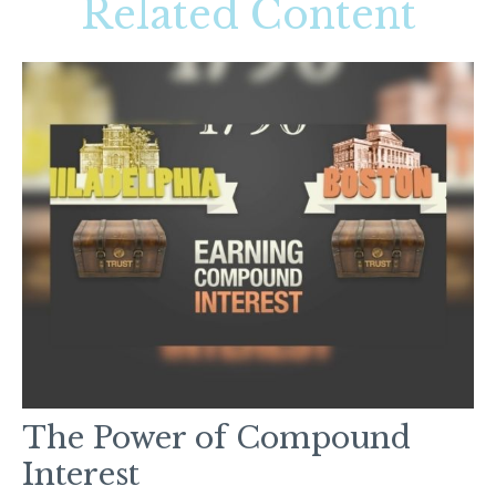
Related Content
The Power of Compound
Interest