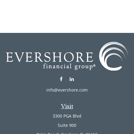
info@evershore.com
Visit
3300 PGA Blvd
Suite 900