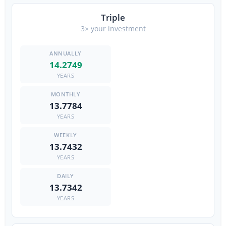
Triple
3× your investment
14.2749
YEARS
13.7784
YEARS
13.7432
YEARS
13.7342
YEARS