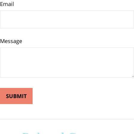
Email
Message