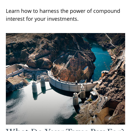
Learn how to harness the power of compound
interest for your investments.