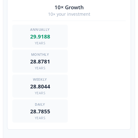
10× Growth
10× your investment
29.9188
YEARS
28.8781
YEARS
28.8044
YEARS
28.7855
YEARS