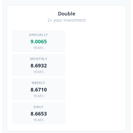
Double
2× your investment
9.0065
YEARS
8.6932
YEARS
8.6710
YEARS
8.6653
YEARS