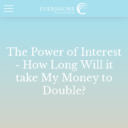
The Power of Interest
- How Long Will it
take My Money to
Double?