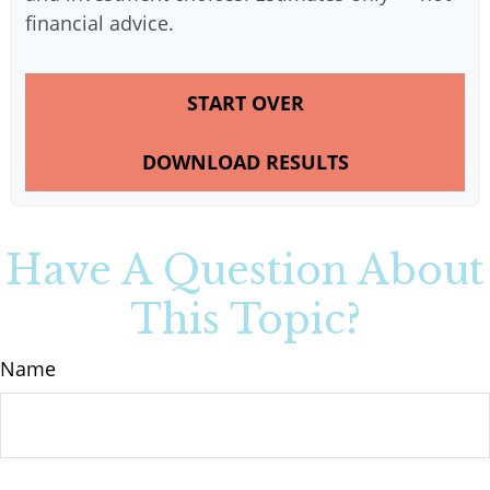
financial advice.
START OVER
DOWNLOAD RESULTS
Have A Question About
This Topic?
Name