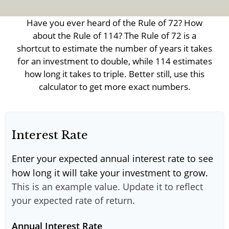
Have you ever heard of the Rule of 72? How
about the Rule of 114? The Rule of 72 is a
shortcut to estimate the number of years it takes
for an investment to double, while 114 estimates
how long it takes to triple. Better still, use this
calculator to get more exact numbers.
Interest Rate
Enter your expected annual interest rate to see
how long it will take your investment to grow.
This is an example value. Update it to reflect
your expected rate of return.
Annual Interest Rate