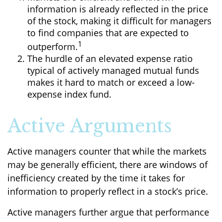
information is already reflected in the price
of the stock, making it difficult for managers
to find companies that are expected to
1
outperform.
The hurdle of an elevated expense ratio
typical of actively managed mutual funds
makes it hard to match or exceed a low-
expense index fund.
Active Arguments
Active managers counter that while the markets
may be generally efficient, there are windows of
inefficiency created by the time it takes for
information to properly reflect in a stock’s price.
Active managers further argue that performance