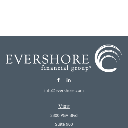
info@evershore.com
Visit
3300 PGA Blvd
Suite 900