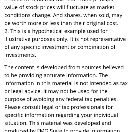
value of stock prices will fluctuate as market
conditions change. And shares, when sold, may
be worth more or less than their original cost.
2. This is a hypothetical example used for
illustrative purposes only. It is not representative
of any specific investment or combination of
investments.
The content is developed from sources believed
to be providing accurate information. The
information in this material is not intended as tax
or legal advice. It may not be used for the
purpose of avoiding any federal tax penalties.
Please consult legal or tax professionals for
specific information regarding your individual
situation. This material was developed and
produced by FMG Suite to provide information