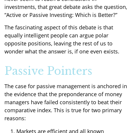
investments, that great debate asks the question,
“Active or Passive Investing: Which is Better?”
The fascinating aspect of this debate is that
equally intelligent people can argue polar
opposite positions, leaving the rest of us to
wonder what the answer is, if one even exists.
Passive Pointers
The case for passive management is anchored in
the evidence that the preponderance of money
managers have failed consistently to beat their
comparative index. This is true for two primary
reasons:
Markets are efficient and all known