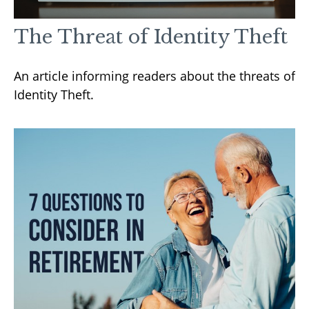
The Threat of Identity Theft
An article informing readers about the threats of
Identity Theft.