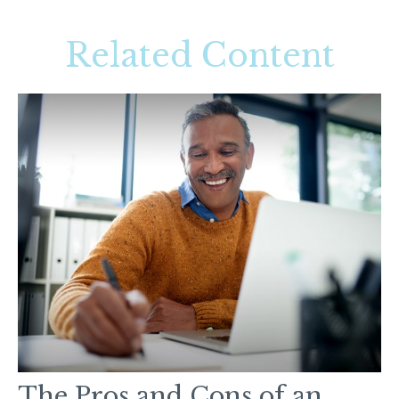
Related Content
The Pros and Cons of an