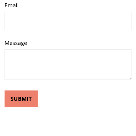
Email
Message