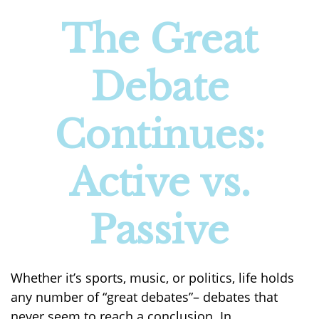
The Great
Debate
Continues:
Active vs.
Passive
Whether it’s sports, music, or politics, life holds
any number of “great debates”– debates that
never seem to reach a conclusion. In