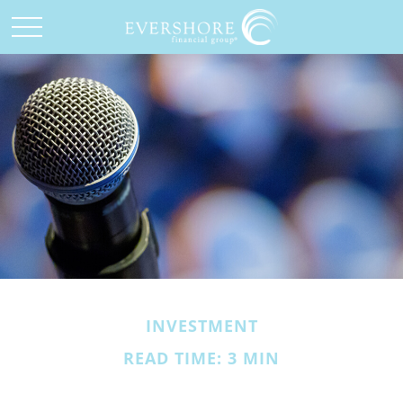
INVESTMENT
READ TIME: 3 MIN