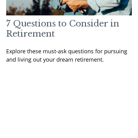
7 Questions to Consider in
Retirement
Explore these must-ask questions for pursuing
and living out your dream retirement.