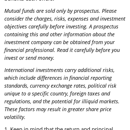
Mutual funds are sold only by prospectus. Please
consider the charges, risks, expenses and investment
objectives carefully before investing. A prospectus
containing this and other information about the
investment company can be obtained from your
financial professional. Read it carefully before you
invest or send money.
International investments carry additional risks,
which include differences in financial reporting
standards, currency exchange rates, political risk
unique to a specific country, foreign taxes and
regulations, and the potential for illiquid markets.
These factors may result in greater share price
volatility.
1. Keep in mind that the return and principal