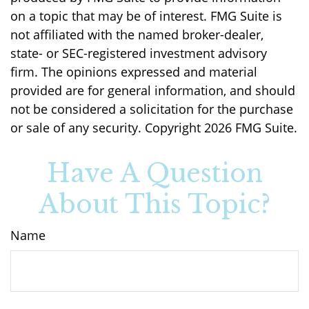
on a topic that may be of interest. FMG Suite is
not affiliated with the named broker-dealer,
state- or SEC-registered investment advisory
firm. The opinions expressed and material
provided are for general information, and should
not be considered a solicitation for the purchase
or sale of any security. Copyright
2026 FMG Suite.
Have A Question
About This Topic?
Name