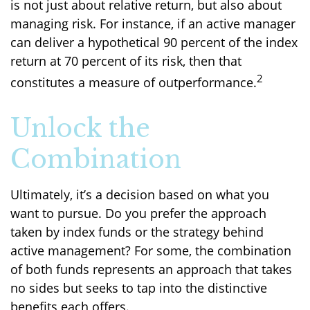
is not just about relative return, but also about
managing risk. For instance, if an active manager
can deliver a hypothetical 90 percent of the index
return at 70 percent of its risk, then that
2
constitutes a measure of outperformance.
Unlock the
Combination
Ultimately, it’s a decision based on what you
want to pursue. Do you prefer the approach
taken by index funds or the strategy behind
active management? For some, the combination
of both funds represents an approach that takes
no sides but seeks to tap into the distinctive
benefits each offers.