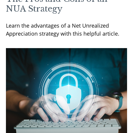
NUA Strategy
Learn the advantages of a Net Unrealized
Appreciation strategy with this helpful article.