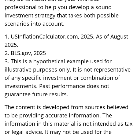
professional to help you develop a sound
investment strategy that takes both possible
scenarios into account.
1. USInflationCalculator.com, 2025. As of August
2025.
2. BLS.gov, 2025
3. This is a hypothetical example used for
illustrative purposes only. It is not representative
of any specific investment or combination of
investments. Past performance does not
guarantee future results.
The content is developed from sources believed
to be providing accurate information. The
information in this material is not intended as tax
or legal advice. It may not be used for the