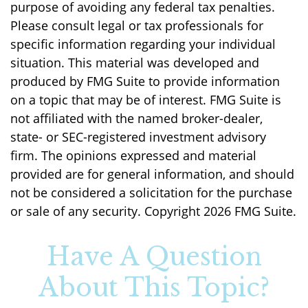
purpose of avoiding any federal tax penalties.
Please consult legal or tax professionals for
specific information regarding your individual
situation. This material was developed and
produced by FMG Suite to provide information
on a topic that may be of interest. FMG Suite is
not affiliated with the named broker-dealer,
state- or SEC-registered investment advisory
firm. The opinions expressed and material
provided are for general information, and should
not be considered a solicitation for the purchase
or sale of any security. Copyright
2026 FMG Suite.
Have A Question
About This Topic?