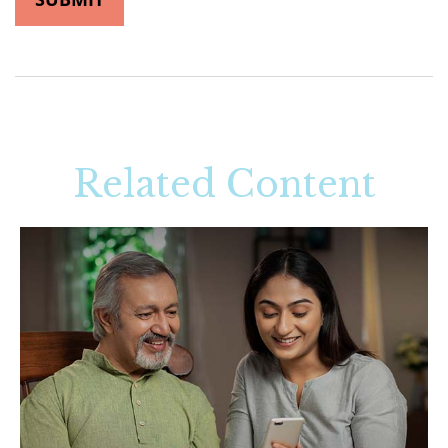
Related Content