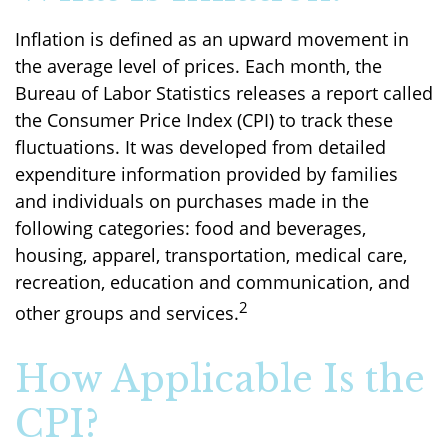
Inflation is defined as an upward movement in
the average level of prices. Each month, the
Bureau of Labor Statistics releases a report called
the Consumer Price Index (CPI) to track these
fluctuations. It was developed from detailed
expenditure information provided by families
and individuals on purchases made in the
following categories: food and beverages,
housing, apparel, transportation, medical care,
recreation, education and communication, and
2
other groups and services.
How Applicable Is the
CPI?