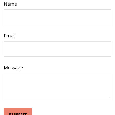
Name
Email
Message