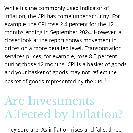
While it's the commonly used indicator of
inflation, the CPI has come under scrutiny. For
example, the CPI rose 2.4 percent for the 12
months ending in September 2024. However, a
closer look at the report shows movement in
prices on a more detailed level. Transportation
services prices, for example, rose 8.5 percent
during those 12 months. CPI is a basket of goods,
and your basket of goods may not reflect the
1
basket of goods represented by the CPI.
Are Investments
Affected by Inflation?
They sure are. As inflation rises and falls, three