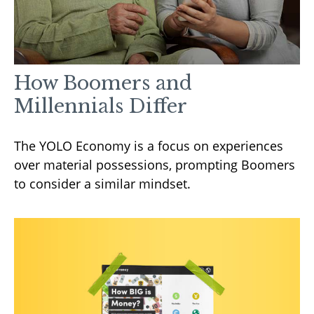
How Boomers and
Millennials Differ
The YOLO Economy is a focus on experiences
over material possessions, prompting Boomers
to consider a similar mindset.