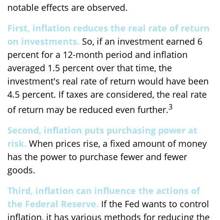
notable effects are observed.
First, inflation reduces the real rate of return
on investments.
So, if an investment earned 6
percent for a 12-month period and inflation
averaged 1.5 percent over that time, the
investment's real rate of return would have been
4.5 percent. If taxes are considered, the real rate
3
of return may be reduced even further.
Second, inflation puts purchasing power at
risk.
When prices rise, a fixed amount of money
has the power to purchase fewer and fewer
goods.
Third, inflation can influence the actions of
the Federal Reserve.
If the Fed wants to control
inflation, it has various methods for reducing the