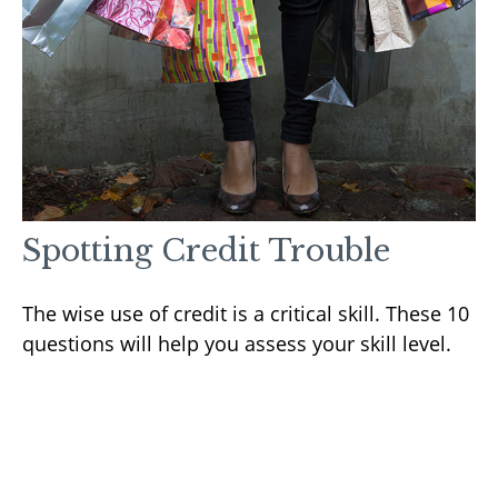
Spotting Credit Trouble
The wise use of credit is a critical skill. These 10
questions will help you assess your skill level.