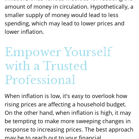
amount of money in circulation. Hypothetically, a
smaller supply of money would lead to less
spending, which may lead to lower prices and
lower inflation.
Empower Yourself
with a Trusted
Professional
When inflation is low, it's easy to overlook how
rising prices are affecting a household budget.
On the other hand, when inflation is high, it may
be tempting to make more sweeping changes in
response to increasing prices. The best approach
may be to reach out to your financial