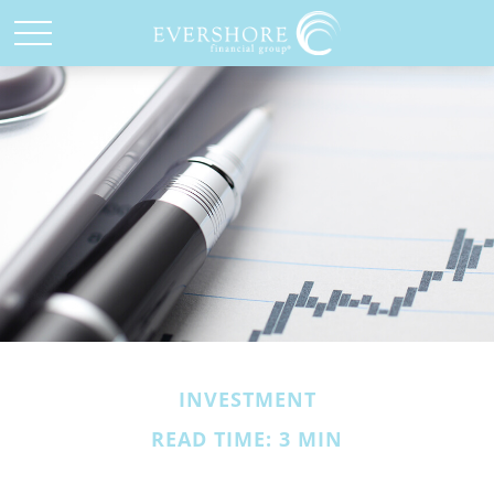
INVESTMENT
READ TIME: 3 MIN