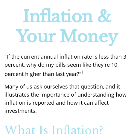
Inflation &
Your Money
"If the current annual inflation rate is less than 3
percent, why do my bills seem like they're 10
1
percent higher than last year?"
Many of us ask ourselves that question, and it
illustrates the importance of understanding how
inflation is reported and how it can affect
investments.
What Is Inflation?