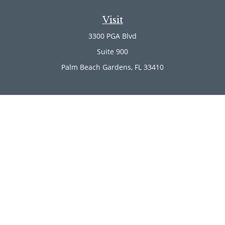
Visit
3300 PGA Blvd
Suite 900
Palm Beach Gardens,
FL
33410
Connect
Office:
(561) 246-4889
Office:
(561) 910-2566
Check the background of your financial professional on
FINRA's
BrokerCheck
.
The content is developed from sources believed to be
providing accurate information. The information in this
material is not intended as tax or legal advice. Please
consult legal or tax professionals for specific information