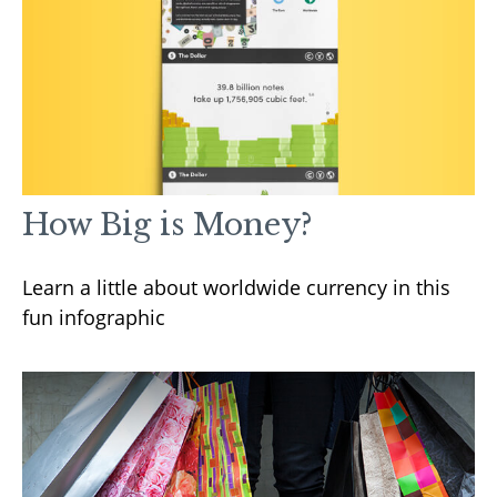
How Big is Money?
Learn a little about worldwide currency in this
fun infographic