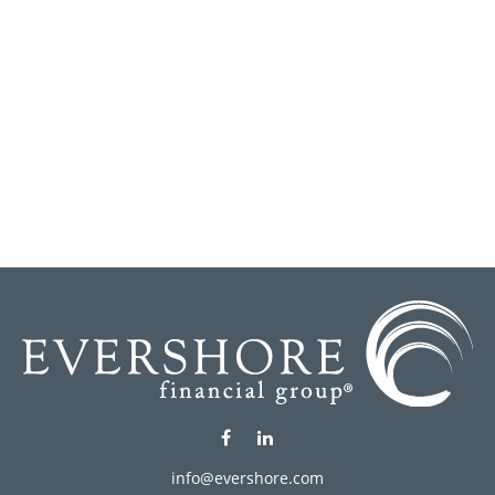
info@evershore.com