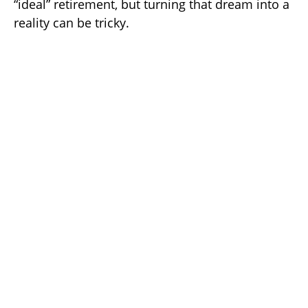
“ideal” retirement, but turning that dream into a
reality can be tricky.