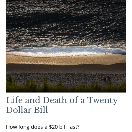
Life and Death of a Twenty
Dollar Bill
How long does a $20 bill last?