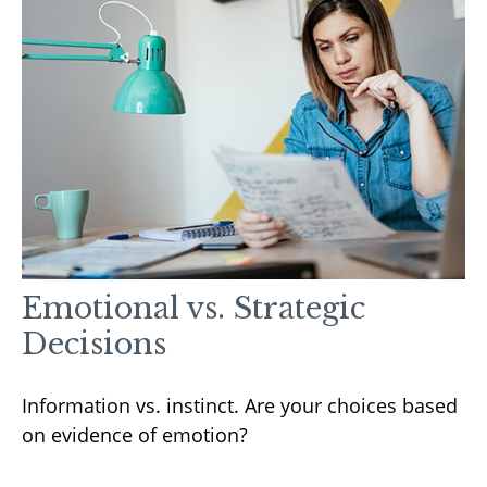
Emotional vs. Strategic
Decisions
Information vs. instinct. Are your choices based
on evidence of emotion?