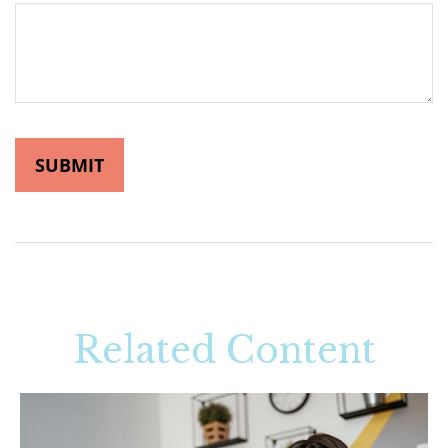
Related Content