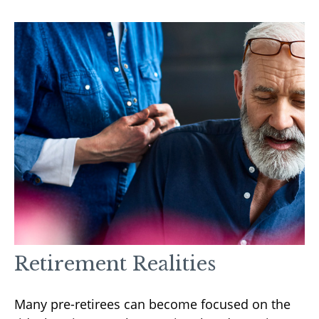
Retirement Realities
Many pre-retirees can become focused on the