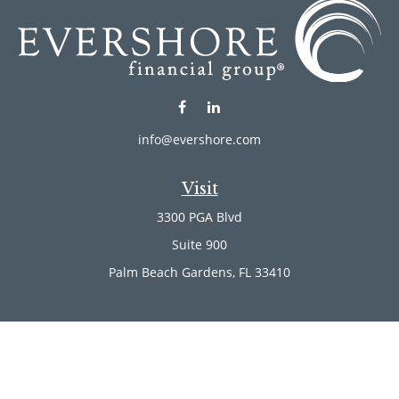
info@evershore.com
Visit
3300 PGA Blvd
Suite 900
Palm Beach Gardens,
FL
33410
Connect
Office:
(561) 246-4889
Office:
(561) 910-2566