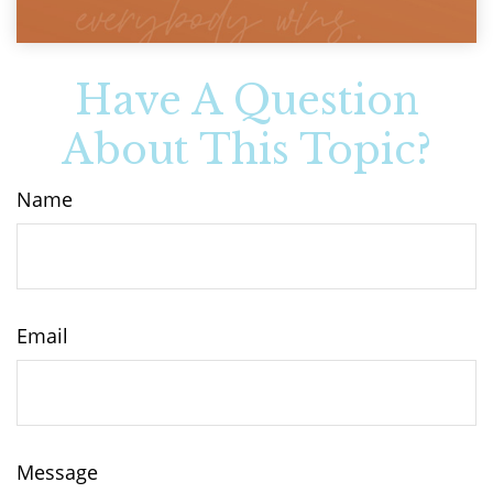
Have A Question
About This Topic?
Name
Email
Message