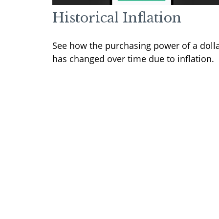
Historical Inflation
See how the purchasing power of a doll
has changed over time due to inflation.