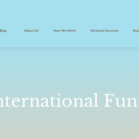
Blog
About Us
How We Work
Personal Services
Bus
nternational Fu