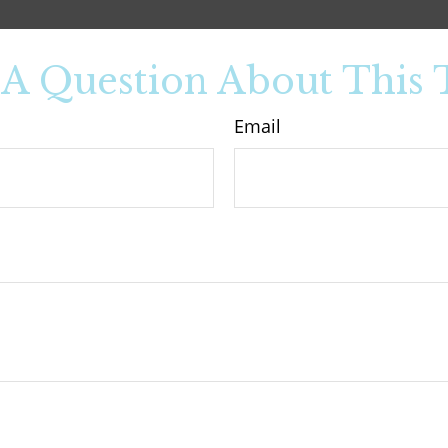
A Question About This 
Email