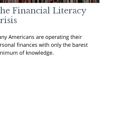
he Financial Literacy
risis
ny Americans are operating their
rsonal finances with only the barest
nimum of knowledge.