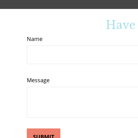
Have 
Name
Message