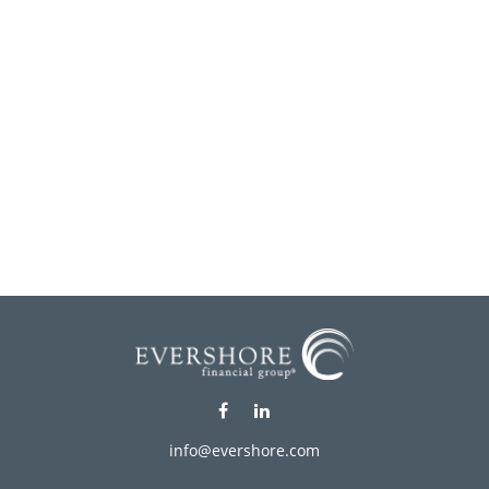
info@evershore.com