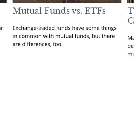
Mutual Funds vs. ETFs
T
C
ar
Exchange-traded funds have some things
in common with mutual funds, but there
Ma
are differences, too.
pe
mi