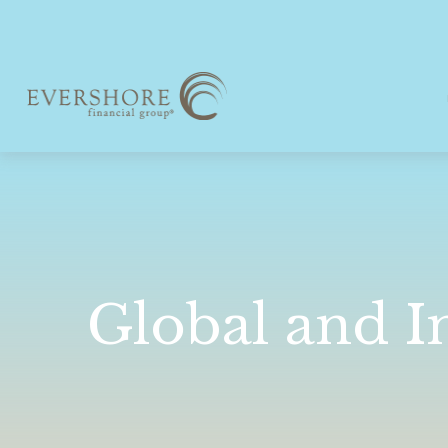
Global and I