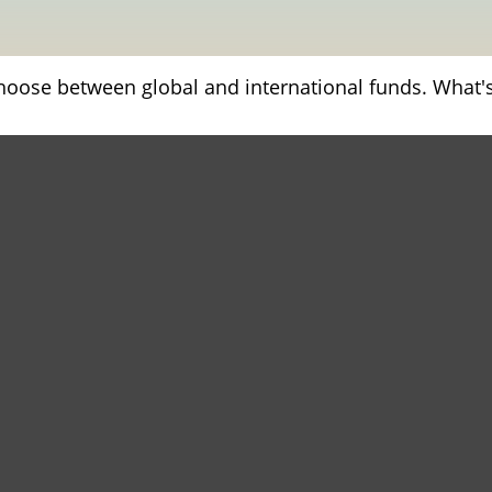
hoose between global and international funds. What's