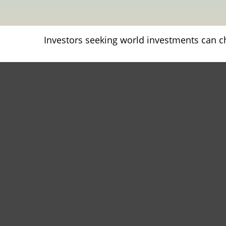
Investors seeking world investments can c