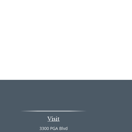
Visit
3300 PGA Blvd