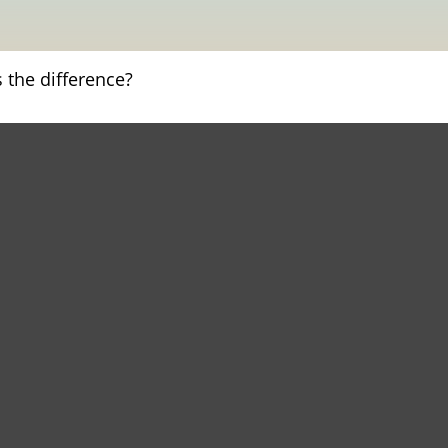
 the difference?