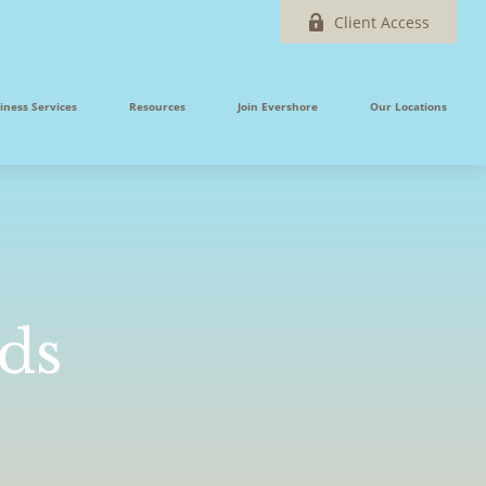
Client Access
iness Services
Resources
Join Evershore
Our Locations
nds