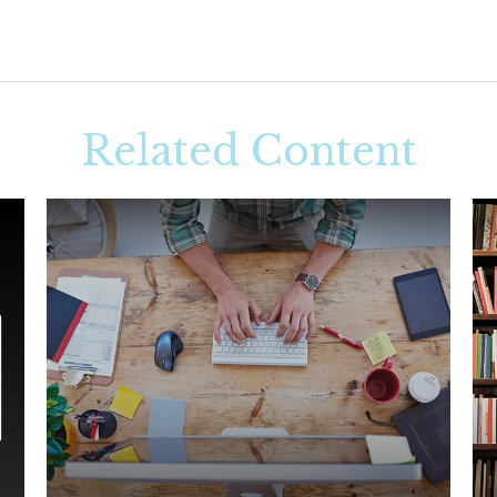
Related Content