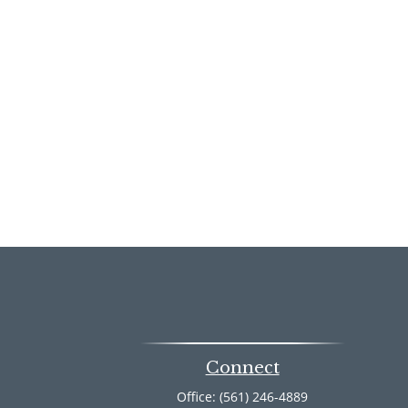
Connect
Office:
(561) 246-4889