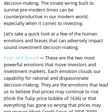
decision-making. The innate wiring built to
survive pre-modern times can be
counterproductive in our modern world,
especially when it comes to investing.
Let's take a quick look at a few of the human
emotions and biases that can adversely impact
sound investment decision-making.
Fear and Greed
— These are the two most
powerful emotions that move investors and
investment markets. Each emotion clouds our
capability for rational and dispassionate
decision-making. They are the emotions that lead
us to believe that prices may continue to rise
(think the Tulip price bubble of 1636) or that
everything has gone so wrong that prices may
not recover (think Credit Crisis of 2008-2009).