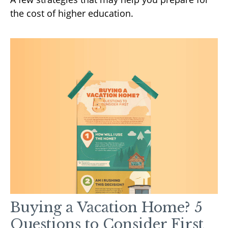
the cost of higher education.
Buying a Vacation Home? 5
Questions to Consider First