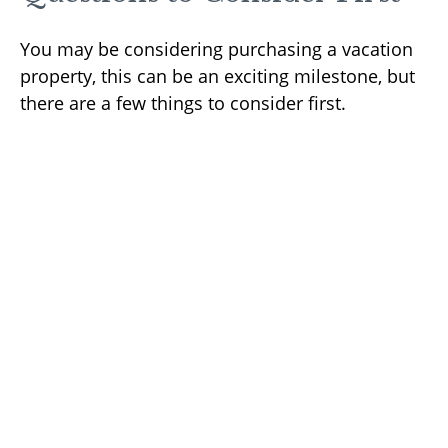
You may be considering purchasing a vacation
property, this can be an exciting milestone, but
there are a few things to consider first.