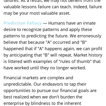
failures. As a result, we may not benefit from the
valuable lessons failure can teach. Indeed, failure
may be your most valuable asset.
Prediction Fallacy
— Humans have an innate
desire to recognize patterns and apply these
patterns to predicting the future. We erroneously
believe that because "A" occurred and "B"
happened that if "A" happens again, we can profit
by anticipating that "B" will repeat. Market history
is littered with examples of "rules of thumb" that
have worked until they no longer worked.
Financial markets are complex and
unpredictable. Our endeavors to tap their
opportunities to pursue our financial goals are
best realized when we don't burden the
enterprise by blindness to the inherent