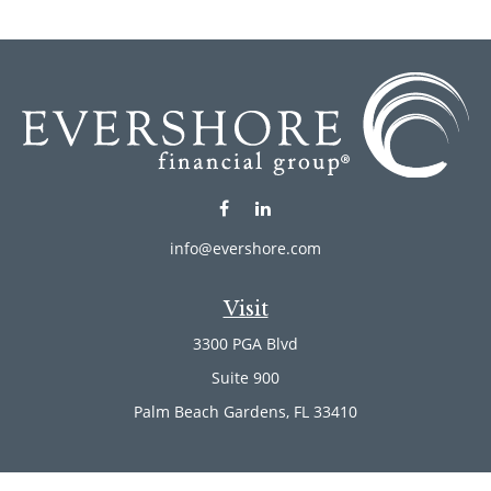
info@evershore.com
Visit
3300 PGA Blvd
Suite 900
Palm Beach Gardens,
FL
33410
Connect