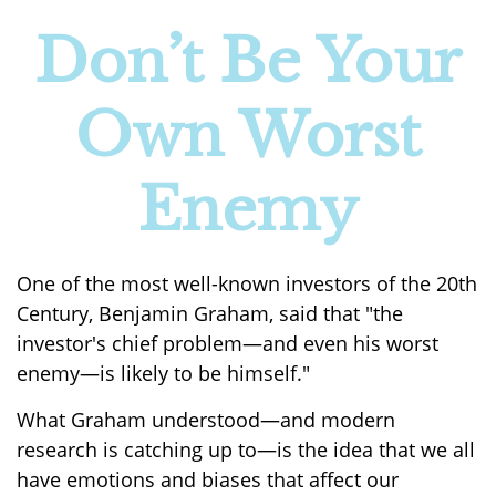
Don’t Be Your
Own Worst
Enemy
One of the most well-known investors of the 20th
Century, Benjamin Graham, said that "the
investor's chief problem—and even his worst
enemy—is likely to be himself."
What Graham understood—and modern
research is catching up to—is the idea that we all
have emotions and biases that affect our