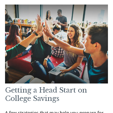
Getting a Head Start on
College Savings
A few strategies that may help you prepare for