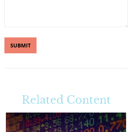
Related Content