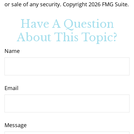
or sale of any security. Copyright
2026 FMG Suite.
Have A Question
About This Topic?
Name
Email
Message