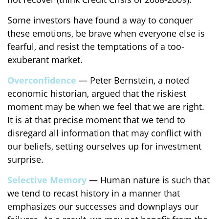
Some investors have found a way to conquer
these emotions, be brave when everyone else is
fearful, and resist the temptations of a too-
exuberant market.
Overconfidence
— Peter Bernstein, a noted
economic historian, argued that the riskiest
moment may be when we feel that we are right.
It is at that precise moment that we tend to
disregard all information that may conflict with
our beliefs, setting ourselves up for investment
surprise.
Selective Memory
— Human nature is such that
we tend to recast history in a manner that
emphasizes our successes and downplays our