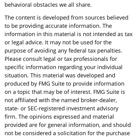
behavioral obstacles we all share.
The content is developed from sources believed
to be providing accurate information. The
information in this material is not intended as tax
or legal advice. It may not be used for the
purpose of avoiding any federal tax penalties.
Please consult legal or tax professionals for
specific information regarding your individual
situation. This material was developed and
produced by FMG Suite to provide information
on a topic that may be of interest. FMG Suite is
not affiliated with the named broker-dealer,
state- or SEC-registered investment advisory
firm. The opinions expressed and material
provided are for general information, and should
not be considered a solicitation for the purchase