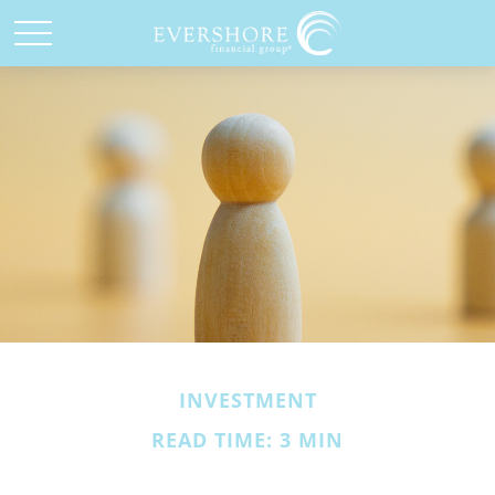
INVESTMENT
READ TIME: 3 MIN