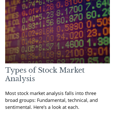
Types of Stock Market
Analysis
Most stock market analysis falls into three
broad groups: Fundamental, technical, and
sentimental. Here’s a look at each.