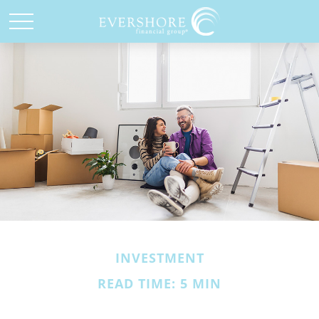
INVESTMENT
READ TIME: 5 MIN