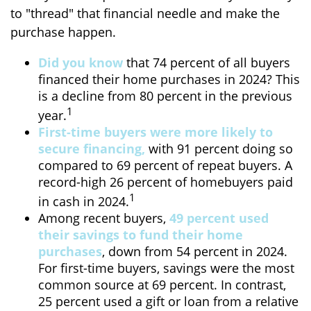
to "thread" that financial needle and make the
purchase happen.
Did you know
that 74 percent of all buyers
financed their home purchases in 2024? This
is a decline from 80 percent in the previous
1
year.
First-time buyers were more likely to
secure financing,
with 91 percent doing so
compared to 69 percent of repeat buyers. A
record-high 26 percent of homebuyers paid
1
in cash in 2024.
Among recent buyers,
49 percent used
their savings to fund their home
purchases
, down from 54 percent in 2024.
For first-time buyers, savings were the most
common source at 69 percent. In contrast,
25 percent used a gift or loan from a relative