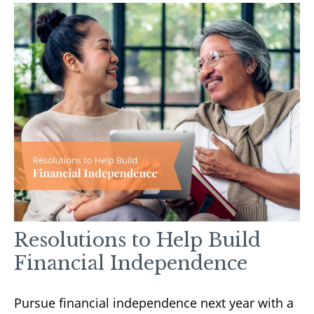
Resolutions to Help Build
Financial Independence
Pursue financial independence next year with a