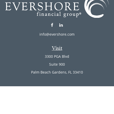
info@evershore.com
Visit
3300 PGA Blvd
Suite 900
Palm Beach Gardens,
FL
33410
Connect
Office:
(561) 246-4889
Office:
(561) 910-2566