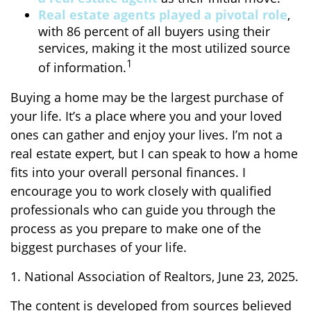
Real estate agents played a pivotal role
,
with 86 percent of all buyers using their
services, making it the most utilized source
1
of information.
Buying a home may be the largest purchase of
your life. It’s a place where you and your loved
ones can gather and enjoy your lives. I’m not a
real estate expert, but I can speak to how a home
fits into your overall personal finances. I
encourage you to work closely with qualified
professionals who can guide you through the
process as you prepare to make one of the
biggest purchases of your life.
1. National Association of Realtors, June 23, 2025.
The content is developed from sources believed