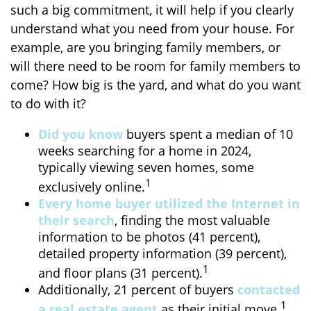
such a big commitment, it will help if you clearly
understand what you need from your house. For
example, are you bringing family members, or
will there need to be room for family members to
come? How big is the yard, and what do you want
to do with it?
Did you know
buyers spent a median of 10
weeks searching for a home in 2024,
typically viewing seven homes, some
1
exclusively online.
Every home buyer utilized the Internet in
their search
, finding the most valuable
information to be photos (41 percent),
detailed property information (39 percent),
1
and floor plans (31 percent).
Additionally, 21 percent of buyers
contacted
1
a real estate agent
as their initial move.