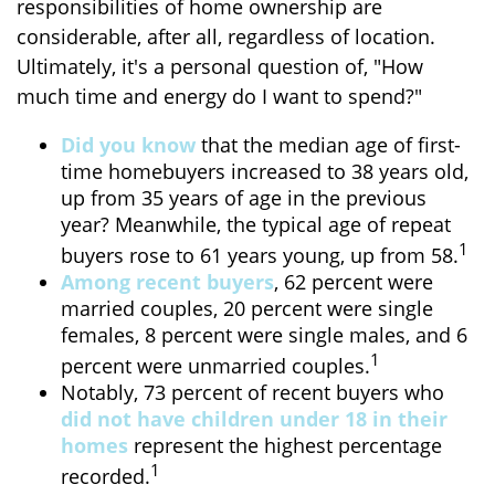
responsibilities of home ownership are
considerable, after all, regardless of location.
Ultimately, it's a personal question of, "How
much time and energy do I want to spend?"
Did you know
that the median age of first-
time homebuyers increased to 38 years old,
up from 35 years of age in the previous
year? Meanwhile, the typical age of repeat
1
buyers rose to 61 years young, up from 58.
Among recent buyers
, 62 percent were
married couples, 20 percent were single
females, 8 percent were single males, and 6
1
percent were unmarried couples.
Notably, 73 percent of recent buyers who
did not have children under 18 in their
homes
represent the highest percentage
1
recorded.