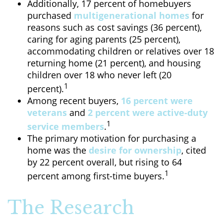
Additionally, 17 percent of homebuyers
purchased
multigenerational homes
for
reasons such as cost savings (36 percent),
caring for aging parents (25 percent),
accommodating children or relatives over 18
returning home (21 percent), and housing
children over 18 who never left (20
1
percent).
Among recent buyers,
16 percent were
veterans
and
2 percent were active-duty
1
service members
.
The primary motivation for purchasing a
home was the
desire for ownership
, cited
by 22 percent overall, but rising to 64
1
percent among first-time buyers.
The Research