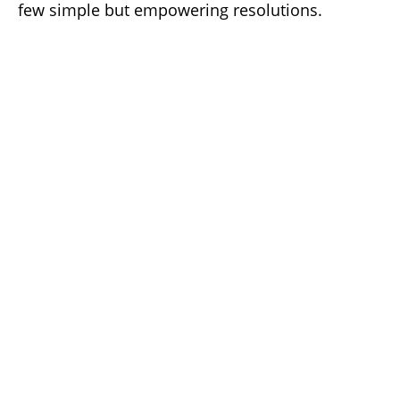
few simple but empowering resolutions.