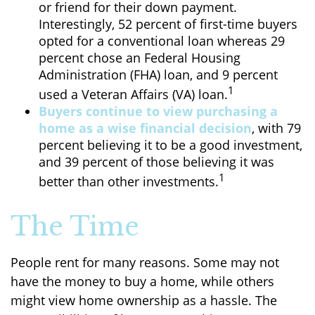
or friend for their down payment.
Interestingly, 52 percent of first-time buyers
opted for a conventional loan whereas 29
percent chose an Federal Housing
Administration (FHA) loan, and 9 percent
1
used a Veteran Affairs (VA) loan.
Buyers continue to view purchasing a
home as a wise financial decision
, with 79
percent believing it to be a good investment,
and 39 percent of those believing it was
1
better than other investments.
The Time
People rent for many reasons. Some may not
have the money to buy a home, while others
might view home ownership as a hassle. The