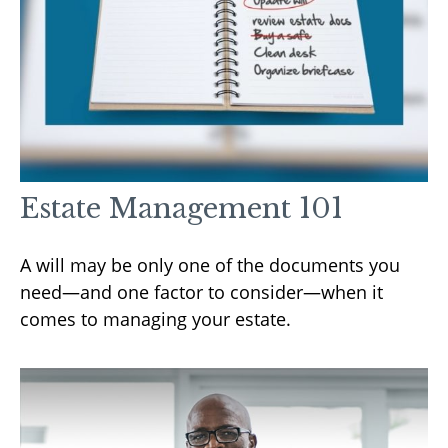
Estate Management 101
A will may be only one of the documents you
need—and one factor to consider—when it
comes to managing your estate.