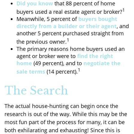
Did you know
that 88 percent of home
1
buyers used a real estate agent or broker?
Meanwhile, 5 percent of
buyers bought
directly from a builder or their agent
, and
another 5 percent purchased straight from
1
the previous owner.
The primary reasons home buyers used an
agent or broker were to
find the right
home
(49 percent), and to
negotiate the
1
sale terms
(14 percent).
The Search
The actual house-hunting can begin once the
research is out of the way. While this may be the
most fun part of the process for many, it can be
both exhilarating and exhausting! Since this is