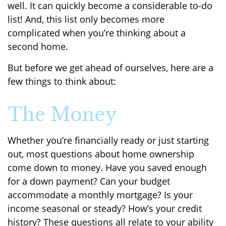
well. It can quickly become a considerable to-do
list! And, this list only becomes more
complicated when you’re thinking about a
second home.
But before we get ahead of ourselves, here are a
few things to think about:
The Money
Whether you’re financially ready or just starting
out, most questions about home ownership
come down to money. Have you saved enough
for a down payment? Can your budget
accommodate a monthly mortgage? Is your
income seasonal or steady? How’s your credit
history? These questions all relate to your ability