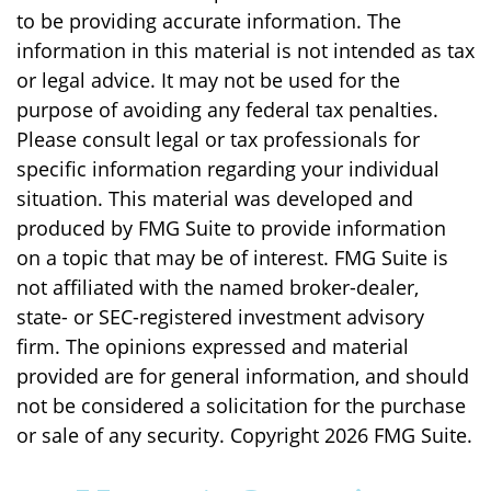
to be providing accurate information. The
information in this material is not intended as tax
or legal advice. It may not be used for the
purpose of avoiding any federal tax penalties.
Please consult legal or tax professionals for
specific information regarding your individual
situation. This material was developed and
produced by FMG Suite to provide information
on a topic that may be of interest. FMG Suite is
not affiliated with the named broker-dealer,
state- or SEC-registered investment advisory
firm. The opinions expressed and material
provided are for general information, and should
not be considered a solicitation for the purchase
or sale of any security. Copyright
2026 FMG Suite.