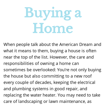
Buying a
Home
When people talk about the American Dream and
what it means to them, buying a house is often
near the top of the list. However, the care and
responsibilities of owning a home can
sometimes be overlooked: You’re not only buying
the house but also committing to a new roof
every couple of decades, keeping the electrical
and plumbing systems in good repair, and
replacing the water heater. You may need to take
care of landscaping or lawn maintenance, as