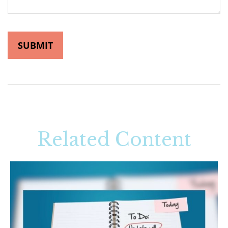
Related Content