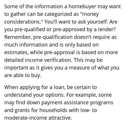
Some of the information a homebuyer may want
to gather can be categorized as "money
considerations." You’ll want to ask yourself: Are
you pre-qualified or pre-approved by a lender?
Remember, pre-qualification doesn’t require as
much information and is only based on
estimates, while pre-approval is based on more
detailed income verification. This may be
important as it gives you a measure of what you
are able to buy.
When applying for a loan, be certain to
understand your options. For example, some
may find down payment assistance programs
and grants for households with low- to
moderate-income attractive.