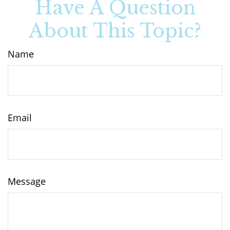
Have A Question
About This Topic?
Name
Email
Message