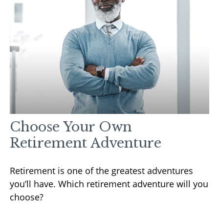
Choose Your Own
Retirement Adventure
Retirement is one of the greatest adventures
you’ll have. Which retirement adventure will you
choose?