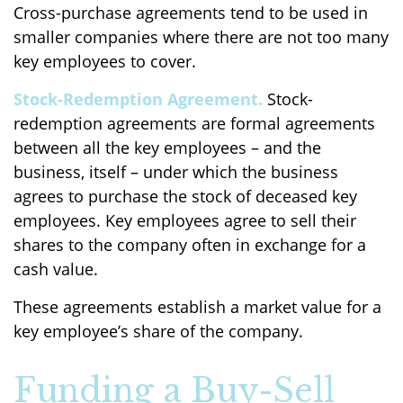
Cross-purchase agreements tend to be used in
smaller companies where there are not too many
key employees to cover.
Stock-Redemption Agreement.
Stock-
redemption agreements are formal agreements
between all the key employees – and the
business, itself – under which the business
agrees to purchase the stock of deceased key
employees. Key employees agree to sell their
shares to the company often in exchange for a
cash value.
These agreements establish a market value for a
key employee’s share of the company.
Funding a Buy-Sell