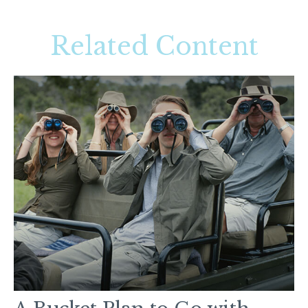
Related Content