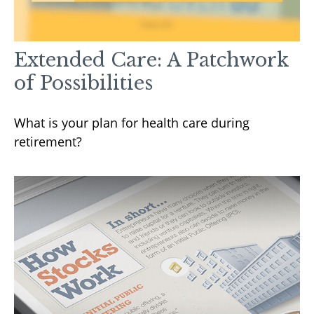
Extended Care: A Patchwork
of Possibilities
What is your plan for health care during
retirement?