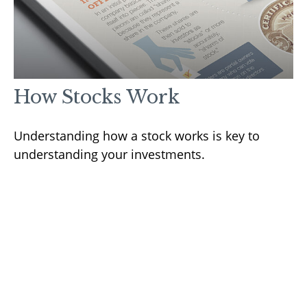
How Stocks Work
Understanding how a stock works is key to
understanding your investments.