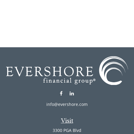
info@evershore.com
Visit
3300 PGA Blvd