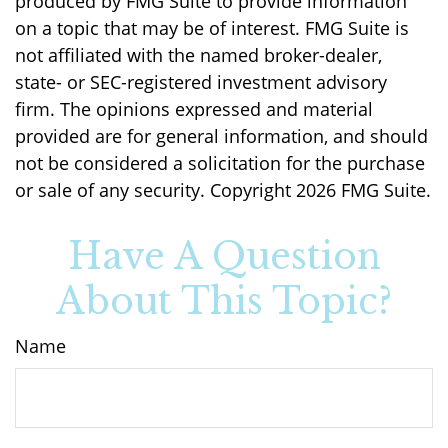
produced by FMG Suite to provide information
on a topic that may be of interest. FMG Suite is
not affiliated with the named broker-dealer,
state- or SEC-registered investment advisory
firm. The opinions expressed and material
provided are for general information, and should
not be considered a solicitation for the purchase
or sale of any security. Copyright
2026 FMG Suite.
Have A Question
About This Topic?
Name