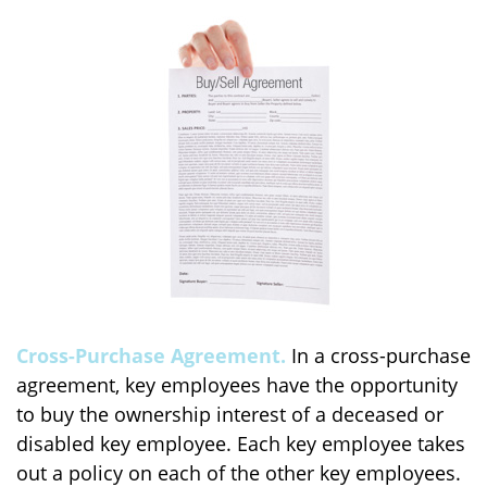
Cross-Purchase Agreement.
In a cross-purchase
agreement, key employees have the opportunity
to buy the ownership interest of a deceased or
disabled key employee. Each key employee takes
out a policy on each of the other key employees.