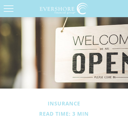
INSURANCE
READ TIME: 3 MIN