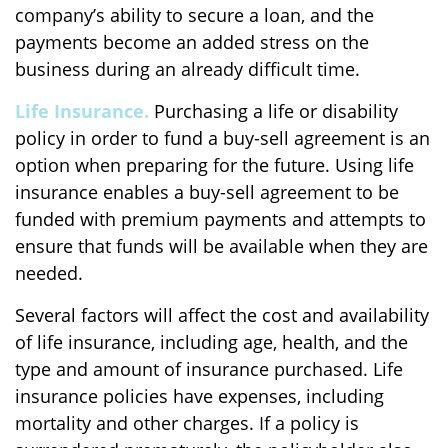
company’s ability to secure a loan, and the
payments become an added stress on the
business during an already difficult time.
Life Insurance.
Purchasing a life or disability
policy in order to fund a buy-sell agreement is an
option when preparing for the future. Using life
insurance enables a buy-sell agreement to be
funded with premium payments and attempts to
ensure that funds will be available when they are
needed.
Several factors will affect the cost and availability
of life insurance, including age, health, and the
type and amount of insurance purchased. Life
insurance policies have expenses, including
mortality and other charges. If a policy is