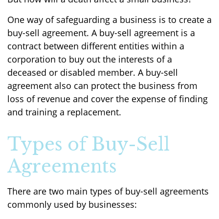
One way of safeguarding a business is to create a
buy-sell agreement. A buy-sell agreement is a
contract between different entities within a
corporation to buy out the interests of a
deceased or disabled member. A buy-sell
agreement also can protect the business from
loss of revenue and cover the expense of finding
and training a replacement.
Types of Buy-Sell
Agreements
There are two main types of buy-sell agreements
commonly used by businesses: