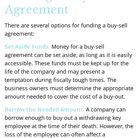
Agreement
There are several options for funding a buy-sell
agreement:
Set Aside Funds.
Money for a buy-sell
agreement can be set aside, as long as it is easily
accessible. These funds must be kept up for the
life of the company and may present a
temptation during fiscally tough times. The
business owners must determine the appropriate
amount needed to cover the cost of a buy-out.
Borrow the Needed Amount.
A company can
borrow enough to buy out a withdrawing key
employee at the time of their death. However, the
loss of the employee can often affect a