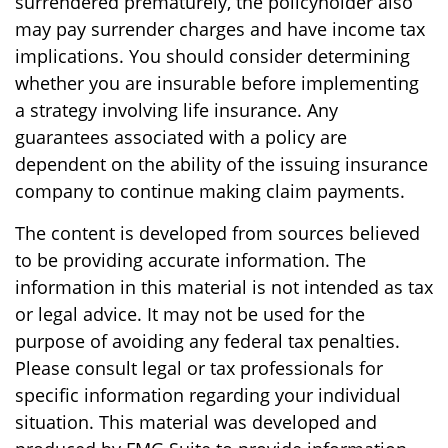
surrendered prematurely, the policyholder also
may pay surrender charges and have income tax
implications. You should consider determining
whether you are insurable before implementing
a strategy involving life insurance. Any
guarantees associated with a policy are
dependent on the ability of the issuing insurance
company to continue making claim payments.
The content is developed from sources believed
to be providing accurate information. The
information in this material is not intended as tax
or legal advice. It may not be used for the
purpose of avoiding any federal tax penalties.
Please consult legal or tax professionals for
specific information regarding your individual
situation. This material was developed and