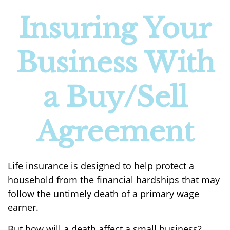
Insuring Your
Business With
a Buy/Sell
Agreement
Life insurance is designed to help protect a
household from the financial hardships that may
follow the untimely death of a primary wage
earner.
But how will a death affect a small business?