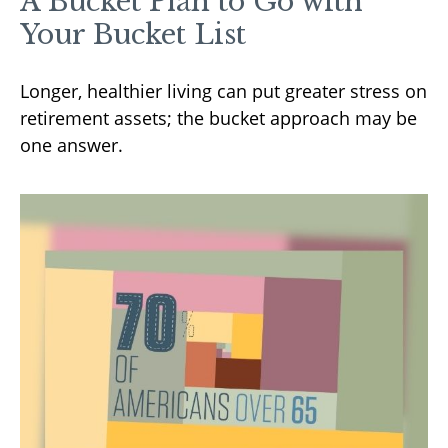
A Bucket Plan to Go with
Your Bucket List
Longer, healthier living can put greater stress on
retirement assets; the bucket approach may be
one answer.