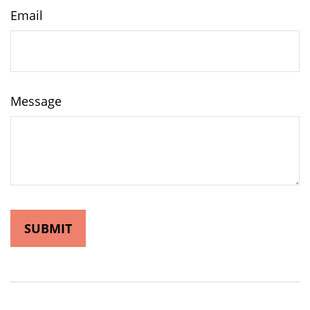
Email
Message