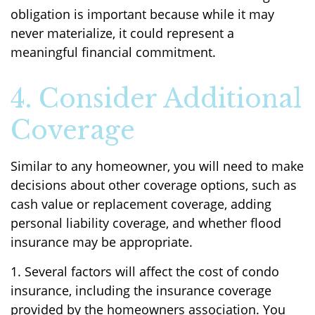
obligation is important because while it may
never materialize, it could represent a
meaningful financial commitment.
4. Consider Additional
Coverage
Similar to any homeowner, you will need to make
decisions about other coverage options, such as
cash value or replacement coverage, adding
personal liability coverage, and whether flood
insurance may be appropriate.
1. Several factors will affect the cost of condo
insurance, including the insurance coverage
provided by the homeowners association. You