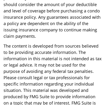
should consider the amount of your deductible
and level of coverage before purchasing a condo
insurance policy. Any guarantees associated with
a policy are dependent on the ability of the
issuing insurance company to continue making
claim payments.
The content is developed from sources believed
to be providing accurate information. The
information in this material is not intended as tax
or legal advice. It may not be used for the
purpose of avoiding any federal tax penalties.
Please consult legal or tax professionals for
specific information regarding your individual
situation. This material was developed and
produced by FMG Suite to provide information
on a topic that may be of interest. FMG Suite is