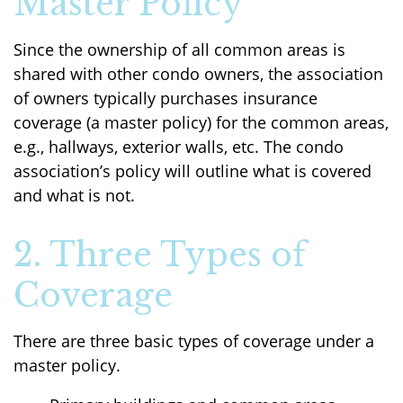
Master Policy
Since the ownership of all common areas is
shared with other condo owners, the association
of owners typically purchases insurance
coverage (a master policy) for the common areas,
e.g., hallways, exterior walls, etc. The condo
association’s policy will outline what is covered
and what is not.
2. Three Types of
Coverage
There are three basic types of coverage under a
master policy.