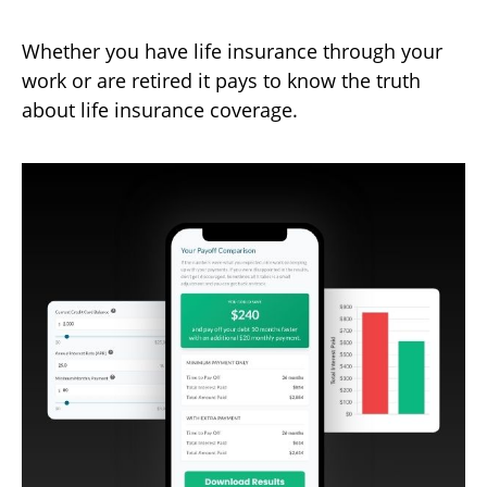
Whether you have life insurance through your
work or are retired it pays to know the truth
about life insurance coverage.