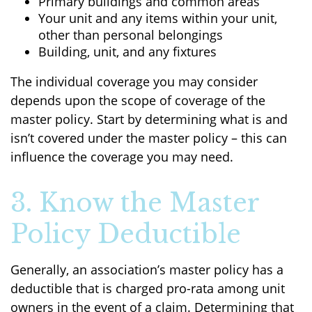
Primary buildings and common areas
Your unit and any items within your unit,
other than personal belongings
Building, unit, and any fixtures
The individual coverage you may consider
depends upon the scope of coverage of the
master policy. Start by determining what is and
isn’t covered under the master policy – this can
influence the coverage you may need.
3. Know the Master
Policy Deductible
Generally, an association’s master policy has a
deductible that is charged pro-rata among unit
owners in the event of a claim. Determining that