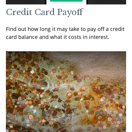
Credit Card Payoff
Find out how long it may take to pay off a credit
card balance and what it costs in interest.