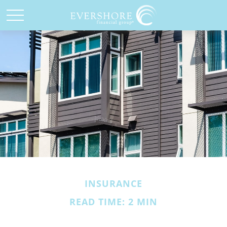
INSURANCE
READ TIME: 2 MIN