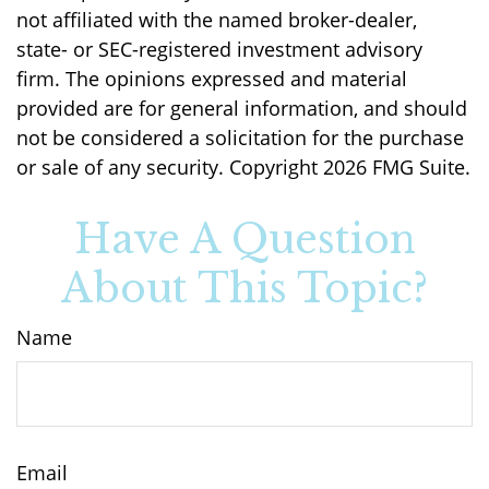
not affiliated with the named broker-dealer,
state- or SEC-registered investment advisory
firm. The opinions expressed and material
provided are for general information, and should
not be considered a solicitation for the purchase
or sale of any security. Copyright
2026 FMG Suite.
Have A Question
About This Topic?
Name
Email