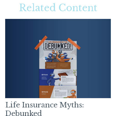
Related Content
Life Insurance Myths:
Debunked