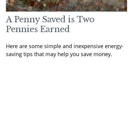
A Penny Saved is Two
Pennies Earned
Here are some simple and inexpensive energy-
saving tips that may help you save money.