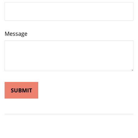
Message