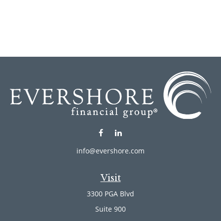
info@evershore.com
Visit
3300 PGA Blvd
Suite 900