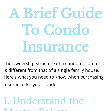
A Brief Guide
To Condo
Insurance
The ownership structure of a condominium unit
is different from that of a single family house.
Here’s what you need to know when purchasing
1
insurance for your condo.
1. Understand the