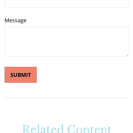
Message
Related Content