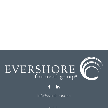
info@evershore.com