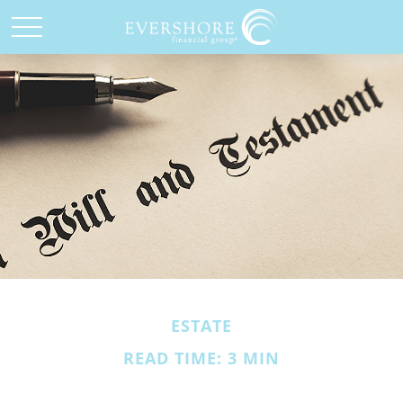
ESTATE
READ TIME: 3 MIN