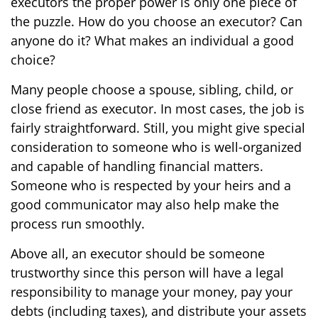
executors the proper power is only one piece of
the puzzle. How do you choose an executor? Can
anyone do it? What makes an individual a good
choice?
Many people choose a spouse, sibling, child, or
close friend as executor. In most cases, the job is
fairly straightforward. Still, you might give special
consideration to someone who is well-organized
and capable of handling financial matters.
Someone who is respected by your heirs and a
good communicator may also help make the
process run smoothly.
Above all, an executor should be someone
trustworthy since this person will have a legal
responsibility to manage your money, pay your
debts (including taxes), and distribute your assets