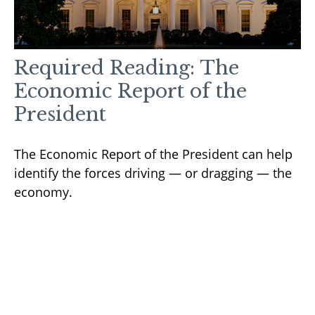
Required Reading: The
Economic Report of the
President
The Economic Report of the President can help
identify the forces driving — or dragging — the
economy.