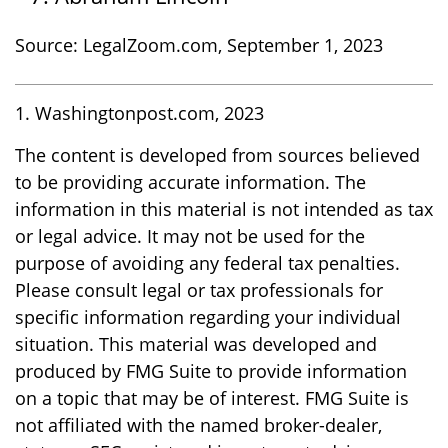
Source: LegalZoom.com, September 1, 2023
1. Washingtonpost.com, 2023
The content is developed from sources believed
to be providing accurate information. The
information in this material is not intended as tax
or legal advice. It may not be used for the
purpose of avoiding any federal tax penalties.
Please consult legal or tax professionals for
specific information regarding your individual
situation. This material was developed and
produced by FMG Suite to provide information
on a topic that may be of interest. FMG Suite is
not affiliated with the named broker-dealer,