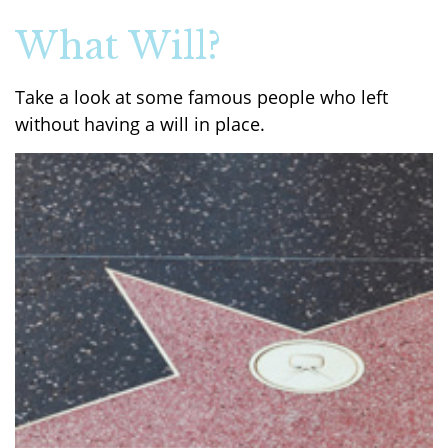
What Will?
Take a look at some famous people who left
without having a will in place.