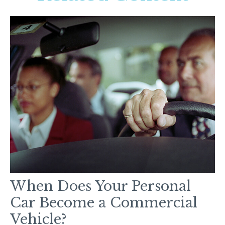
When Does Your Personal
Car Become a Commercial
Vehicle?