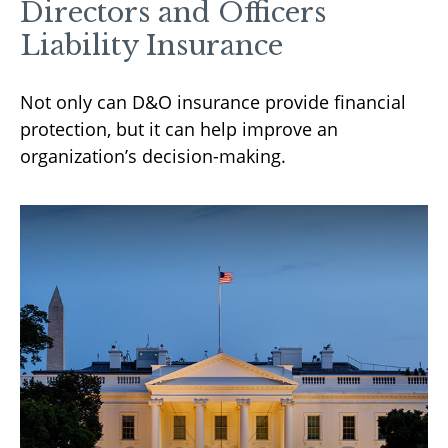
Directors and Officers
Liability Insurance
Not only can D&O insurance provide financial
protection, but it can help improve an
organization’s decision-making.