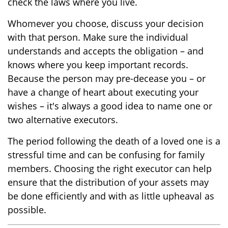
check the laws where you live.
Whomever you choose, discuss your decision
with that person. Make sure the individual
understands and accepts the obligation – and
knows where you keep important records.
Because the person may pre-decease you – or
have a change of heart about executing your
wishes – it's always a good idea to name one or
two alternative executors.
The period following the death of a loved one is a
stressful time and can be confusing for family
members. Choosing the right executor can help
ensure that the distribution of your assets may
be done efficiently and with as little upheaval as
possible.