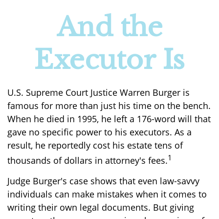
And the
Executor Is
U.S. Supreme Court Justice Warren Burger is
famous for more than just his time on the bench.
When he died in 1995, he left a 176-word will that
gave no specific power to his executors. As a
result, he reportedly cost his estate tens of
1
thousands of dollars in attorney's fees.
Judge Burger's case shows that even law-savvy
individuals can make mistakes when it comes to
writing their own legal documents. But giving