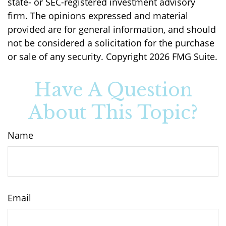
state- or SEC-registered investment advisory
firm. The opinions expressed and material
provided are for general information, and should
not be considered a solicitation for the purchase
or sale of any security. Copyright
2026 FMG Suite.
Have A Question
About This Topic?
Name
Email