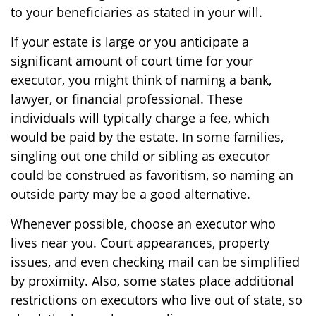
to your beneficiaries as stated in your will.
If your estate is large or you anticipate a
significant amount of court time for your
executor, you might think of naming a bank,
lawyer, or financial professional. These
individuals will typically charge a fee, which
would be paid by the estate. In some families,
singling out one child or sibling as executor
could be construed as favoritism, so naming an
outside party may be a good alternative.
Whenever possible, choose an executor who
lives near you. Court appearances, property
issues, and even checking mail can be simplified
by proximity. Also, some states place additional
restrictions on executors who live out of state, so