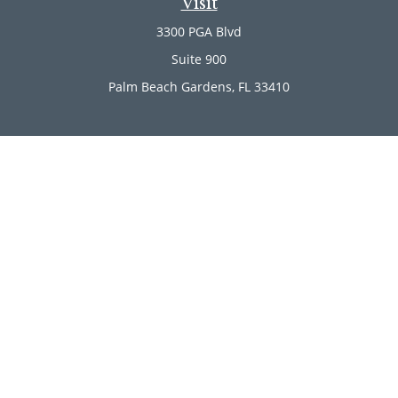
Visit
3300 PGA Blvd
Suite 900
Palm Beach Gardens,
FL
33410
Connect
Office:
(561) 246-4889
Office:
(561) 910-2566
Check the background of your financial professional on
FINRA's
BrokerCheck
.
The content is developed from sources believed to be
providing accurate information. The information in this
material is not intended as tax or legal advice. Please
consult legal or tax professionals for specific information
regarding your individual situation. Some of this material
was developed and produced by FMG Suite to provide