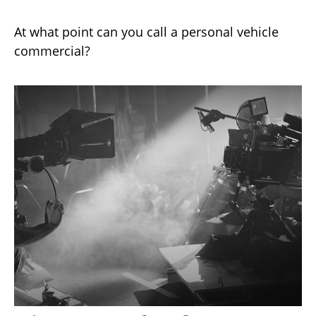
At what point can you call a personal vehicle
commercial?