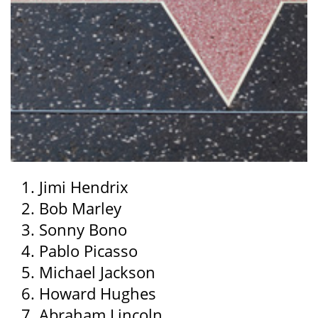
Jimi Hendrix
Bob Marley
Sonny Bono
Pablo Picasso
Michael Jackson
Howard Hughes
Abraham Lincoln