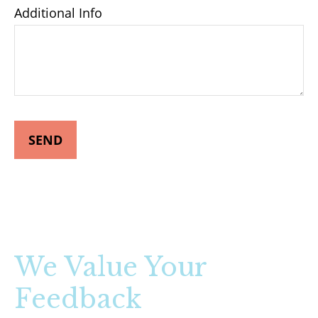
Additional Info
SEND
We Value Your
Feedback