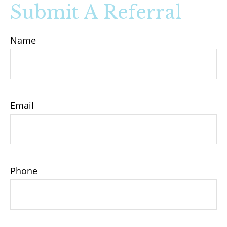
Submit A Referral
Name
Email
Phone