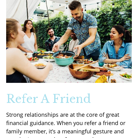
Refer A Friend
Strong relationships are at the core of great
financial guidance. When you refer a friend or
family member, it’s a meaningful gesture and