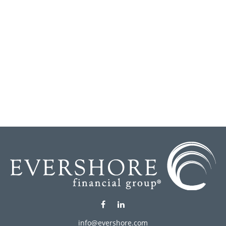
info@evershore.com