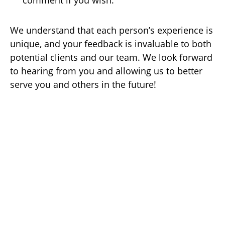
comment if you wish.
We understand that each person’s experience is
unique, and your feedback is invaluable to both
potential clients and our team. We look forward
to hearing from you and allowing us to better
serve you and others in the future!