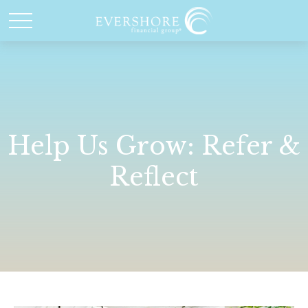
Help Us Grow: Refer &
Reflect