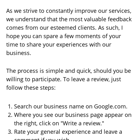
As we strive to constantly improve our services,
we understand that the most valuable feedback
comes from our esteemed clients. As such, I
hope you can spare a few moments of your
time to share your experiences with our
business.
The process is simple and quick, should you be
willing to participate. To leave a review, just
follow these steps:
Search our business name on Google.com.
Where you see our business page appear on
the right, click on "Write a review."
Rate your general experience and leave a