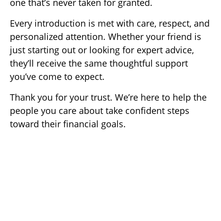
one that’s never taken for granted.
Every introduction is met with care, respect, and
personalized attention. Whether your friend is
just starting out or looking for expert advice,
they’ll receive the same thoughtful support
you’ve come to expect.
Thank you for your trust. We’re here to help the
people you care about take confident steps
toward their financial goals.