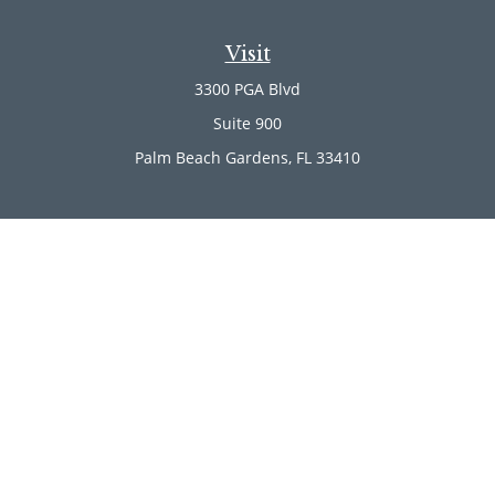
Visit
3300 PGA Blvd
Suite 900
Palm Beach Gardens,
FL
33410
Connect
Office:
(561) 246-4889
Office:
(561) 910-2566
Check the background of your financial professional on
FINRA's
BrokerCheck
.
The content is developed from sources believed to be
providing accurate information. The information in this
material is not intended as tax or legal advice. Please
consult legal or tax professionals for specific information