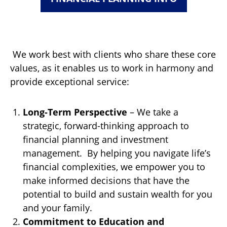
We work best with clients who share these core
values, as it enables us to work in harmony and
provide exceptional service:
Long-Term Perspective
– We take a
strategic, forward-thinking approach to
financial planning and investment
management. By helping you navigate life’s
financial complexities, we empower you to
make informed decisions that have the
potential to build and sustain wealth for you
and your family.
Commitment to Education and