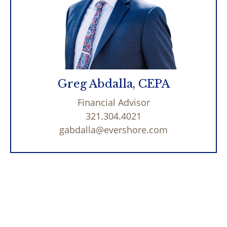
Greg Abdalla, CEPA
Financial Advisor
321.304.4021
gabdalla@evershore.com