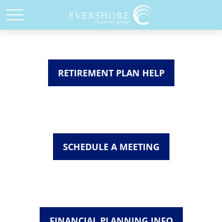
RETIREMENT PLAN HELP
SCHEDULE A MEETING
FINANCIAL PLANNING INFO