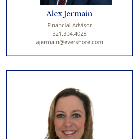
Alex Jermain
Financial Advisor
321.304.4028
ajermain@evershore.com