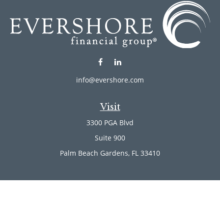
info@evershore.com
Visit
3300 PGA Blvd
Suite 900
Palm Beach Gardens,
FL
33410
Connect
Office:
(561) 246-4889
Office:
(561) 910-2566