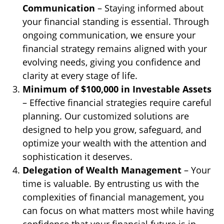
Communication
– Staying informed about
your financial standing is essential. Through
ongoing communication, we ensure your
financial strategy remains aligned with your
evolving needs, giving you confidence and
clarity at every stage of life.
Minimum of $100,000 in Investable Assets
– Effective financial strategies require careful
planning. Our customized solutions are
designed to help you grow, safeguard, and
optimize your wealth with the attention and
sophistication it deserves.
Delegation of Wealth Management
– Your
time is valuable. By entrusting us with the
complexities of financial management, you
can focus on what matters most while having