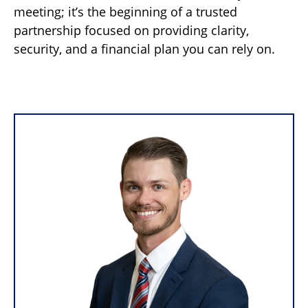
meeting; it’s the beginning of a trusted
partnership focused on providing clarity,
security, and a financial plan you can rely on.