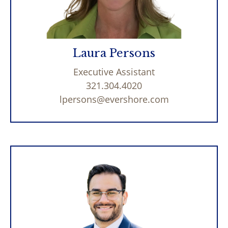
Laura Persons
Executive Assistant
321.304.4020
lpersons@evershore.com