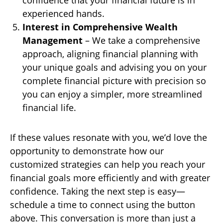
confidence that your financial future is in
experienced hands.
Interest in Comprehensive Wealth
Management
– We take a comprehensive
approach, aligning financial planning with
your unique goals and advising you on your
complete financial picture with precision so
you can enjoy a simpler, more streamlined
financial life.
If these values resonate with you, we’d love the
opportunity to demonstrate how our
customized strategies can help you reach your
financial goals more efficiently and with greater
confidence. Taking the next step is easy—
schedule a time to connect using the button
above. This conversation is more than just a