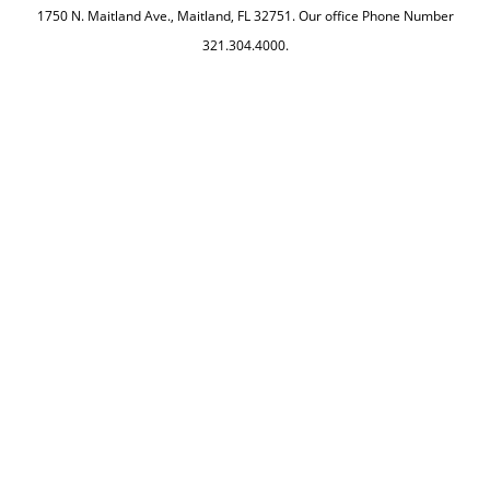
1750 N. Maitland Ave., Maitland, FL 32751. Our office Phone Number
321.304.4000.