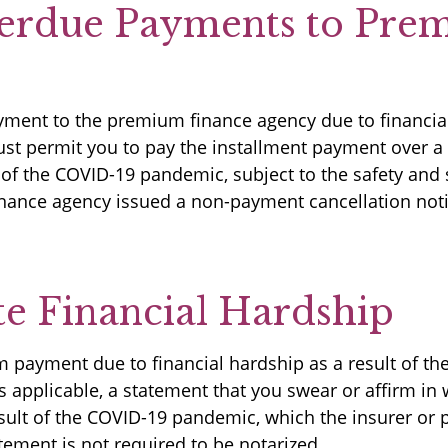
erdue Payments to Pre
yment to the premium finance agency due to financial
 permit you to pay the installment payment over a 1
t of the COVID-19 pandemic, subject to the safety an
inance agency issued a non-payment cancellation noti
e Financial Hardship
m payment due to financial hardship as a result of 
 applicable, a statement that you swear or affirm in w
esult of the COVID-19 pandemic, which the insurer or
atement is not required to be notarized.