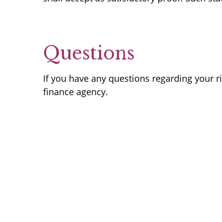
Questions
If you have any questions regarding your r
finance agency.