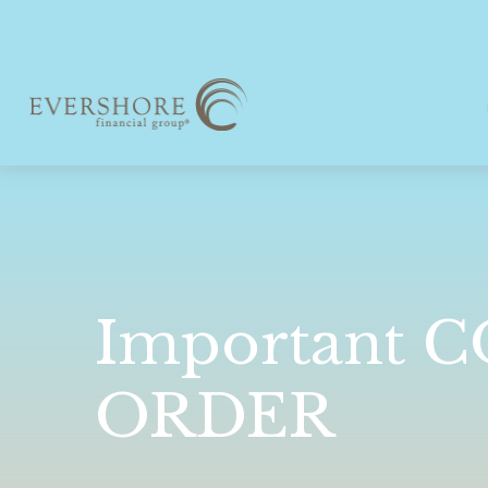
Important 
ORDER