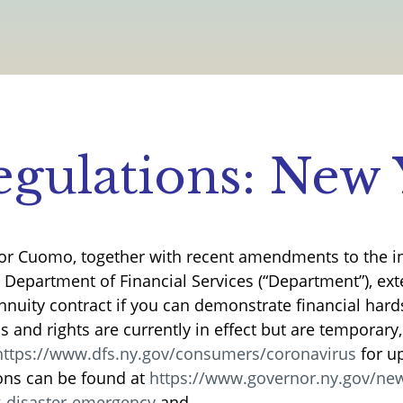
gulations: New 
or Cuomo, together with recent amendments to the i
e Department of Financial Services (“Department”), ex
annuity contract if you can demonstrate financial hard
 and rights are currently in effect but are temporary
https://www.dfs.ny.gov/consumers/coronavirus
for u
ons can be found at
https://www.governor.ny.gov/new
g-disaster-emergency
and