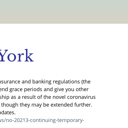
York
nsurance and banking regulations (the
tend grace periods and give you other
ship as a result of the novel coronavirus
, though they may be extended further.
pdates.
s/no-20213-continuing-temporary-