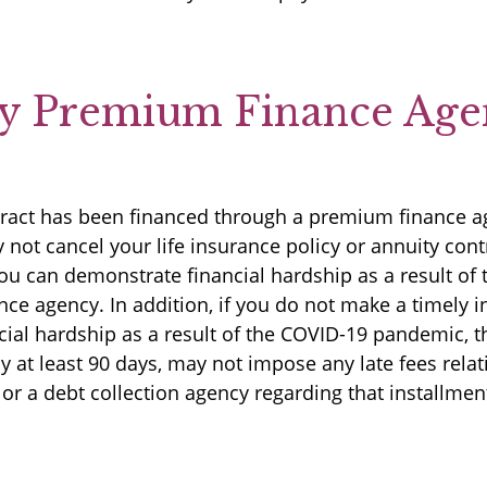
by Premium Finance Age
ontract has been financed through a premium finance 
t cancel your life insurance policy or annuity contra
 you can demonstrate financial hardship as a result o
ce agency. In addition, if you do not make a timely
cial hardship as a result of the COVID-19 pandemic,
y at least 90 days, may not impose any late fees rela
 or a debt collection agency regarding that installme