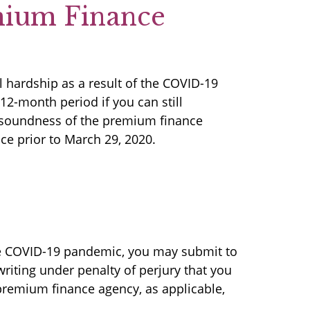
mium Finance
 hardship as a result of the COVID-19
2-month period if you can still
d soundness of the premium finance
ce prior to March 29, 2020.
the COVID-19 pandemic, you may submit to
riting under penalty of perjury that you
 premium finance agency, as applicable,