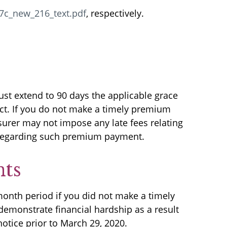
7c_new_216_text.pdf
, respectively.
ust extend to 90 days the applicable grace
act. If you do not make a timely premium
urer may not impose any late fees relating
y regarding such premium payment.
nts
month period if you did not make a timely
demonstrate financial hardship as a result
otice prior to March 29, 2020.