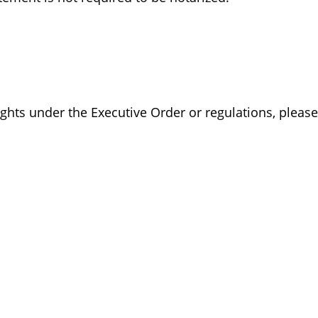
ights under the Executive Order or regulations, pleas