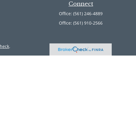
Connect
Office:
(561) 246-4889
Office:
(561) 910-2566
heck
.
ntended as tax or legal advice. Please consult legal or tax
 by FMG Suite to provide information on a topic that may be
 advisory firm. The opinions expressed and material provided
or sale of any security.
member
FINRA
/
SIPC
. Advisory Services offered through Cetera
 from any other named entity.
inct communities within Cetera Wealth Services, LLC.
 • Not insured by any federal government agency.