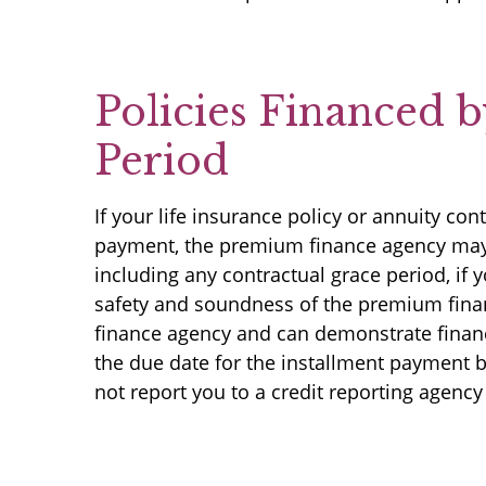
Policies Financed 
Period
If your life insurance policy or annuity c
payment, the premium finance agency may no
including any contractual grace period, if
safety and soundness of the premium finan
finance agency and can demonstrate finan
the due date for the installment payment b
not report you to a credit reporting agency