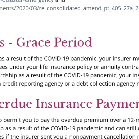
uments/2020/03/re_consolidated_amend_pt_405_27a_2
 - Grace Period
as a result of the COVID-19 pandemic, your insurer m
es under your life insurance policy or annuity contr
dship as a result of the COVID-19 pandemic, your ins
 credit reporting agency or a debt collection agenc
erdue Insurance Payme
 to permit you to pay the overdue premium over a 12-
 as a result of the COVID-19 pandemic and can still 
s if the insurer sent you a nonpayment cancellation n