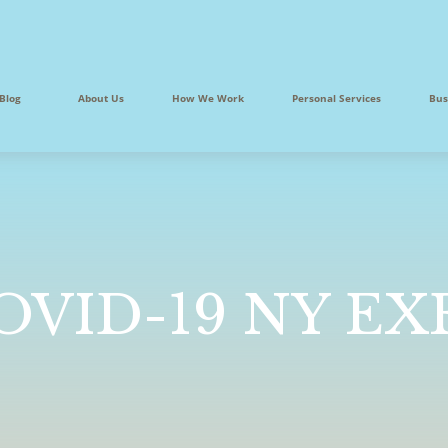
Blog
About Us
How We Work
Personal Services
Bus
COVID-19 NY E