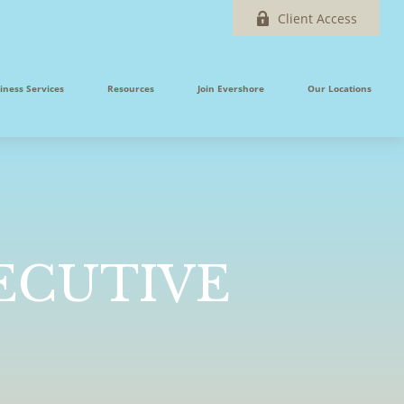
Client Access
iness Services
Resources
Join Evershore
Our Locations
XECUTIVE