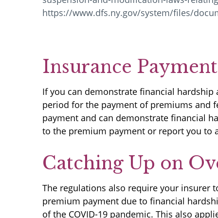
https://www.dfs.ny.gov/system/files/doc
Insurance Payments
If you can demonstrate financial hardship 
period for the payment of premiums and fe
payment and can demonstrate financial har
to the premium payment or report you to a
Catching Up on Ov
The regulations also require your insurer
premium payment due to financial hardship
of the COVID-19 pandemic. This also applie