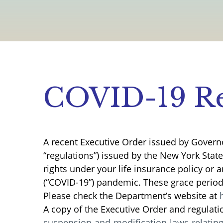
COVID-19 Re
A recent Executive Order issued by Govern
“regulations”) issued by the New York Stat
rights under your life insurance policy or 
(“COVID-19”) pandemic. These grace periods
Please check the Department’s website at
A copy of the Executive Order and regulati
suspension-and-modification-laws-relatin