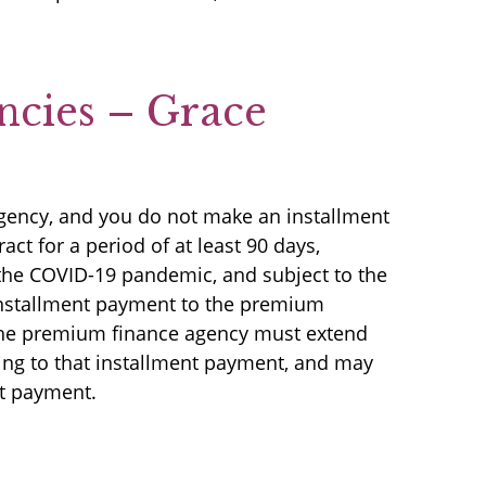
ncies – Grace
agency, and you do not make an installment
ct for a period of at least 90 days,
f the COVID-19 pandemic, and subject to the
 installment payment to the premium
 the premium finance agency must extend
ting to that installment payment, and may
nt payment.