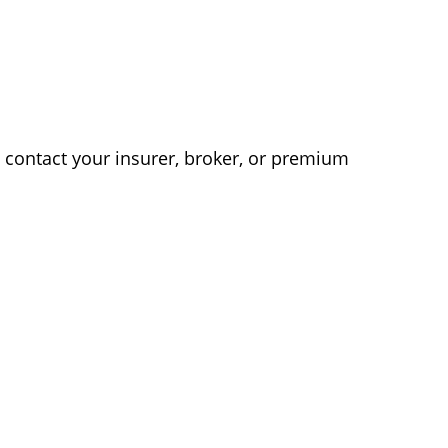
e contact your insurer, broker, or premium