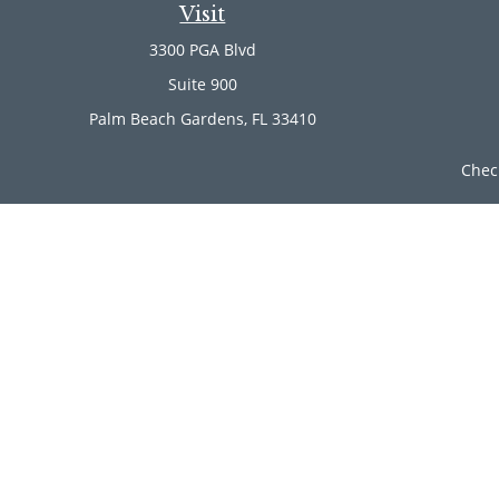
Visit
3300 PGA Blvd
Suite 900
Palm Beach Gardens,
FL
33410
Chec
The content is developed from sources believed to be provi
professionals for specific information regarding your indi
of interest. FMG Suite is not affiliated with the named rep
are for general informa
Securities offered through Cetera Wealth Services, LLC (
Investment Advisers LLC, a r
Cetera Networks, Cetera Wealth Management Group, Ce
Investments are: • Not FDIC/NCUSIF insured • Ma