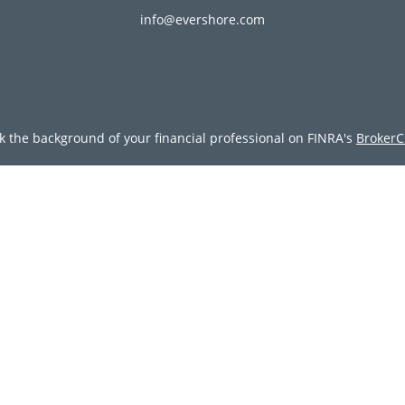
info@evershore.com
k the background of your financial professional on FINRA's
BrokerC
ding accurate information. The information in this material is not i
vidual situation. Some of this material was developed and produced
resentative, broker - dealer, state - or SEC - registered investment
tion, and should not be considered a solicitation for the purchase 
Copyright 2026 FMG Suite.
doing insurance business in CA as CFGAN Insurance Agency LLC), 
egistered investment adviser. Cetera is under separate ownership
tera Wealth Partners, and Summit Financial Networks are all dist
y lose value • Not financial institution guaranteed • Not a deposit